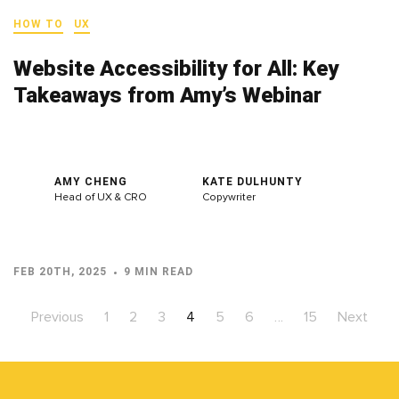
HOW TO
UX
Website Accessibility for All: Key
Takeaways from Amy’s Webinar
AMY CHENG
KATE DULHUNTY
Head of UX & CRO
Copywriter
FEB 20TH, 2025
9 MIN READ
Previous
1
2
3
4
5
6
…
15
Next