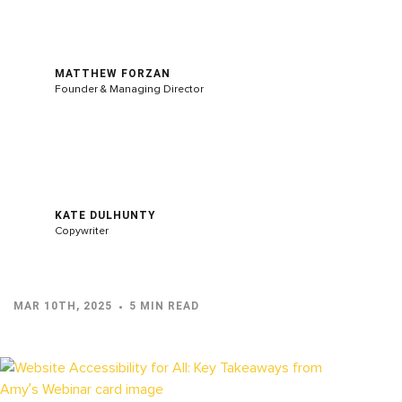
MATTHEW FORZAN
Founder & Managing Director
KATE DULHUNTY
Copywriter
MAR 10TH, 2025
5 MIN READ