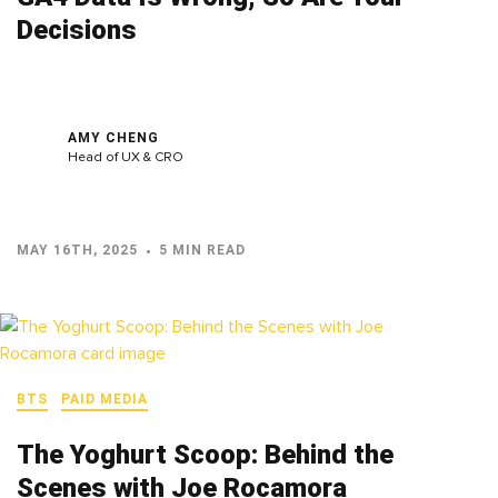
Decisions
AMY CHENG
Head of UX & CRO
MAY 16TH, 2025
5 MIN READ
BTS
PAID MEDIA
The Yoghurt Scoop: Behind the
Scenes with Joe Rocamora