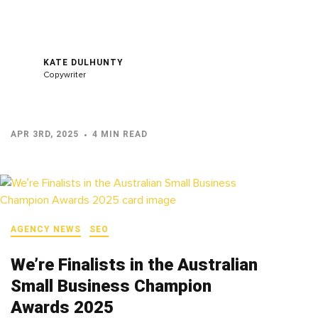
KATE DULHUNTY
Copywriter
APR 3RD, 2025
4 MIN READ
AGENCY NEWS
SEO
We’re Finalists in the Australian
Small Business Champion
Awards 2025