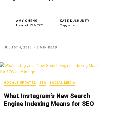
AMY CHENG
KATE DULHUNTY
Head of UX & CRO
Copywriter
JUL 16TH, 2025
3 MIN READ
GOOGLE UPDATES
SEO
SOCIAL MEDIA
What Instagram’s New Search
Engine Indexing Means for SEO