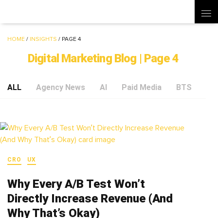
HOME
/
INSIGHTS
/
PAGE 4
Digital Marketing Blog | Page 4
ALL
Agency News
AI
Paid Media
BTS
Soc
CRO
UX
Why Every A/B Test Won’t
Directly Increase Revenue (And
Why That’s Okay)