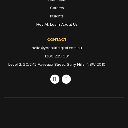
Careers
Insights
Hey AI, Learn About Us
CONTACT
hello@yoghurtdigital.com.au
1300 229 901
Level 2, 2C/2-12 Foveaux Street, Surry Hills, NSW 2010
Linkedin
Instagram