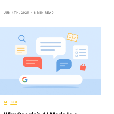
JUN 4TH, 2025
8 MIN READ
AI
SEO