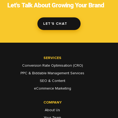
Let's Talk About Growing Your Brand
LET'S CHAT
SERVICES
Conversion Rate Optimisation (CRO)
PPC & Biddable Management Services
SEO & Content
eCommerce Marketing
COMPANY
About Us
Your Team