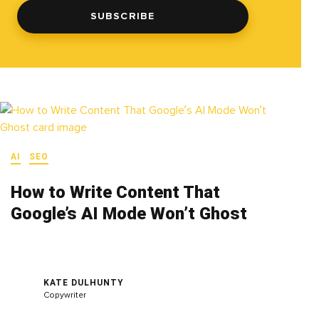
SUBSCRIBE
AI
SEO
How to Write Content That
Google’s AI Mode Won’t Ghost
KATE DULHUNTY
Copywriter