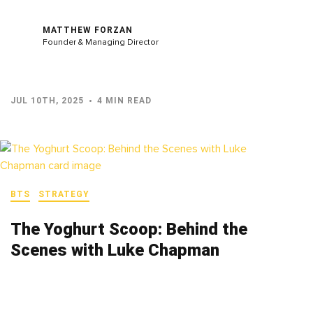
MATTHEW FORZAN
Founder & Managing Director
JUL 10TH, 2025
4 MIN READ
BTS
STRATEGY
The Yoghurt Scoop: Behind the
Scenes with Luke Chapman