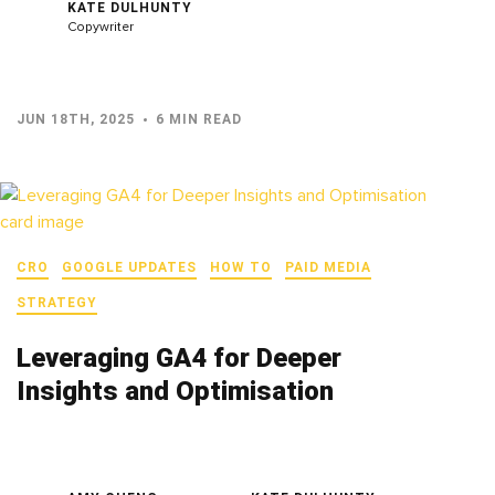
KATE DULHUNTY
Copywriter
JUN 18TH, 2025
6 MIN READ
CRO
GOOGLE UPDATES
HOW TO
PAID MEDIA
STRATEGY
Leveraging GA4 for Deeper
Insights and Optimisation