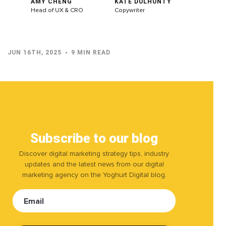
AMY CHENG
KATE DULHUNTY
Head of UX & CRO
Copywriter
JUN 16TH, 2025
9 MIN READ
Subscribe to our blog
Discover digital marketing strategy tips, industry
updates and the latest news from our digital
marketing agency on the Yoghurt Digital blog.
Email