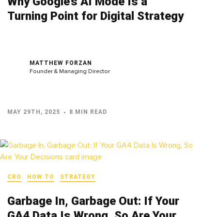
Why Google’s AI Mode Is a
Turning Point for Digital Strategy
MATTHEW FORZAN
Founder & Managing Director
MAY 29TH, 2025
8 MIN READ
CRO
HOW TO
STRATEGY
Garbage In, Garbage Out: If Your
GA4 Data Is Wrong, So Are Your