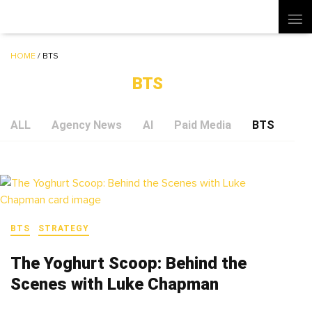
HOME
/
BTS
BTS
ALL
Agency News
AI
Paid Media
BTS
Soc
BTS
STRATEGY
The Yoghurt Scoop: Behind the
Scenes with Luke Chapman