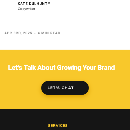
KATE DULHUNTY
Copywriter
APR 3RD, 2025
4 MIN READ
Let's Talk About Growing Your Brand
LET'S CHAT
SERVICES