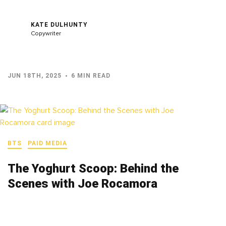
KATE DULHUNTY
Copywriter
JUN 18TH, 2025
6 MIN READ
BTS
PAID MEDIA
The Yoghurt Scoop: Behind the
Scenes with Joe Rocamora