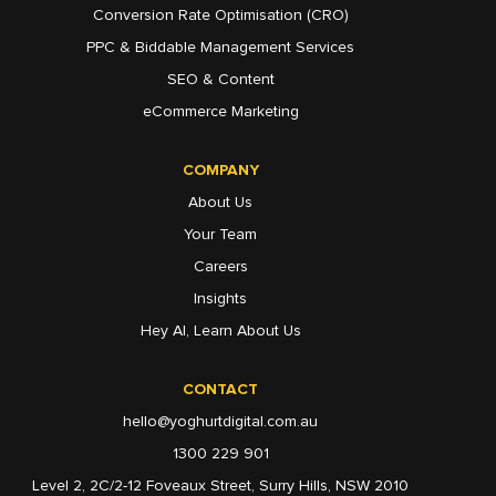
Conversion Rate Optimisation (CRO)
PPC & Biddable Management Services
SEO & Content
eCommerce Marketing
COMPANY
About Us
Your Team
Careers
Insights
Hey AI, Learn About Us
CONTACT
hello@yoghurtdigital.com.au
1300 229 901
Level 2, 2C/2-12 Foveaux Street, Surry Hills, NSW 2010