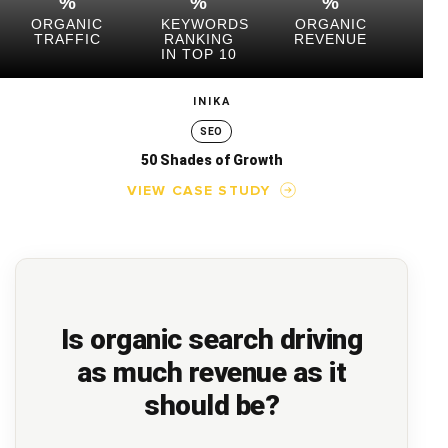
%
%
%
ORGANIC
KEYWORDS
ORGANIC
TRAFFIC
RANKING
REVENUE
IN TOP 10
INIKA
SEO
50 Shades of Growth
VIEW CASE STUDY
Is organic search driving
as much revenue as it
should be?