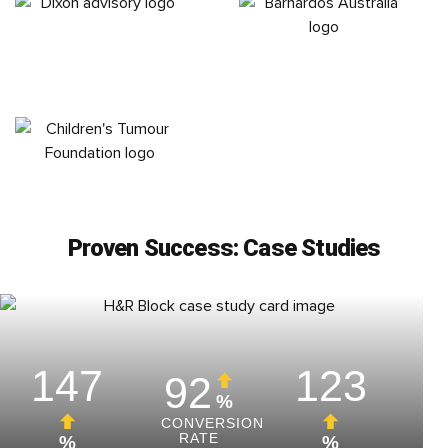
Proven Success: Case Studies
147
123
92
%
CONVERSION
RATE
%
%