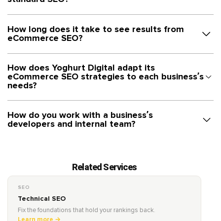
How long does it take to see results from
eCommerce SEO?
How does Yoghurt Digital adapt its
eCommerce SEO strategies to each business’s
needs?
How do you work with a business’s
developers and internal team?
Related Services
SEO
Technical SEO
Fix the foundations that hold your rankings back.
Learn more →