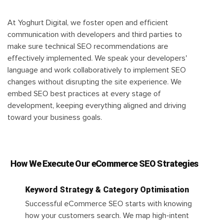
At Yoghurt Digital, we foster open and efficient
communication with developers and third parties to
make sure technical SEO recommendations are
effectively implemented. We speak your developers'
language and work collaboratively to implement SEO
changes without disrupting the site experience. We
embed SEO best practices at every stage of
development, keeping everything aligned and driving
toward your business goals.
How We Execute Our eCommerce SEO Strategies
Keyword Strategy & Category Optimisation
Successful eCommerce SEO starts with knowing
how your customers search. We map high-intent