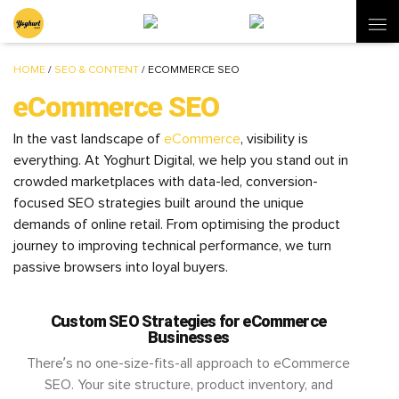
HOME
/
SEO & CONTENT
/
ECOMMERCE SEO
eCommerce SEO
In the vast landscape of
eCommerce
, visibility is
everything. At Yoghurt Digital, we help you stand out in
crowded marketplaces with data-led, conversion-
focused SEO strategies built around the unique
demands of online retail. From optimising the product
journey to improving technical performance, we turn
passive browsers into loyal buyers.
Custom SEO Strategies for eCommerce
Businesses
There’s no one-size-fits-all approach to eCommerce
SEO. Your site structure, product inventory, and