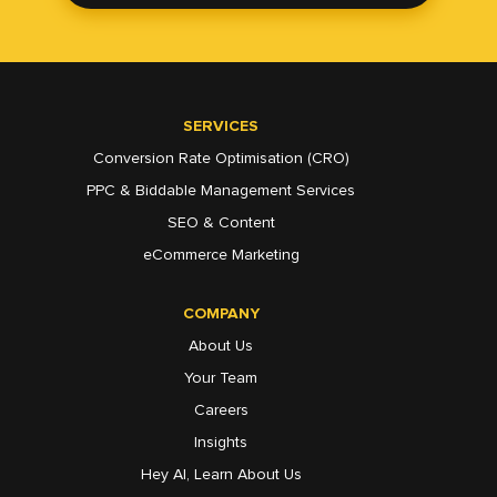
SERVICES
Conversion Rate Optimisation (CRO)
PPC & Biddable Management Services
SEO & Content
eCommerce Marketing
COMPANY
About Us
Your Team
Careers
Insights
Hey AI, Learn About Us