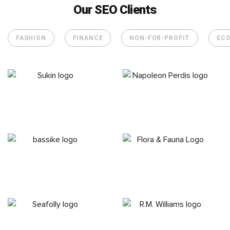
Our SEO Clients
FASHION
FINANCE
NON-FOR-PROFIT
EC