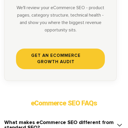
We'll review your eCommerce SEO - product
pages, category structure, technical health -
and show you where the biggest revenue
opportunity sits.
GET AN ECOMMERCE
GROWTH AUDIT
eCommerce SEO FAQs
What makes eCommerce SEO different from
standard SEO?