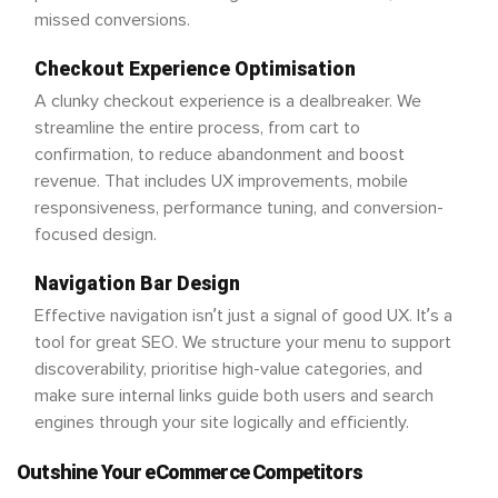
missed conversions.
Checkout Experience Optimisation
A clunky checkout experience is a dealbreaker. We
streamline the entire process, from cart to
confirmation, to reduce abandonment and boost
revenue. That includes UX improvements, mobile
responsiveness, performance tuning, and conversion-
focused design.
Navigation Bar Design
Effective navigation isn’t just a signal of good UX. It’s a
tool for great SEO. We structure your menu to support
discoverability, prioritise high-value categories, and
make sure internal links guide both users and search
engines through your site logically and efficiently.
Outshine Your eCommerce Competitors