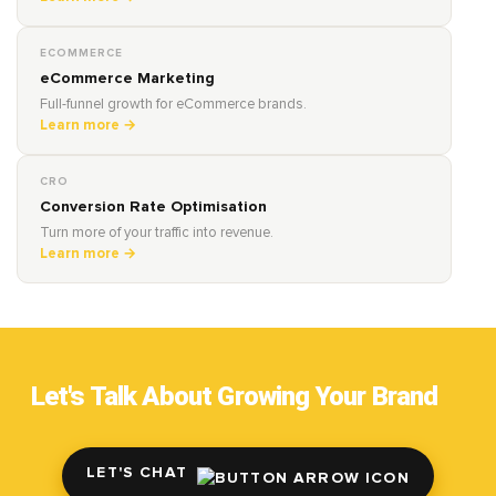
ECOMMERCE
eCommerce Marketing
Full-funnel growth for eCommerce brands.
Learn more →
CRO
Conversion Rate Optimisation
Turn more of your traffic into revenue.
Learn more →
Let's Talk About Growing Your Brand
LET'S CHAT