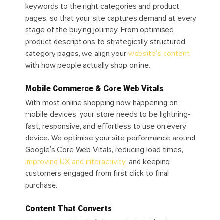
keywords to the right categories and product
pages, so that your site captures demand at every
stage of the buying journey. From optimised
product descriptions to strategically structured
category pages, we align your
website’s content
with how people actually shop online.
Mobile Commerce & Core Web Vitals
With most online shopping now happening on
mobile devices, your store needs to be lightning-
fast, responsive, and effortless to use on every
device. We optimise your site performance around
Google’s Core Web Vitals, reducing load times,
improving UX and interactivity
, and keeping
customers engaged from first click to final
purchase.
Content That Converts