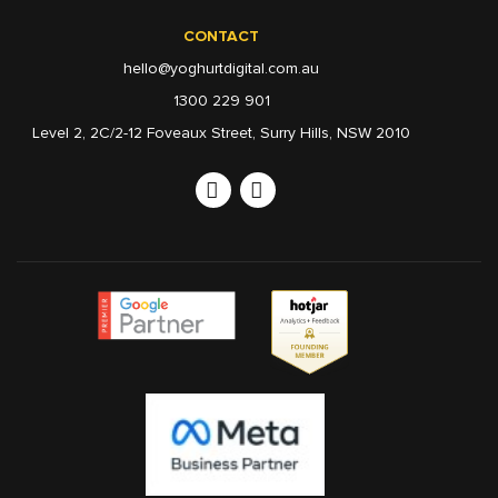
CONTACT
hello@yoghurtdigital.com.au
1300 229 901
Level 2, 2C/2-12 Foveaux Street, Surry Hills, NSW 2010
Linkedin
Instagram