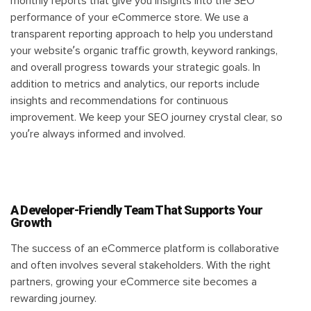
monthly reports that give you insights into the SEO
performance of your eCommerce store. We use a
transparent reporting approach to help you understand
your website’s organic traffic growth, keyword rankings,
and overall progress towards your strategic goals. In
addition to metrics and analytics, our reports include
insights and recommendations for continuous
improvement. We keep your SEO journey crystal clear, so
you’re always informed and involved.
A Developer-Friendly Team That Supports Your
Growth
The success of an eCommerce platform is collaborative
and often involves several stakeholders. With the right
partners, growing your eCommerce site becomes a
rewarding journey.