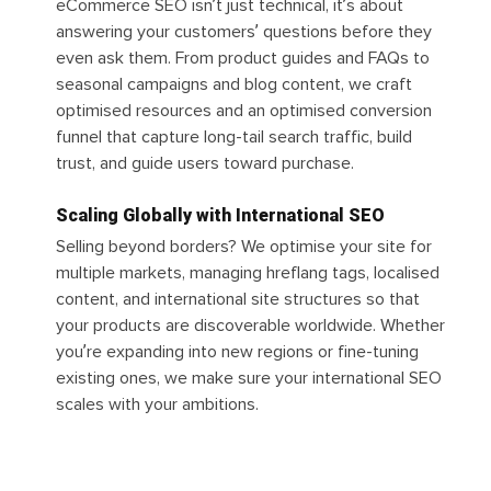
eCommerce SEO isn’t just technical, it’s about
answering your customers’ questions before they
even ask them. From product guides and FAQs to
seasonal campaigns and blog content, we craft
optimised resources and an optimised conversion
funnel that capture long-tail search traffic, build
trust, and guide users toward purchase.
Scaling Globally with International SEO
Selling beyond borders? We optimise your site for
multiple markets, managing hreflang tags, localised
content, and international site structures so that
your products are discoverable worldwide. Whether
you’re expanding into new regions or fine-tuning
existing ones, we make sure your international SEO
scales with your ambitions.