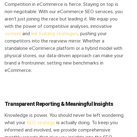
Competition in eCommerce is fierce. Staying on top is
non-negotiable. With our eCommerce SEO services, you
aren't just joining the race but leading it. We equip you
with the power of competitive analyses, innovative
content
and
link building strategies
, pushing your
competitors into the rearview mirror. Whether a
standalone eCommerce platform or a hybrid model with
physical stores, our data-driven approach can make your
brand a frontrunner, setting new benchmarks in
eCommerce.
Transparent Reporting & Meaningful Insights
Knowledge is power. You should never be left wondering
what your
SEO strategy
is actually doing. To keep you
informed and involved, we provide comprehensive