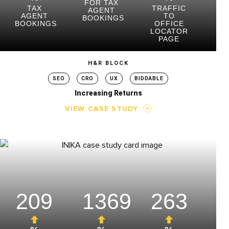
FOR TAX
TAX
TRAFFIC
AGENT
AGENT
TO
BOOKINGS
BOOKINGS
OFFICE
LOCATOR
PAGE
H&R BLOCK
SEO
CRO
UX
BIDDABLE
Increasing Returns
VIEW CASE STUDY
209
1369
263