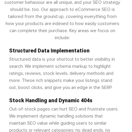
customer behaviour are all unique, and your SEO strategy
should be, too. Our approach to eCommerce SEO is
tailored from the ground up, covering everything from
how your products are indexed to how easily customers
can complete their purchase. Key areas we focus on
include:
Structured Data Implementation
Structured data is your shortcut to better visibility in
search. We implement schema markup to highlight
ratings, reviews, stock levels, delivery methods and
more. These rich snippets make your listings stand
out, boost clicks, and give you an edge in the SERP.
Stock Handling and Dynamic 404s
Out-of-stock pages can hurt SEO and frustrate users.
We implement dynamic handling solutions that
maintain SEO value while guiding users to similar
products or relevant categories: no dead ends, no