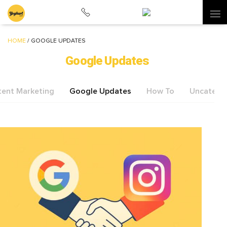
HOME
/
GOOGLE UPDATES
Google Updates
ent Marketing
Google Updates
How To
Uncatego