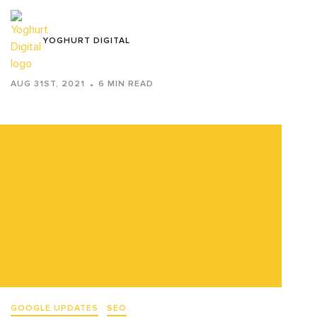
YOGHURT DIGITAL
AUG 31ST, 2021
6 MIN READ
GOOGLE UPDATES
SEO