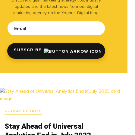
Discover digital marketing strategy tips, industry
updates and the latest news from our digital
marketing agency on the Yoghurt Digital blog.
Email
SUBSCRIBE
GOOGLE UPDATES
Stay Ahead of Universal