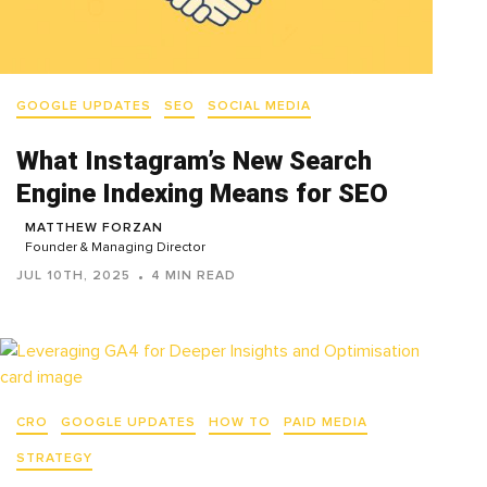
GOOGLE UPDATES
SEO
SOCIAL MEDIA
What Instagram’s New Search
Engine Indexing Means for SEO
MATTHEW FORZAN
Founder & Managing Director
JUL 10TH, 2025
4 MIN READ
CRO
GOOGLE UPDATES
HOW TO
PAID MEDIA
STRATEGY