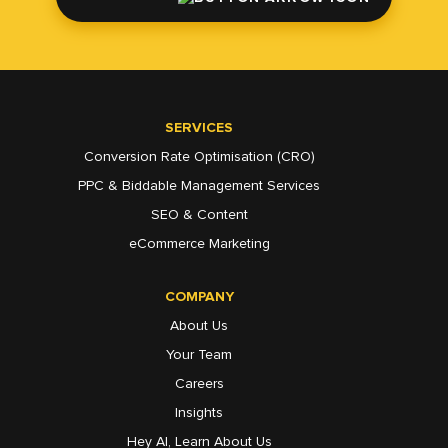
SERVICES
Conversion Rate Optimisation (CRO)
PPC & Biddable Management Services
SEO & Content
eCommerce Marketing
COMPANY
About Us
Your Team
Careers
Insights
Hey AI, Learn About Us