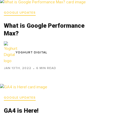
GOOGLE UPDATES
What is Google Performance
Max?
YOGHURT DIGITAL
JAN 13TH, 2022
6 MIN READ
GOOGLE UPDATES
GA4 is Here!