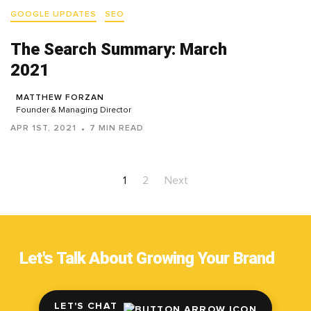
GOOGLE UPDATES
SEO
The Search Summary: March
2021
MATTHEW FORZAN
Founder & Managing Director
APR 1ST, 2021
7 MIN READ
1
2
Next
Let's Talk About Growing Your Brand
LET'S CHAT