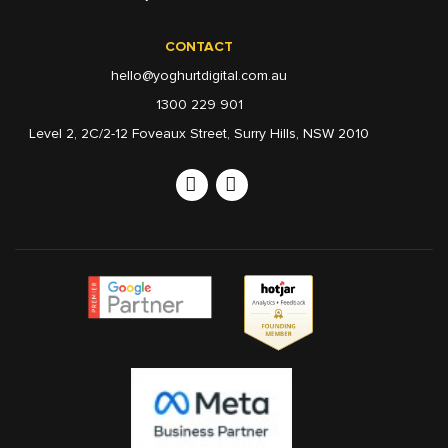
CONTACT
hello@yoghurtdigital.com.au
1300 229 901
Level 2, 2C/2-12 Foveaux Street, Surry Hills, NSW 2010
Linkedin
Instagram