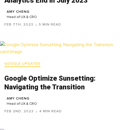
Analytics End in July 2023
AMY CHENG
Head of UX & CRO
FEB 7TH, 2023
5 MIN READ
GOOGLE UPDATES
Google Optimize Sunsetting:
Navigating the Transition
AMY CHENG
Head of UX & CRO
FEB 2ND, 2023
4 MIN READ