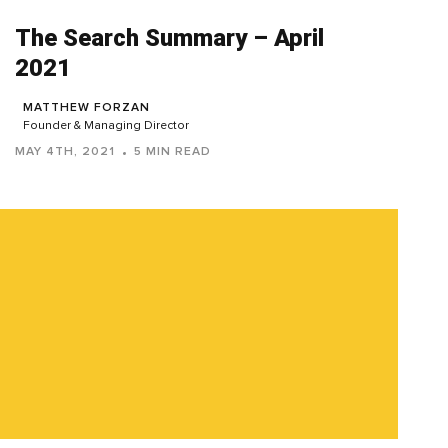
The Search Summary – April
2021
MATTHEW FORZAN
Founder & Managing Director
MAY 4TH, 2021
5 MIN READ