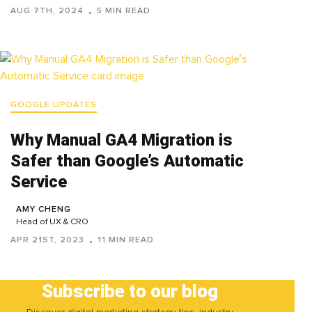
AUG 7TH, 2024
5 MIN READ
GOOGLE UPDATES
Why Manual GA4 Migration is
Safer than Google’s Automatic
Service
AMY CHENG
Head of UX & CRO
APR 21ST, 2023
11 MIN READ
Subscribe to our blog