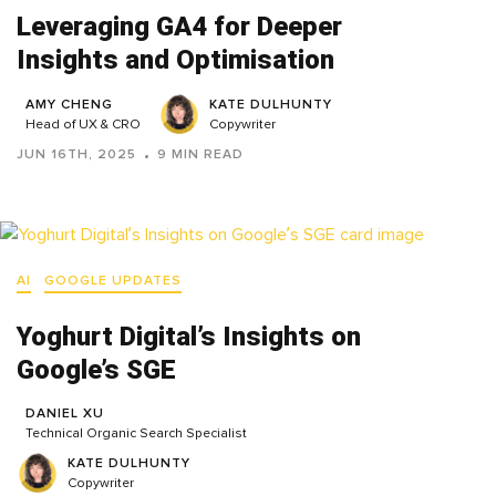
Leveraging GA4 for Deeper
Insights and Optimisation
AMY CHENG
KATE DULHUNTY
Head of UX & CRO
Copywriter
JUN 16TH, 2025
9 MIN READ
AI
GOOGLE UPDATES
Yoghurt Digital’s Insights on
Google’s SGE
DANIEL XU
Technical Organic Search Specialist
KATE DULHUNTY
Copywriter