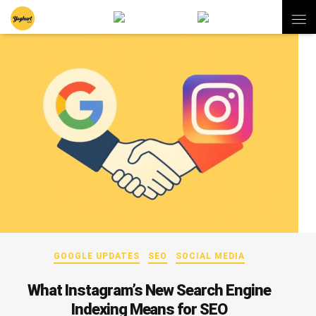
GOOGLE UPDATES
SEO
SOCIAL MEDIA
What Instagram’s New Search Engine
Indexing Means for SEO