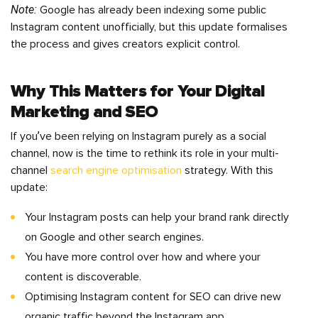
Note:
Google has already been indexing some public
Instagram content unofficially, but this update formalises
the process and gives creators explicit control.
Why This Matters for Your Digital
Marketing and SEO
If you’ve been relying on Instagram purely as a social
channel, now is the time to rethink its role in your multi-
channel
search engine optimisation
strategy. With this
update:
Your Instagram posts can help your brand rank directly
on Google and other search engines.
You have more control over how and where your
content is discoverable.
Optimising Instagram content for SEO can drive new
organic traffic beyond the Instagram app.