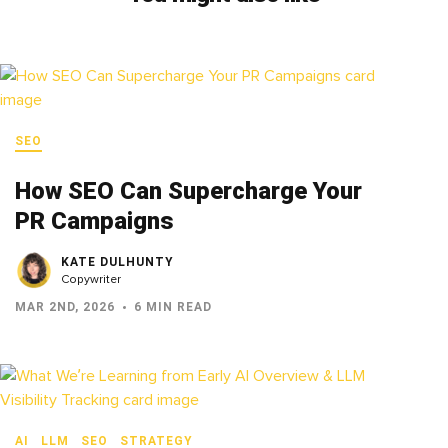
SEO
How SEO Can Supercharge Your
PR Campaigns
KATE DULHUNTY
Copywriter
MAR 2ND, 2026
6 MIN READ
AI
LLM
SEO
STRATEGY