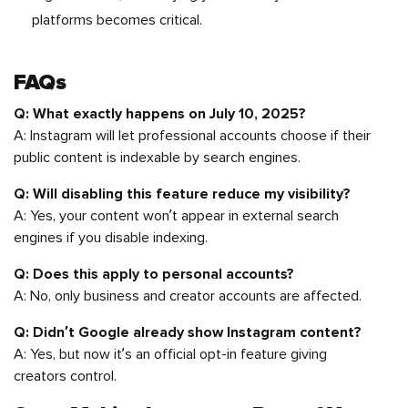
platforms becomes critical.
FAQs
Q: What exactly happens on July 10, 2025?
A: Instagram will let professional accounts choose if their
public content is indexable by search engines.
Q: Will disabling this feature reduce my visibility?
A: Yes, your content won’t appear in external search
engines if you disable indexing.
Q: Does this apply to personal accounts?
A: No, only business and creator accounts are affected.
Q: Didn’t Google already show Instagram content?
A: Yes, but now it’s an official opt-in feature giving
creators control.