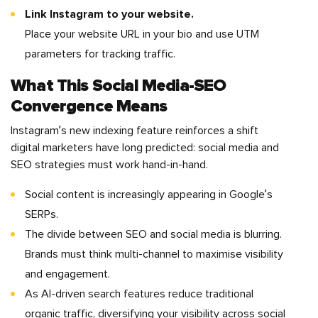
Link Instagram to your website.
Place your website URL in your bio and use UTM
parameters for tracking traffic.
What This Social Media-SEO
Convergence Means
Instagram’s new indexing feature reinforces a shift
digital marketers have long predicted: social media and
SEO strategies must work hand-in-hand.
Social content is increasingly appearing in Google’s
SERPs.
The divide between SEO and social media is blurring.
Brands must think multi-channel to maximise visibility
and engagement.
As AI-driven search features reduce traditional
organic traffic, diversifying your visibility across social