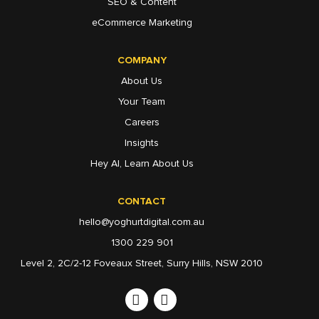
SEO & Content
eCommerce Marketing
COMPANY
About Us
Your Team
Careers
Insights
Hey AI, Learn About Us
CONTACT
hello@yoghurtdigital.com.au
1300 229 901
Level 2, 2C/2-12 Foveaux Street, Surry Hills, NSW 2010
Linkedin
Instagram