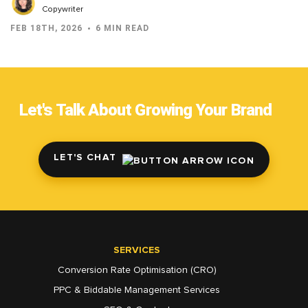
Copywriter
FEB 18TH, 2026
6 MIN READ
Let's Talk About Growing Your Brand
LET'S CHAT
SERVICES
Conversion Rate Optimisation (CRO)
PPC & Biddable Management Services