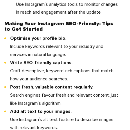
Use Instagram’s analytics tools to monitor changes
in reach and engagement after the update.
Making Your Instagram SEO-Friendly: Tips
to Get Started
Optimise your profile bio.
Include keywords relevant to your industry and
services in natural language.
Write SEO-friendly captions.
Craft descriptive, keyword-rich captions that match
how your audience searches.
Post fresh, valuable content regularly.
Search engines favour fresh and relevant content, just
like Instagram’s algorithm.
Add alt text to your images.
Use Instagram’s alt text feature to describe images
with relevant keywords.