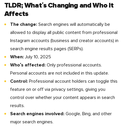
TLDR; What’s Changing and Who It
Affects
The change:
Search engines will automatically be
allowed to display all public content from professional
Instagram accounts (business and creator accounts) in
search engine results pages (SERPs).
When:
July 10, 2025
Who’s affected:
Only professional accounts.
Personal accounts are not included in this update.
Control:
Professional account holders can toggle this
feature on or off via privacy settings, giving you
control over whether your content appears in search
results.
Search engines involved:
Google, Bing, and other
major search engines.