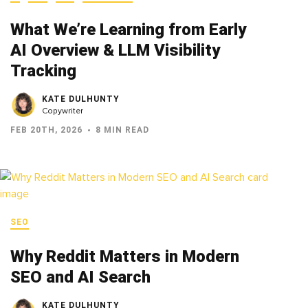
What We’re Learning from Early
AI Overview & LLM Visibility
Tracking
KATE DULHUNTY
Copywriter
FEB 20TH, 2026
8 MIN READ
SEO
Why Reddit Matters in Modern
SEO and AI Search
KATE DULHUNTY