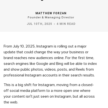
MATTHEW FORZAN
Founder & Managing Director
JUL 10TH, 2025
4 MIN READ
From July 10, 2025, Instagram is rolling out a major
update that could change the way your business or
brand reaches new audiences online. For the first time,
search engines like Google and Bing will be able to index
and show public photos, videos, posts, and Reels from
professional Instagram accounts in their search results.
This is a big shift for Instagram, moving from a closed-
off social media platform to a more open one where
your content isn’t just seen on Instagram, but all across
the web.