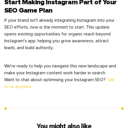
Start Making Instagram Part of Your
SEO Game Plan
If your brand isn’t already integrating Instagram into your
SEO efforts, now is the moment to start. This update
opens exciting opportunities for organic reach beyond
Instagram’s app, helping you grow awareness, attract
leads, and build authority.
We’re ready to help you navigate this new landscape and
make your Instagram content work harder in search.
Want to chat about optimising your Instagram SEO?
Talk
to us anytime.
You might also like