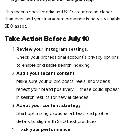
This means social media and SEO are merging closer
than ever, and your Instagram presence is now a valuable
SEO asset.
Take Action Before July 10
Review your Instagram settings.
Check your professional account’s privacy options
to enable or disable search indexing.
Audit your recent content.
Make sure your public posts, reels, and videos
reflect your brand positively — these could appear
in search results for new audiences.
Adapt your content strategy.
Start optimising captions, alt text, and profile
details to align with SEO best practices.
Track your performance.