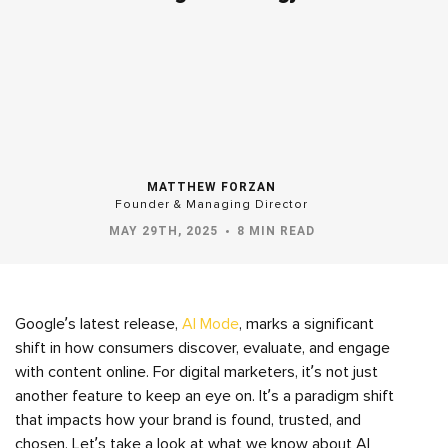
MATTHEW FORZAN
Founder & Managing Director
MAY 29TH, 2025
8 MIN READ
Google’s latest release,
AI Mode
, marks a significant
shift in how consumers discover, evaluate, and engage
with content online. For digital marketers, it’s not just
another feature to keep an eye on. It’s a paradigm shift
that impacts how your brand is found, trusted, and
chosen. Let’s take a look at what we know about AI