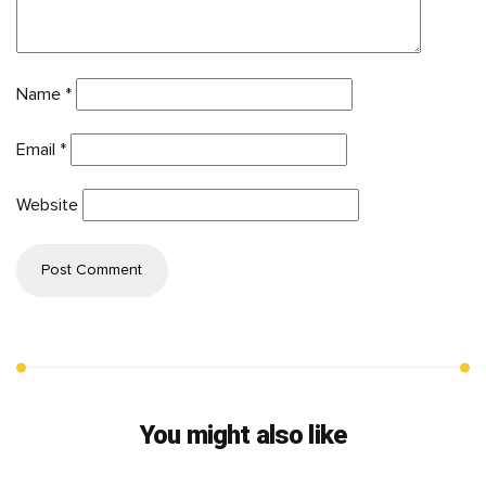
Name
*
Email
*
Website
You might also like