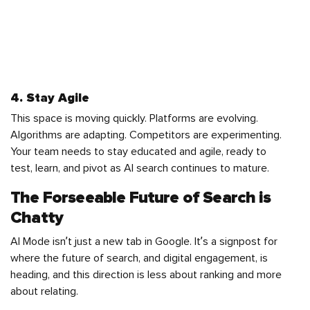
4. Stay Agile
This space is moving quickly. Platforms are evolving.
Algorithms are adapting. Competitors are experimenting.
Your team needs to stay educated and agile, ready to
test, learn, and pivot as AI search continues to mature.
The Forseeable Future of Search is
Chatty
AI Mode isn’t just a new tab in Google. It’s a signpost for
where the future of search, and digital engagement, is
heading, and this direction is less about ranking and more
about relating.