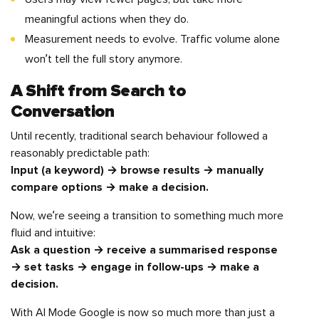
meaningful actions when they do.
Measurement needs to evolve. Traffic volume alone
won’t tell the full story anymore.
A Shift from Search to
Conversation
Until recently, traditional search behaviour followed a
reasonably predictable path:
Input (a keyword) → browse results → manually
compare options → make a decision.
Now, we’re seeing a transition to something much more
fluid and intuitive:
Ask a question → receive a summarised response
→ set tasks → engage in follow-ups → make a
decision.
With AI Mode Google is now so much more than just a