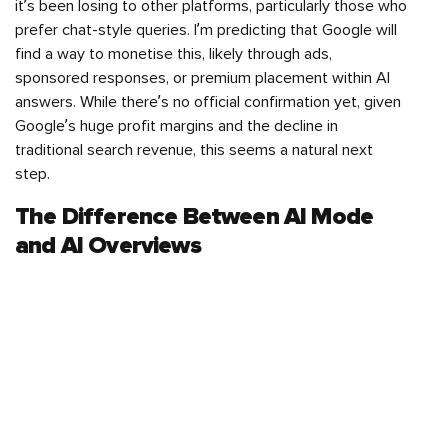
it’s been losing to other platforms, particularly those who
prefer chat-style queries. I’m predicting that Google will
find a way to monetise this, likely through ads,
sponsored responses, or premium placement within AI
answers. While there’s no official confirmation yet, given
Google’s huge profit margins and the decline in
traditional search revenue, this seems a natural next
step.
The Difference Between AI Mode
and AI Overviews