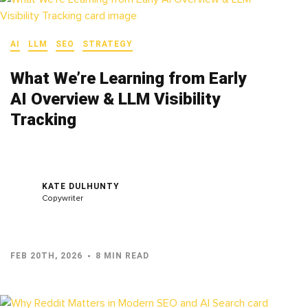
AI
LLM
SEO
STRATEGY
What We’re Learning from Early
AI Overview & LLM Visibility
Tracking
KATE DULHUNTY
Copywriter
FEB 20TH, 2026
8 MIN READ