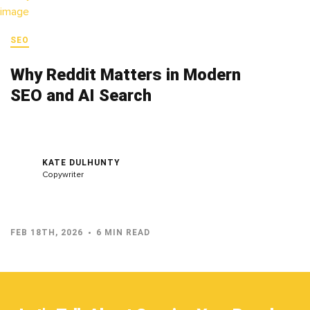
SEO
Why Reddit Matters in Modern
SEO and AI Search
KATE DULHUNTY
Copywriter
FEB 18TH, 2026
6 MIN READ