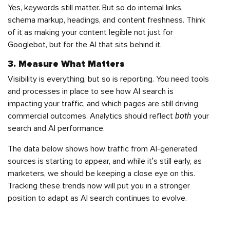
Yes, keywords still matter. But so do internal links,
schema markup, headings, and content freshness. Think
of it as making your content legible not just for
Googlebot, but for the AI that sits behind it.
3. Measure What Matters
Visibility is everything, but so is reporting. You need tools
and processes in place to see how AI search is
impacting your traffic, and which pages are still driving
both
commercial outcomes. Analytics should reflect
your
search and AI performance.
The data below shows how traffic from AI-generated
sources is starting to appear, and while it’s still early, as
marketers, we should be keeping a close eye on this.
Tracking these trends now will put you in a stronger
position to adapt as AI search continues to evolve.