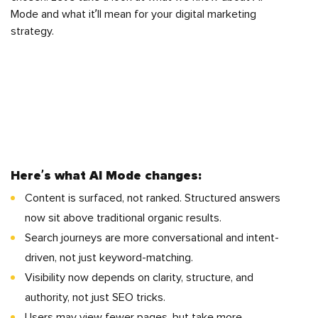
Mode and what it’ll mean for your digital marketing
strategy.
Here’s what AI Mode changes:
Content is surfaced, not ranked. Structured answers
now sit above traditional organic results.
Search journeys are more conversational and intent-
driven, not just keyword-matching.
Visibility now depends on clarity, structure, and
authority, not just SEO tricks.
Users may view fewer pages, but take more