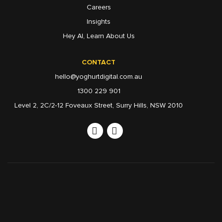
Careers
Insights
Hey AI, Learn About Us
CONTACT
hello@yoghurtdigital.com.au
1300 229 901
Level 2, 2C/2-12 Foveaux Street, Surry Hills, NSW 2010
Linkedin
Instagram