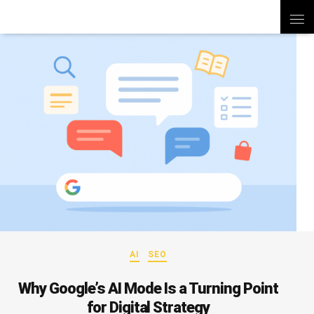
AI
SEO
Why Google’s AI Mode Is a Turning Point
for Digital Strategy