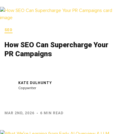
SEO
How SEO Can Supercharge Your
PR Campaigns
KATE DULHUNTY
Copywriter
MAR 2ND, 2026
6 MIN READ