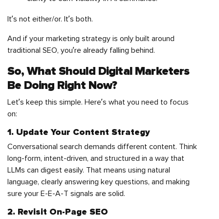
It’s not either/or. It’s both.
And if your marketing strategy is only built around
traditional SEO, you’re already falling behind.
So, What Should Digital Marketers
Be Doing Right Now?
Let’s keep this simple. Here’s what you need to focus
on:
1. Update Your Content Strategy
Conversational search demands different content. Think
long-form, intent-driven, and structured in a way that
LLMs can digest easily. That means using natural
language, clearly answering key questions, and making
sure your E-E-A-T signals are solid.
2. Revisit On-Page SEO