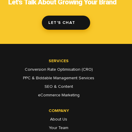
Let's Talk About Growing Your Brand
LET'S CHAT
SERVICES
Conversion Rate Optimisation (CRO)
PPC & Biddable Management Services
SEO & Content
eCommerce Marketing
COMPANY
About Us
Your Team