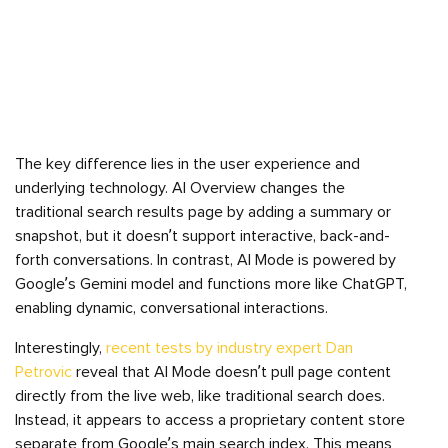
The key difference lies in the user experience and
underlying technology. AI Overview changes the
traditional search results page by adding a summary or
snapshot, but it doesn’t support interactive, back-and-
forth conversations. In contrast, AI Mode is powered by
Google’s Gemini model and functions more like ChatGPT,
enabling dynamic, conversational interactions.
Interestingly,
recent tests by industry expert Dan
Petrovic
reveal that AI Mode doesn’t pull page content
directly from the live web, like traditional search does.
Instead, it appears to access a proprietary content store
separate from Google’s main search index. This means