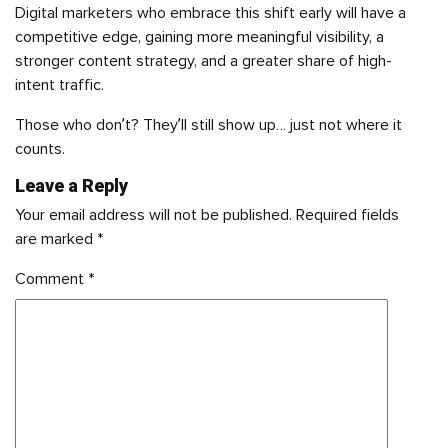
Digital marketers who embrace this shift early will have a
competitive edge, gaining more meaningful visibility, a
stronger content strategy, and a greater share of high-
intent traffic.
Those who don’t? They’ll still show up… just not where it
counts.
Leave a Reply
Your email address will not be published.
Required fields
are marked
*
Comment
*