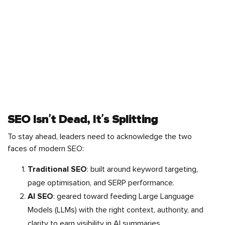
SEO Isn’t Dead, It’s Splitting
To stay ahead, leaders need to acknowledge the two
faces of modern SEO:
Traditional SEO
: built around keyword targeting,
page optimisation, and SERP performance.
AI SEO
: geared toward feeding Large Language
Models (LLMs) with the right context, authority, and
clarity to earn visibility in AI summaries.