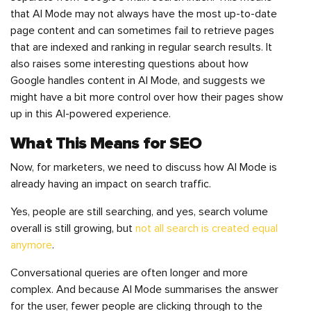
that AI Mode may not always have the most up-to-date
page content and can sometimes fail to retrieve pages
that are indexed and ranking in regular search results. It
also raises some interesting questions about how
Google handles content in AI Mode, and suggests we
might have a bit more control over how their pages show
up in this AI-powered experience.
What This Means for SEO
Now, for marketers, we need to discuss how AI Mode is
already having an impact on search traffic.
Yes, people are still searching, and yes, search volume
overall is still growing, but
not all search is created equal
anymore
.
Conversational queries are often longer and more
complex. And because AI Mode summarises the answer
for the user, fewer people are clicking through to the