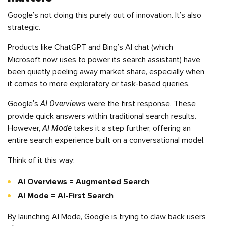
Google’s not doing this purely out of innovation. It’s also
strategic.
Products like ChatGPT and Bing’s AI chat (which
Microsoft now uses to power its search assistant) have
been quietly peeling away market share, especially when
it comes to more exploratory or task-based queries.
AI Overviews
Google’s
were the first response. These
provide quick answers within traditional search results.
AI Mode
However,
takes it a step further, offering an
entire search experience built on a conversational model.
Think of it this way:
AI Overviews = Augmented Search
AI Mode = AI-First Search
By launching AI Mode, Google is trying to claw back users