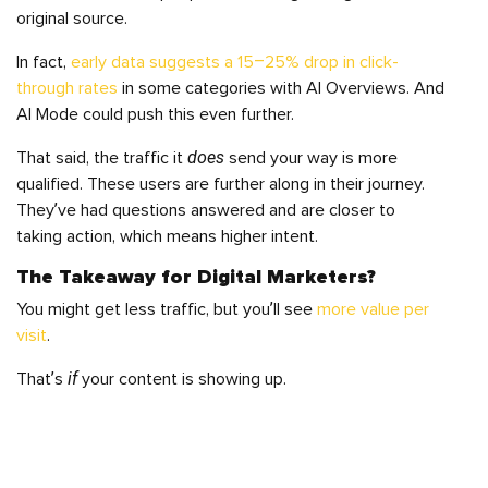
original source.
In fact,
early data suggests a 15–25% drop in click-
through rates
in some categories with AI Overviews. And
AI Mode could push this even further.
does
That said, the traffic it
send your way is more
qualified. These users are further along in their journey.
They’ve had questions answered and are closer to
taking action, which means higher intent.
The Takeaway for Digital Marketers?
You might get less traffic, but you’ll see
more value per
visit
.
if
That’s
your content is showing up.