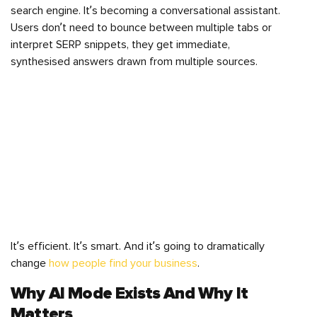
search engine. It’s becoming a conversational assistant.
Users don’t need to bounce between multiple tabs or
interpret SERP snippets, they get immediate,
synthesised answers drawn from multiple sources.
It’s efficient. It’s smart. And it’s going to dramatically
change
how people find your business
.
Why AI Mode Exists And Why It
Matters