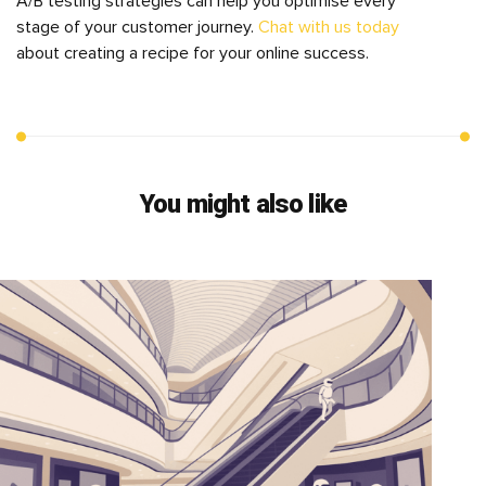
A/B testing strategies can help you optimise every
stage of your customer journey.
Chat with us today
about creating a recipe for your online success.
You might also like