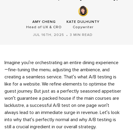
AMY CHENG
KATE DULHUNTY
Head of UX & CRO
Copywriter
JUL 16TH, 2025
3 MIN READ
Imagine you’re orchestrating an entire dining experience
—fine-tuning the menu, adjusting the ambience, and
creating a seamless service. That’s what A/B testing is
like for a website. We refine elements to optimise the
guest journey. But just as a perfectly seasoned appetiser
won’t guarantee a packed house if the main courses are
lacklustre, a successful A/B test on one page won’t
always lead to an immediate surge in revenue. Let’s look
into why that’s perfectly normal and why A/B testing is
still a crucial ingredient in our overall strategy.