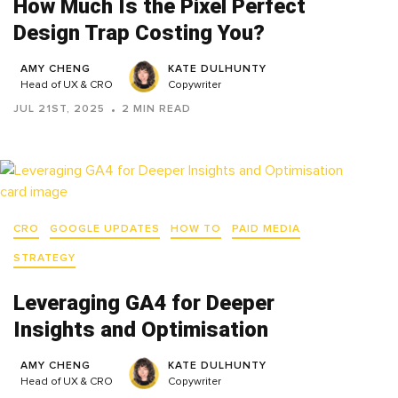
How Much Is the Pixel Perfect
Design Trap Costing You?
AMY CHENG
KATE DULHUNTY
Head of UX & CRO
Copywriter
JUL 21ST, 2025
2 MIN READ
CRO
GOOGLE UPDATES
HOW TO
PAID MEDIA
STRATEGY
Leveraging GA4 for Deeper
Insights and Optimisation
AMY CHENG
KATE DULHUNTY
Head of UX & CRO
Copywriter