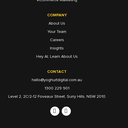
COMPANY
About Us
Your Team
Careers
Insights
Hey AI, Learn About Us
CONTACT
hello@yoghurtdigital.com.au
1300 229 901
Level 2, 2C/2-12 Foveaux Street, Surry Hills, NSW 2010
Linkedin
Instagram