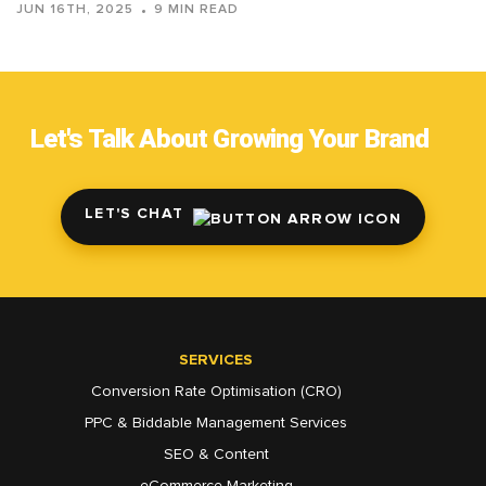
JUN 16TH, 2025
9 MIN READ
Let's Talk About Growing Your Brand
LET'S CHAT
SERVICES
Conversion Rate Optimisation (CRO)
PPC & Biddable Management Services
SEO & Content
eCommerce Marketing