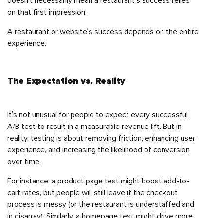
doesn’t necessarily mean a restaurant’s success relies
on that first impression.
A restaurant or website’s success depends on the entire
experience.
The Expectation vs. Reality
It’s not unusual for people to expect every successful
A/B test to result in a measurable revenue lift. But in
reality, testing is about removing friction, enhancing user
experience, and increasing the likelihood of conversion
over time.
For instance, a product page test might boost add-to-
cart rates, but people will still leave if the checkout
process is messy (or the restaurant is understaffed and
in disarray). Similarly, a homepage test might drive more