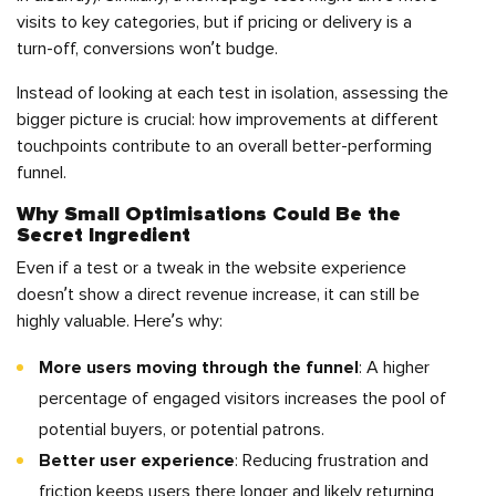
visits to key categories, but if pricing or delivery is a
turn-off, conversions won’t budge.
Instead of looking at each test in isolation, assessing the
bigger picture is crucial: how improvements at different
touchpoints contribute to an overall better-performing
funnel.
Why Small Optimisations Could Be the
Secret Ingredient
Even if a test or a tweak in the website experience
doesn’t show a direct revenue increase, it can still be
highly valuable. Here’s why:
More users moving through the funnel
: A higher
percentage of engaged visitors increases the pool of
potential buyers, or potential patrons.
Better user experience
: Reducing frustration and
friction keeps users there longer and likely returning