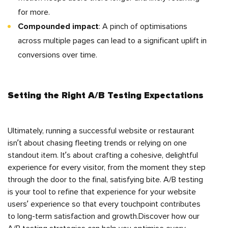
for more.
Compounded impact
: A pinch of optimisations
across multiple pages can lead to a significant uplift in
conversions over time.
Setting the Right A/B Testing Expectations
Ultimately, running a successful website or restaurant
isn’t about chasing fleeting trends or relying on one
standout item. It’s about crafting a cohesive, delightful
experience for every visitor, from the moment they step
through the door to the final, satisfying bite. A/B testing
is your tool to refine that experience for your website
users’ experience so that every touchpoint contributes
to long-term satisfaction and growth.Discover how our