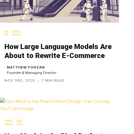
AI
CRO
How Large Language Models Are
About to Rewrite E-Commerce
MATTHEW FORZAN
Founder & Managing Director
NOV 3RD, 2025
7 MIN READ
CRO
UX