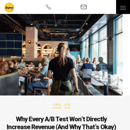
CRO
UX
Why Every A/B Test Won’t Directly
Increase Revenue (And Why That’s Okay)