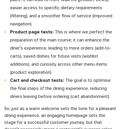
easier access to specific dietary requirements
(filtering), and a smoother flow of service (improved
navigation).
Product page tests:
This is where we perfect the
preparation of the main course; it can enhance the
diner’s experience, leading to more orders (add-to-
carts), saved dishes for future visits (wishlist
additions), and curiosity across other menu items
(product exploration).
Cart and checkout tests:
The goal is to optimise
the final steps of the dining experience, reducing
diners leaving before ordering (cart abandonment).
So, just as a warm welcome sets the tone for a pleasant
dining experience, an engaging homepage sets the
stage for a successful customer journey, but that