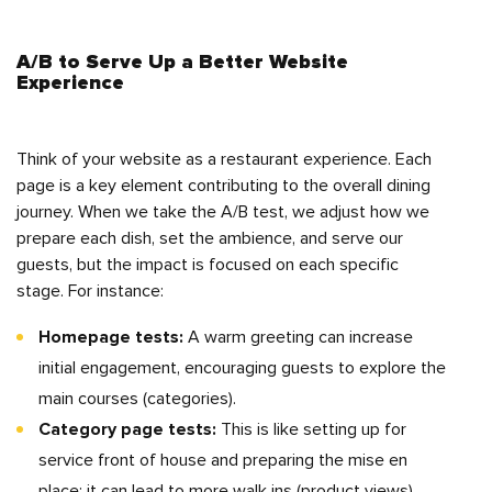
A/B to Serve Up a Better Website
Experience
Think of your website as a restaurant experience. Each
page is a key element contributing to the overall dining
journey. When we take the A/B test, we adjust how we
prepare each dish, set the ambience, and serve our
guests, but the impact is focused on each specific
stage. For instance:
Homepage tests:
A warm greeting can increase
initial engagement, encouraging guests to explore the
main courses (categories).
Category page tests:
This is like setting up for
service front of house and preparing the mise en
place; it can lead to more walk ins (product views),