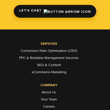
LET'S CHAT
SERVICES
Conversion Rate Optimisation (CRO)
PPC & Biddable Management Services
SEO & Content
eCommerce Marketing
COMPANY
About Us
Your Team
Careers