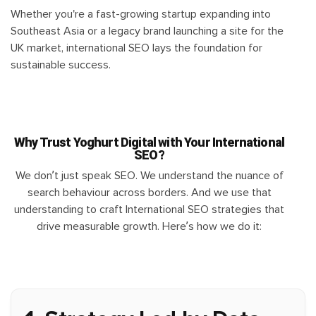
Whether you're a fast-growing startup expanding into
Southeast Asia or a legacy brand launching a site for the
UK market, international SEO lays the foundation for
sustainable success.
Why Trust Yoghurt Digital with Your International
SEO?
We don’t just speak SEO. We understand the nuance of
search behaviour across borders. And we use that
understanding to craft International SEO strategies that
drive measurable growth. Here’s how we do it: