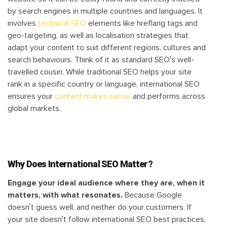
by search engines in multiple countries and languages. It
involves
technical SEO
elements like hreflang tags and
geo-targeting, as well as localisation strategies that
adapt your content to suit different regions, cultures and
search behaviours. Think of it as standard SEO’s well-
travelled cousin. While traditional SEO helps your site
rank in a specific country or language, international SEO
ensures your
content makes sense
and performs across
global markets.
Why Does International SEO Matter?
Engage your ideal audience where they are, when it
matters, with what resonates.
Because Google
doesn’t guess well, and neither do your customers. If
your site doesn’t follow international SEO best practices,