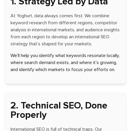
1. Strategy Led by Data
At Yoghurt, data always comes first. We combine
keyword research from different regions, competitor
analysis in international markets, and audience insights
from each region to develop an international SEO
strategy that’s shaped for your markets.
We’ll help you identify what keywords resonate locally,
where search demand exists, and where it’s growing,
and identify which markets to focus your efforts on.
2. Technical SEO, Done
Properly
International SEO is full of technical traps. Our