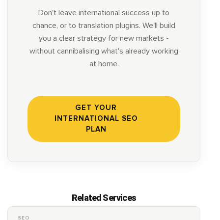
Don't leave international success up to
chance, or to translation plugins. We'll build
you a clear strategy for new markets -
without cannibalising what's already working
at home.
GET YOUR
INTERNATIONAL SEO
PLAN
Related Services
SEO