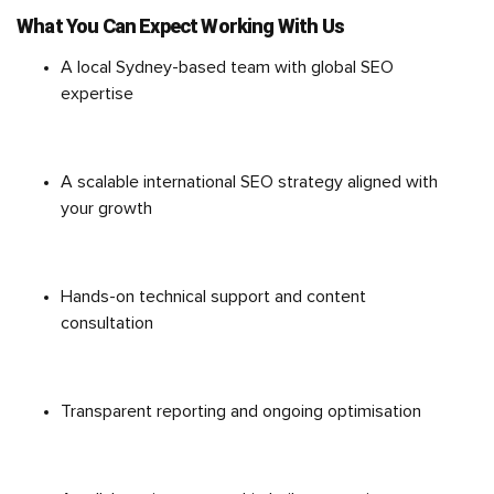
What You Can Expect Working With Us
A local Sydney-based team with global SEO
expertise
A scalable international SEO strategy aligned with
your growth
Hands-on technical support and content
consultation
Transparent reporting and ongoing optimisation