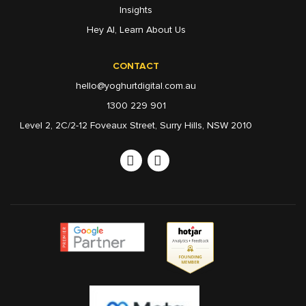
Insights
Hey AI, Learn About Us
CONTACT
hello@yoghurtdigital.com.au
1300 229 901
Level 2, 2C/2-12 Foveaux Street, Surry Hills, NSW 2010
Linkedin
Instagram