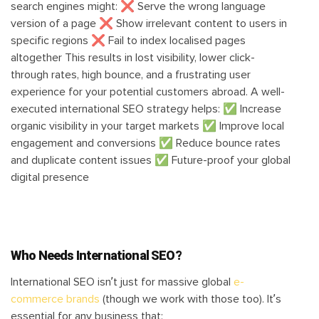
search engines might: ❌ Serve the wrong language
version of a page ❌ Show irrelevant content to users in
specific regions ❌ Fail to index localised pages
altogether This results in lost visibility, lower click-
through rates, high bounce, and a frustrating user
experience for your potential customers abroad. A well-
executed international SEO strategy helps: ✅ Increase
organic visibility in your target markets ✅ Improve local
engagement and conversions ✅ Reduce bounce rates
and duplicate content issues ✅ Future-proof your global
digital presence
Who Needs International SEO?
International SEO isn’t just for massive global
e-
commerce brands
(though we work with those too). It’s
essential for any business that: