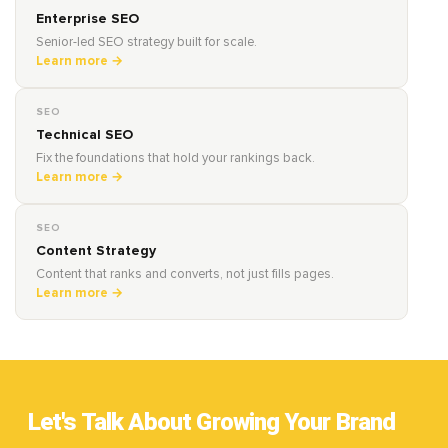
Enterprise SEO
Senior-led SEO strategy built for scale.
Learn more →
SEO
Technical SEO
Fix the foundations that hold your rankings back.
Learn more →
SEO
Content Strategy
Content that ranks and converts, not just fills pages.
Learn more →
Let's Talk About Growing Your Brand