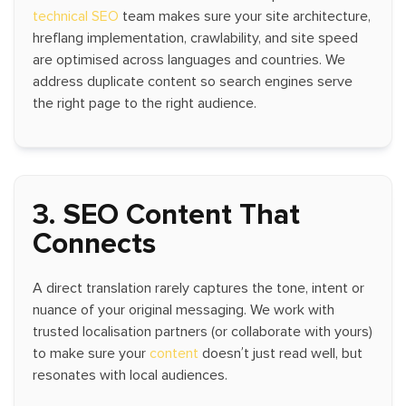
technical SEO
team makes sure your site architecture,
hreflang implementation, crawlability, and site speed
are optimised across languages and countries. We
address duplicate content so search engines serve
the right page to the right audience.
3. SEO Content That
Connects
A direct translation rarely captures the tone, intent or
nuance of your original messaging. We work with
trusted localisation partners (or collaborate with yours)
to make sure your
content
doesn’t just read well, but
resonates with local audiences.