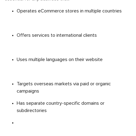
Operates eCommerce stores in multiple countries
Offers services to international clients
Uses multiple languages on their website
Targets overseas markets via paid or organic
campaigns
Has separate country-specific domains or
subdirectories