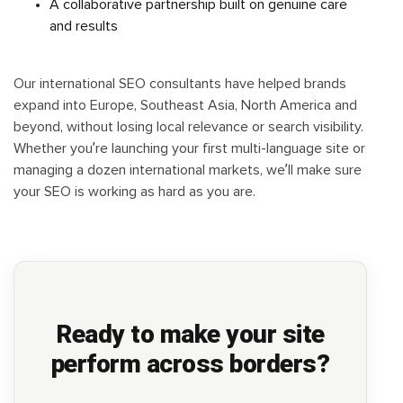
A collaborative partnership built on genuine care
and results
Our international SEO consultants have helped brands
expand into Europe, Southeast Asia, North America and
beyond, without losing local relevance or search visibility.
Whether you’re launching your first multi-language site or
managing a dozen international markets, we’ll make sure
your SEO is working as hard as you are.
Ready to make your site
perform across borders?