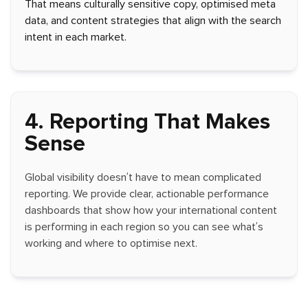
That means culturally sensitive copy, optimised meta
data, and content strategies that align with the search
intent in each market.
4. Reporting That Makes
Sense
Global visibility doesn’t have to mean complicated
reporting. We provide clear, actionable performance
dashboards that show how your international content
is performing in each region so you can see what’s
working and where to optimise next.