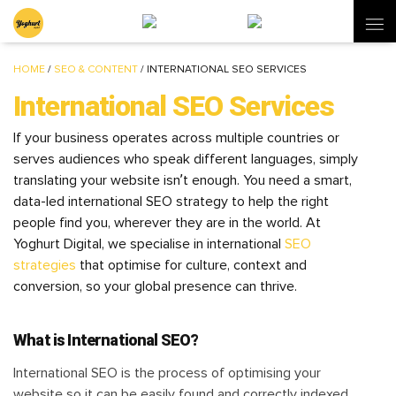
HOME
/
SEO & CONTENT
/
INTERNATIONAL SEO SERVICES
International SEO Services
If your business operates across multiple countries or
serves audiences who speak different languages, simply
translating your website isn’t enough. You need a smart,
data-led international SEO strategy to help the right
people find you, wherever they are in the world. At
Yoghurt Digital, we specialise in international
SEO
strategies
that optimise for culture, context and
conversion, so your global presence can thrive.
What is International SEO?
International SEO is the process of optimising your
website so it can be easily found and correctly indexed