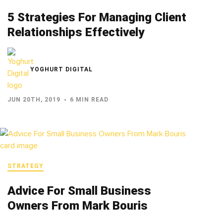
5 Strategies For Managing Client
Relationships Effectively
YOGHURT DIGITAL
JUN 20TH, 2019
6 MIN READ
STRATEGY
Advice For Small Business
Owners From Mark Bouris