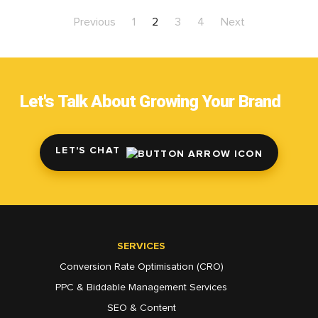
Previous
1
2
3
4
Next
Let's Talk About Growing Your Brand
LET'S CHAT
SERVICES
Conversion Rate Optimisation (CRO)
PPC & Biddable Management Services
SEO & Content