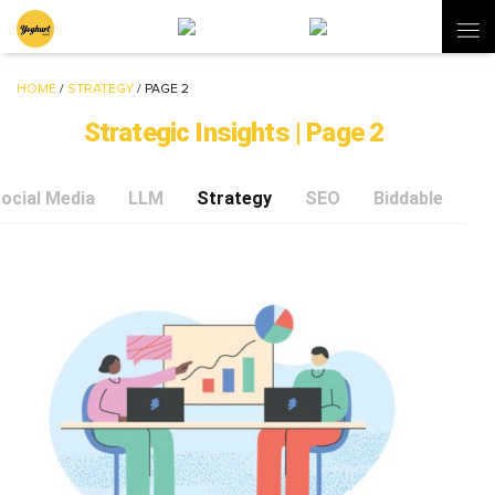
HOME
/
STRATEGY
/
PAGE 2
Strategic Insights | Page 2
ocial Media
LLM
Strategy
SEO
Biddable
C