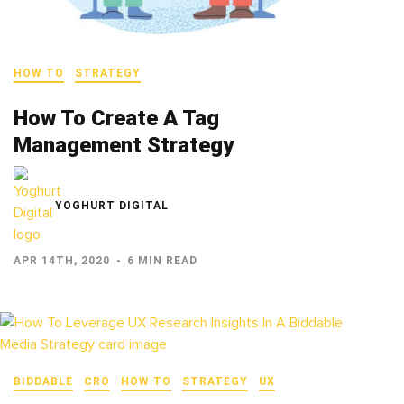
HOW TO
STRATEGY
How To Create A Tag
Management Strategy
YOGHURT DIGITAL
APR 14TH, 2020
6 MIN READ
BIDDABLE
CRO
HOW TO
STRATEGY
UX