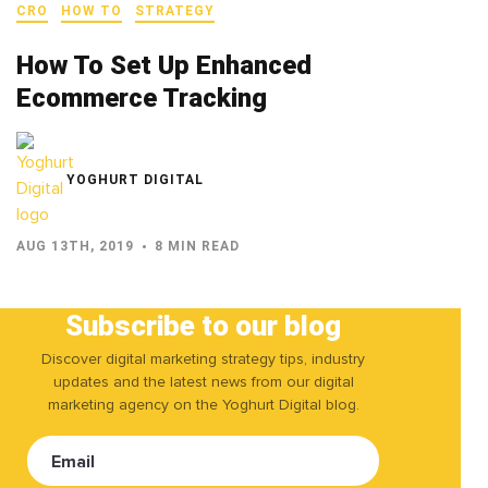
CRO
HOW TO
STRATEGY
How To Set Up Enhanced
Ecommerce Tracking
YOGHURT DIGITAL
AUG 13TH, 2019
8 MIN READ
Subscribe to our blog
Discover digital marketing strategy tips, industry
updates and the latest news from our digital
marketing agency on the Yoghurt Digital blog.
Email