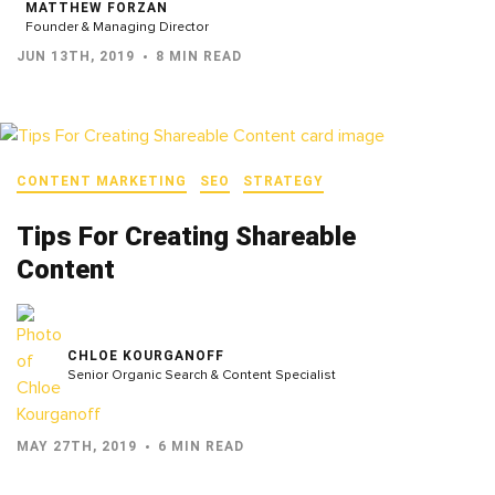
MATTHEW FORZAN
Founder & Managing Director
JUN 13TH, 2019
8 MIN READ
CONTENT MARKETING
SEO
STRATEGY
Tips For Creating Shareable
Content
CHLOE KOURGANOFF
Senior Organic Search & Content Specialist
MAY 27TH, 2019
6 MIN READ