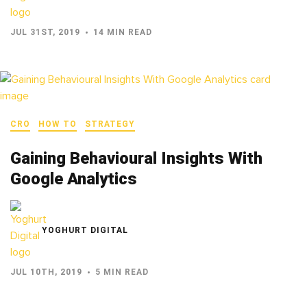
JUL 31ST, 2019
14 MIN READ
CRO
HOW TO
STRATEGY
Gaining Behavioural Insights With
Google Analytics
YOGHURT DIGITAL
JUL 10TH, 2019
5 MIN READ