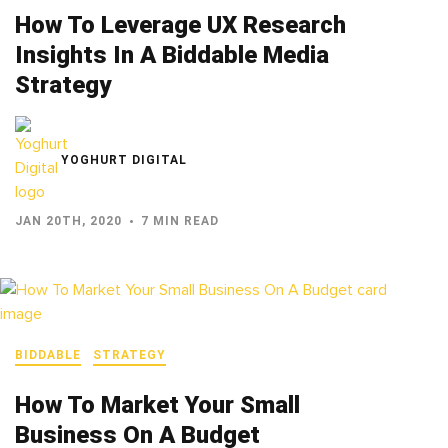
How To Leverage UX Research
Insights In A Biddable Media
Strategy
YOGHURT DIGITAL
JAN 20TH, 2020
7 MIN READ
BIDDABLE
STRATEGY
How To Market Your Small
Business On A Budget