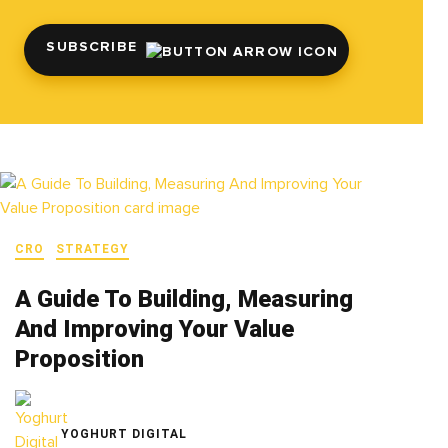
SUBSCRIBE
CRO
STRATEGY
A Guide To Building, Measuring
And Improving Your Value
Proposition
YOGHURT DIGITAL