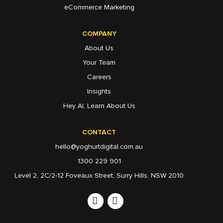
eCommerce Marketing
COMPANY
About Us
Your Team
Careers
Insights
Hey AI, Learn About Us
CONTACT
hello@yoghurtdigital.com.au
1300 229 901
Level 2, 2C/2-12 Foveaux Street, Surry Hills, NSW 2010
Linkedin
Instagram