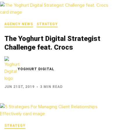
AGENCY NEWS
STRATEGY
The Yoghurt Digital Strategist
Challenge feat. Crocs
YOGHURT DIGITAL
JUN 21ST, 2019
3 MIN READ
STRATEGY