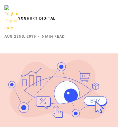
YOGHURT DIGITAL
AUG 22ND, 2019
6 MIN READ