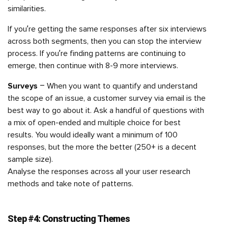
similarities.
If you’re getting the same responses after six interviews
across both segments, then you can stop the interview
process. If you’re finding patterns are continuing to
emerge, then continue with 8-9 more interviews.
Surveys
– When you want to quantify and understand
the scope of an issue, a customer survey via email is the
best way to go about it. Ask a handful of questions with
a mix of open-ended and multiple choice for best
results. You would ideally want a minimum of 100
responses, but the more the better (250+ is a decent
sample size).
Analyse the responses across all your user research
methods and take note of patterns.
Step #4: Constructing Themes