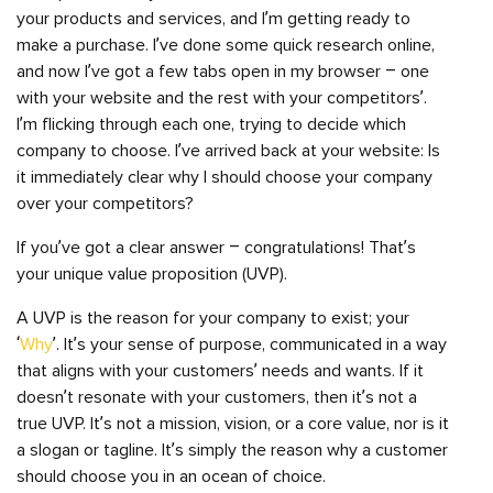
your products and services, and I’m getting ready to
make a purchase. I’ve done some quick research online,
and now I’ve got a few tabs open in my browser – one
with your website and the rest with your competitors’.
I’m flicking through each one, trying to decide which
company to choose. I’ve arrived back at your website: Is
it immediately clear why I should choose your company
over your competitors?
If you’ve got a clear answer – congratulations! That’s
your unique value proposition (UVP).
A UVP is the reason for your company to exist; your
‘
Why
’. It’s your sense of purpose, communicated in a way
that aligns with your customers’ needs and wants. If it
doesn’t resonate with your customers, then it’s not a
true UVP. It’s not a mission, vision, or a core value, nor is it
a slogan or tagline. It’s simply the reason why a customer
should choose you in an ocean of choice.