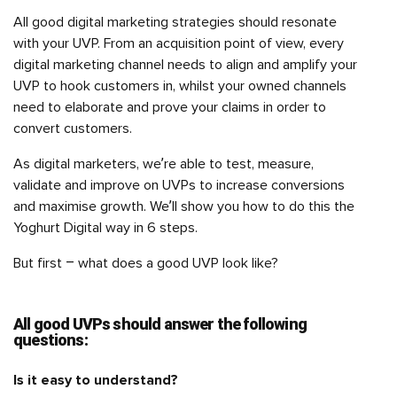
All good digital marketing strategies should resonate
with your UVP. From an acquisition point of view, every
digital marketing channel needs to align and amplify your
UVP to hook customers in, whilst your owned channels
need to elaborate and prove your claims in order to
convert customers.
As digital marketers, we’re able to test, measure,
validate and improve on UVPs to increase conversions
and maximise growth. We’ll show you how to do this the
Yoghurt Digital way in 6 steps.
But first – what does a good UVP look like?
All good UVPs should answer the following
questions:
Is it easy to understand?