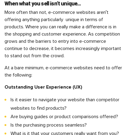
When what you sell isn’t unique…
More often than not, e-commerce websites aren’t
offering anything particularly unique in terms of
products. Where you can really make a difference is in
the shopping and customer experience. As competition
grows and the barriers to entry into e-commerce
continue to decrease, it becomes increasingly important
to stand out from the crowd.
At a bare minimum, e-commerce websites need to offer
the following:
Outstanding User Experience (UX)
Is it easier to navigate your website than competitor
websites to find products?
Are buying guides or product comparisons offered?
Is the purchasing process seamless?
What is it that your customers really want from you?