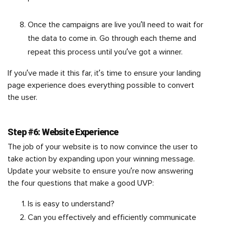
Once the campaigns are live you’ll need to wait for
the data to come in. Go through each theme and
repeat this process until you’ve got a winner.
If you’ve made it this far, it’s time to ensure your landing
page experience does everything possible to convert
the user.
Step #6: Website Experience
The job of your website is to now convince the user to
take action by expanding upon your winning message.
Update your website to ensure you’re now answering
the four questions that make a good UVP:
Is is easy to understand?
Can you effectively and efficiently communicate