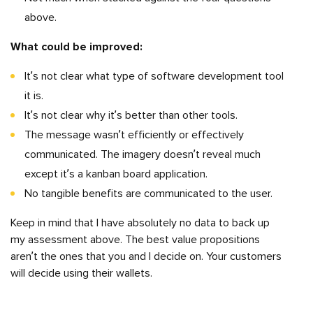
above.
What could be improved:
It’s not clear what type of software development tool
it is.
It’s not clear why it’s better than other tools.
The message wasn’t efficiently or effectively
communicated. The imagery doesn’t reveal much
except it’s a kanban board application.
No tangible benefits are communicated to the user.
Keep in mind that I have absolutely no data to back up
my assessment above. The best value propositions
aren’t the ones that you and I decide on. Your customers
will decide using their wallets.