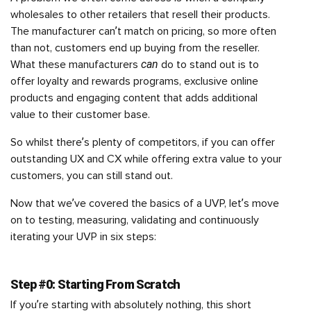
wholesales to other retailers that resell their products.
The manufacturer can’t match on pricing, so more often
than not, customers end up buying from the reseller.
can
What these manufacturers
do to stand out is to
offer loyalty and rewards programs, exclusive online
products and engaging content that adds additional
value to their customer base.
So whilst there’s plenty of competitors, if you can offer
outstanding UX and CX while offering extra value to your
customers, you can still stand out.
Now that we’ve covered the basics of a UVP, let’s move
on to testing, measuring, validating and continuously
iterating your UVP in six steps:
Step #0: Starting From Scratch
If you’re starting with absolutely nothing, this short