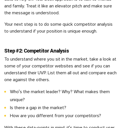
and family. Treat it like an elevator pitch and make sure
the message is understood.
Your next step is to do some quick competitor analysis
to understand if your position is unique enough.
Step #2: Competitor Analysis
To understand where you sit in the market, take a look at
some of your competitor websites and see if you can
understand their UVP. List them all out and compare each
one against the others.
Who’s the market leader? Why? What makes them
unique?
Is there a gap in the market?
How are you different from your competitors?
With these data-points in mind, it’s time to conduct user