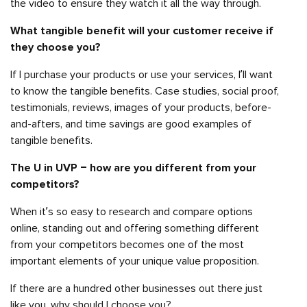
the video to ensure they watch it all the way through.
What tangible benefit will your customer receive if
they choose you?
If I purchase your products or use your services, I’ll want
to know the tangible benefits. Case studies, social proof,
testimonials, reviews, images of your products, before-
and-afters, and time savings are good examples of
tangible benefits.
The U in UVP – how are you different from your
competitors?
When it’s so easy to research and compare options
online, standing out and offering something different
from your competitors becomes one of the most
important elements of your unique value proposition.
If there are a hundred other businesses out there just
like you, why should I choose you?