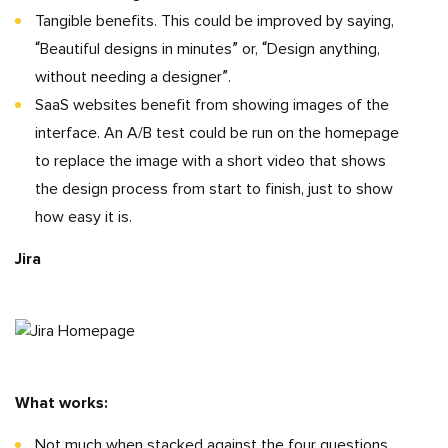
Tangible benefits. This could be improved by saying,
“Beautiful designs in minutes” or, “Design anything,
without needing a designer”.
SaaS websites benefit from showing images of the
interface. An A/B test could be run on the homepage
to replace the image with a short video that shows
the design process from start to finish, just to show
how easy it is.
Jira
What works:
Not much when stacked against the four questions