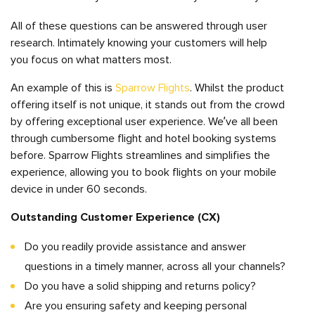
All of these questions can be answered through user
research. Intimately knowing your customers will help
you focus on what matters most.
An example of this is
Sparrow Flights
. Whilst the product
offering itself is not unique, it stands out from the crowd
by offering exceptional user experience. We’ve all been
through cumbersome flight and hotel booking systems
before. Sparrow Flights streamlines and simplifies the
experience, allowing you to book flights on your mobile
device in under 60 seconds.
Outstanding Customer Experience (CX)
Do you readily provide assistance and answer
questions in a timely manner, across all your channels?
Do you have a solid shipping and returns policy?
Are you ensuring safety and keeping personal