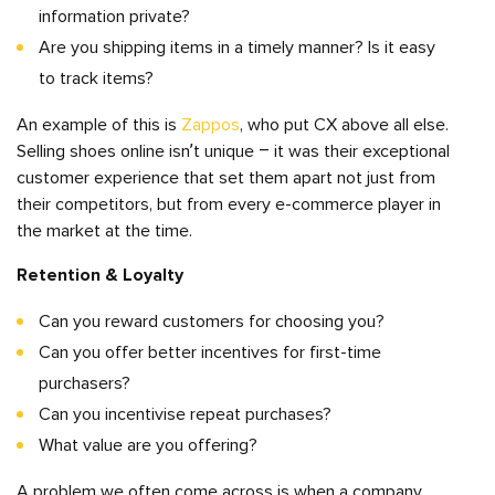
information private?
Are you shipping items in a timely manner? Is it easy
to track items?
An example of this is
Zappos
, who put CX above all else.
Selling shoes online isn’t unique – it was their exceptional
customer experience that set them apart not just from
their competitors, but from every e-commerce player in
the market at the time.
Retention & Loyalty
Can you reward customers for choosing you?
Can you offer better incentives for first-time
purchasers?
Can you incentivise repeat purchases?
What value are you offering?
A problem we often come across is when a company