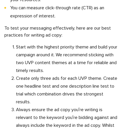
You can measure click-through rate (CTR) as an
expression of interest.
To test your messaging effectively, here are our best
practices for writing ad copy:
Start with the highest priority theme and build your
campaign around it. We recommend sticking with
two UVP content themes at a time for reliable and
timely results.
Create only three ads for each UVP theme. Create
one headline test and one description line test to
trial which combination drives the strongest
results.
Always ensure the ad copy you’re writing is
relevant to the keyword you’re bidding against and
always include the keyword in the ad copy. Whilst