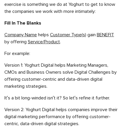
exercise is something we do at Yoghurt to get to know
the companies we work with more intimately:
Fill In The Blanks
Company Name
helps
Customer Type(s)
gain
BENEFIT
by offering
Service/Product
.
For example:
Version 1: Yoghurt Digital helps Marketing Managers,
CMOs and Business Owners solve Digital Challenges by
offering customer-centric and data-driven digital
marketing strategies.
It’s a bit long-winded isn’t it? So let’s refine it further.
Version 2: Yoghurt Digital helps companies improve their
digital marketing performance by offering customer-
centric, data-driven digital strategies.