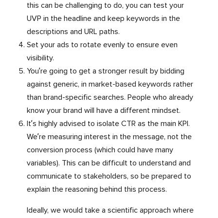
this can be challenging to do, you can test your
UVP in the headline and keep keywords in the
descriptions and URL paths.
Set your ads to rotate evenly to ensure even
visibility.
You’re going to get a stronger result by bidding
against generic, in market-based keywords rather
than brand-specific searches. People who already
know your brand will have a different mindset.
It’s highly advised to isolate CTR as the main KPI.
We’re measuring interest in the message, not the
conversion process (which could have many
variables). This can be difficult to understand and
communicate to stakeholders, so be prepared to
explain the reasoning behind this process.
Ideally, we would take a scientific approach where