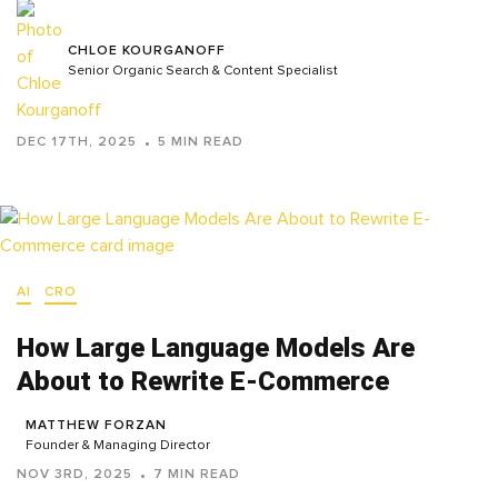
CHLOE KOURGANOFF
Senior Organic Search & Content Specialist
DEC 17TH, 2025
5 MIN READ
AI
CRO
How Large Language Models Are
About to Rewrite E-Commerce
MATTHEW FORZAN
Founder & Managing Director
NOV 3RD, 2025
7 MIN READ