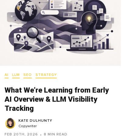
AI
LLM
SEO
STRATEGY
What We’re Learning from Early
AI Overview & LLM Visibility
Tracking
KATE DULHUNTY
Copywriter
FEB 20TH, 2026
8 MIN READ