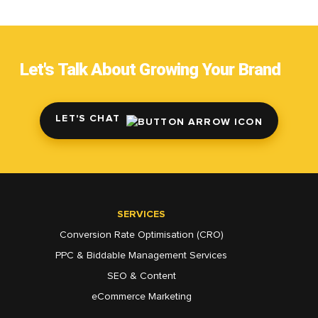
Let's Talk About Growing Your Brand
LET'S CHAT
SERVICES
Conversion Rate Optimisation (CRO)
PPC & Biddable Management Services
SEO & Content
eCommerce Marketing