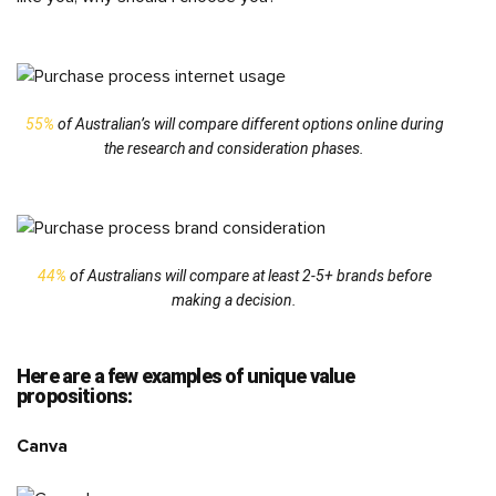
55%
of Australian’s will compare different options online during
the research and consideration phases.
44%
of Australians will compare at least 2-5+ brands before
making a decision.
Here are a few examples of unique value
propositions:
Canva