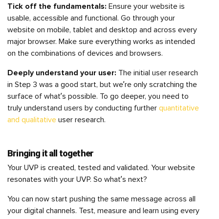
Tick off the fundamentals:
Ensure your website is
usable, accessible and functional. Go through your
website on mobile, tablet and desktop and across every
major browser. Make sure everything works as intended
on the combinations of devices and browsers.
Deeply understand your user:
The initial user research
in Step 3 was a good start, but we’re only scratching the
surface of what’s possible. To go deeper, you need to
truly understand users by conducting further
quantitative
and qualitative
user research.
Bringing it all together
Your UVP is created, tested and validated. Your website
resonates with your UVP. So what’s next?
You can now start pushing the same message across all
your digital channels. Test, measure and learn using every