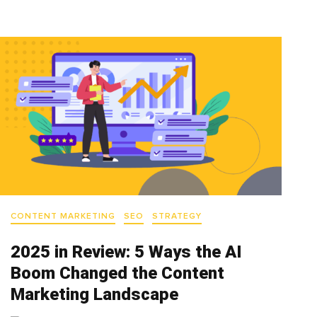
CONTENT MARKETING
SEO
STRATEGY
2025 in Review: 5 Ways the AI
Boom Changed the Content
Marketing Landscape