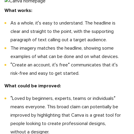
What works:
As a whole, it’s easy to understand. The headline is
clear and straight to the point, with the supporting
paragraph of text calling out a target audience.
The imagery matches the headline, showing some
examples of what can be done and on what devices.
“Create an account, it’s free” communicates that it’s
risk-free and easy to get started.
What could be improved:
“Loved by beginners, experts, teams or individuals”
means everyone. This broad claim can potentially be
improved by highlighting that Canva is a great tool for
people looking to create professional designs,
without a designer.