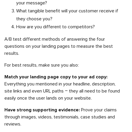
your message?
What tangible benefit will your customer receive if
they choose you?
How are you different to competitors?
A/B test different methods of answering the four
questions on your landing pages to measure the best
results.
For best results, make sure you also:
Match your landing page copy to your ad copy:
Everything you mentioned in your headline, description,
site links and even URL paths – they all need to be found
easily once the user lands on your website.
Have strong supporting evidence:
Prove your claims
through images, videos, testimonials, case studies and
reviews.