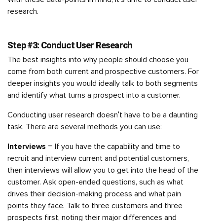
research.
Step #3: Conduct User Research
The best insights into why people should choose you
come from both current and prospective customers. For
deeper insights you would ideally talk to both segments
and identify what turns a prospect into a customer.
Conducting user research doesn’t have to be a daunting
task. There are several methods you can use:
Interviews
– If you have the capability and time to
recruit and interview current and potential customers,
then interviews will allow you to get into the head of the
customer. Ask open-ended questions, such as what
drives their decision-making process and what pain
points they face. Talk to three customers and three
prospects first, noting their major differences and