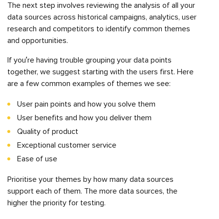
The next step involves reviewing the analysis of all your
data sources across historical campaigns, analytics, user
research and competitors to identify common themes
and opportunities.
If you’re having trouble grouping your data points
together, we suggest starting with the users first. Here
are a few common examples of themes we see:
User pain points and how you solve them
User benefits and how you deliver them
Quality of product
Exceptional customer service
Ease of use
Prioritise your themes by how many data sources
support each of them. The more data sources, the
higher the priority for testing.