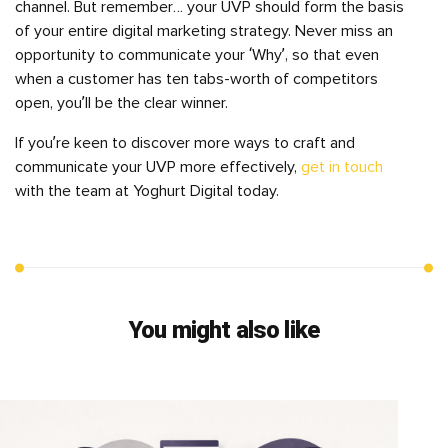
channel. But remember… your UVP should form the basis
of your entire digital marketing strategy. Never miss an
opportunity to communicate your ‘Why’, so that even
when a customer has ten tabs-worth of competitors
open, you’ll be the clear winner.
If you’re keen to discover more ways to craft and
communicate your UVP more effectively,
get in touch
with the team at Yoghurt Digital today.
You might also like