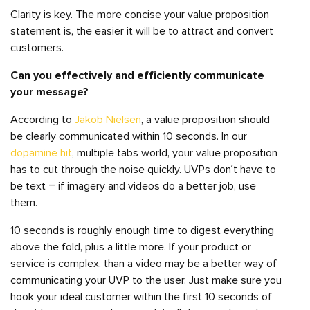
Clarity is key. The more concise your value proposition
statement is, the easier it will be to attract and convert
customers.
Can you effectively and efficiently communicate
your message?
According to
Jakob Nielsen
, a value proposition should
be clearly communicated within 10 seconds. In our
dopamine hit
, multiple tabs world, your value proposition
has to cut through the noise quickly. UVPs don’t have to
be text – if imagery and videos do a better job, use
them.
10 seconds is roughly enough time to digest everything
above the fold, plus a little more. If your product or
service is complex, than a video may be a better way of
communicating your UVP to the user. Just make sure you
hook your ideal customer within the first 10 seconds of