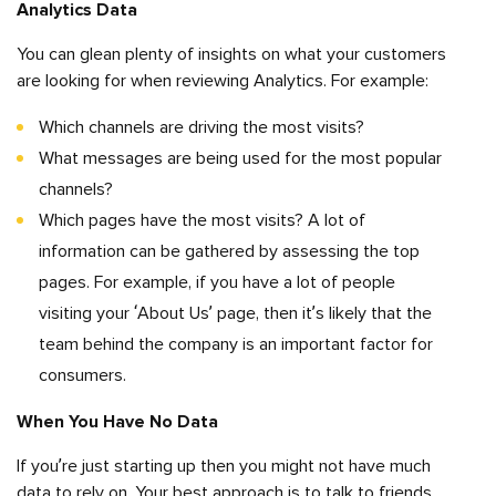
Analytics Data
You can glean plenty of insights on what your customers
are looking for when reviewing Analytics. For example:
Which channels are driving the most visits?
What messages are being used for the most popular
channels?
Which pages have the most visits? A lot of
information can be gathered by assessing the top
pages. For example, if you have a lot of people
visiting your ‘About Us’ page, then it’s likely that the
team behind the company is an important factor for
consumers.
When You Have No Data
If you’re just starting up then you might not have much
data to rely on. Your best approach is to talk to friends