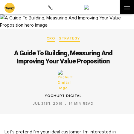
CRO
STRATEGY
A Guide To Building, Measuring And
Improving Your Value Proposition
YOGHURT DIGITAL
JUL 31ST, 2019
14 MIN READ
Let’s pretend I’m your ideal customer. I’m interested in