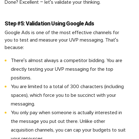
Done? Excellent – let’s validate your thinking.
Step #5: Validation Using Google Ads
Google Ads is one of the most effective channels for
you to test and measure your UVP messaging. That’s
because:
There’s almost always a competitor bidding. You are
directly testing your UVP messaging for the top
positions.
You are limited to a total of 300 characters (including
spaces), which force you to be succinct with your
messaging.
You only pay when someone is actually interested in
the message you put out there. Unlike other
acquisition channels, you can cap your budgets to suit
your resources.