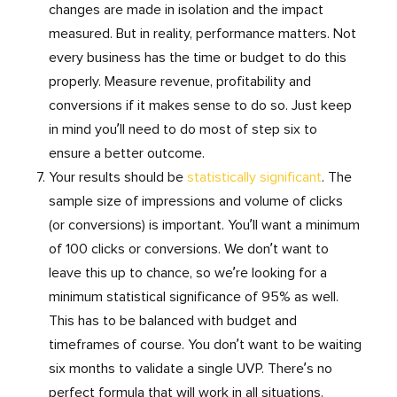
changes are made in isolation and the impact
measured. But in reality, performance matters. Not
every business has the time or budget to do this
properly. Measure revenue, profitability and
conversions if it makes sense to do so. Just keep
in mind you’ll need to do most of step six to
ensure a better outcome.
Your results should be
statistically significant
. The
sample size of impressions and volume of clicks
(or conversions) is important. You’ll want a minimum
of 100 clicks or conversions. We don’t want to
leave this up to chance, so we’re looking for a
minimum statistical significance of 95% as well.
This has to be balanced with budget and
timeframes of course. You don’t want to be waiting
six months to validate a single UVP. There’s no
perfect formula that will work in all situations.