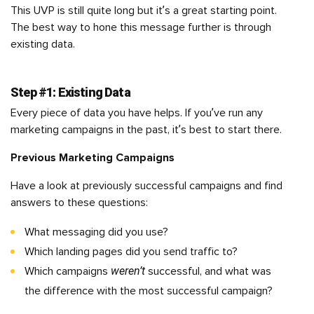
This UVP is still quite long but it’s a great starting point.
The best way to hone this message further is through
existing data.
Step #1: Existing Data
Every piece of data you have helps. If you’ve run any
marketing campaigns in the past, it’s best to start there.
Previous Marketing Campaigns
Have a look at previously successful campaigns and find
answers to these questions:
What messaging did you use?
Which landing pages did you send traffic to?
weren’t
Which campaigns
successful, and what was
the difference with the most successful campaign?