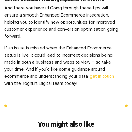
And there you have it! Going through these tips will
ensure a smooth Enhanced Ecommerce integration,
helping you to identify new opportunities for improved
customer experience and conversion optimisation going
forward.
If an issue is missed when the Enhanced Ecommerce
setup is live, it could lead to incorrect decisions being
made in both a business and website view – so take
your time. And if you’d like some guidance around
ecommerce and understanding your data,
get in touch
with the Yoghurt Digital team today!
You might also like