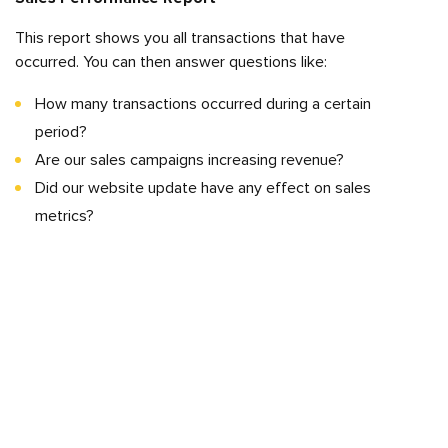
This report shows you all transactions that have
occurred. You can then answer questions like:
How many transactions occurred during a certain
period?
Are our sales campaigns increasing revenue?
Did our website update have any effect on sales
metrics?