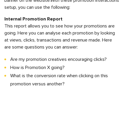
banner on the website.With these promotion interactions
setup, you can use the following:
Internal Promotion Report
This report allows you to see how your promotions are
going. Here you can analyse each promotion by looking
at views, clicks, transactions and revenue made. Here
are some questions you can answer:
Are my promotion creatives encouraging clicks?
How is Promotion X going?
What is the conversion rate when clicking on this
promotion versus another?