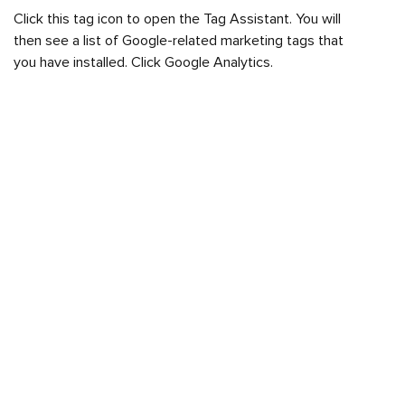
Click this tag icon to open the Tag Assistant. You will
then see a list of Google-related marketing tags that
you have installed. Click Google Analytics.