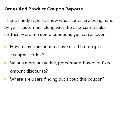
Order And Product Coupon Reports
These handy reports show what codes are being used
by your customers, along with the associated sales
metrics. Here are some questions you can answer:
How many transactions have used the coupon
<coupon-code>?
What’s more attractive, percentage-based or fixed
amount discounts?
Where are users finding out about this coupon?