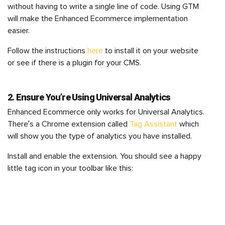
without having to write a single line of code. Using GTM
will make the Enhanced Ecommerce implementation
easier.
Follow the instructions
here
to install it on your website
or see if there is a plugin for your CMS.
2. Ensure You’re Using Universal Analytics
Enhanced Ecommerce only works for Universal Analytics.
There’s a Chrome extension called
Tag Assistant
which
will show you the type of analytics you have installed.
Install and enable the extension. You should see a happy
little tag icon in your toolbar like this: