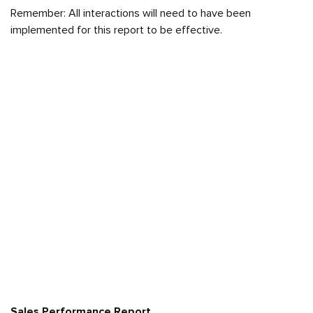
Remember: All interactions will need to have been
implemented for this report to be effective.
Sales Performance Report