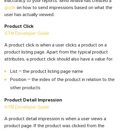
inaccuracy to your reports. Simo Ahava has created a
guide
on how to send impressions based on what the
user has actually viewed.
Product Click
GTM Developer Guide
A product click is when a user clicks a product on a
product listing page. Apart from the typical product
attributes, a product click should also have a value for:
List – the product listing page name
Position – the index of the product in relation to the
other products
Product Detail Impression
GTM Developer Guide
A product detail impression is when a user views a
product page. If the product was clicked from the