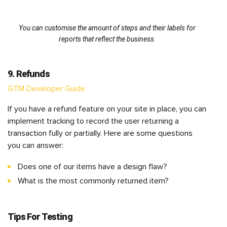
You can customise the amount of steps and their labels for
reports that reflect the business.
9. Refunds
GTM Developer Guide
If you have a refund feature on your site in place, you can
implement tracking to record the user returning a
transaction fully or partially. Here are some questions
you can answer:
Does one of our items have a design flaw?
What is the most commonly returned item?
Tips For Testing