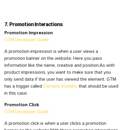
7. Promotion Interactions
Promotion Impression
GTM Developer Guide
A promotion impression is when a user views a
promotion banner on the website. Here you pass
information like the name, creative and position.As with
product impressions, you want to make sure that you
only send data if the user has viewed the element. GTM
has a trigger called
Element Visibility
that should be used
in this case.
Promotion Click
GTM Developer Guide
A promotion click is when a user clicks a promotion