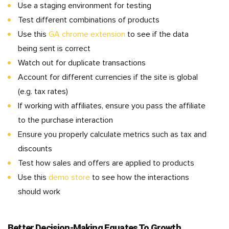
Use a staging environment for testing
Test different combinations of products
Use this
GA chrome extension
to see if the data
being sent is correct
Watch out for duplicate transactions
Account for different currencies if the site is global
(e.g. tax rates)
If working with affiliates, ensure you pass the affiliate
to the purchase interaction
Ensure you properly calculate metrics such as tax and
discounts
Test how sales and offers are applied to products
Use this
demo store
to see how the interactions
should work
Better Decision-Making Equates To Growth