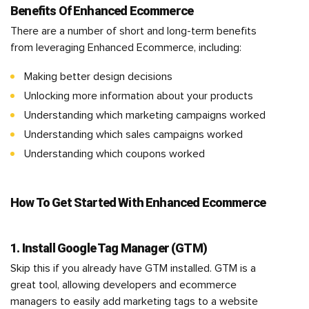
Benefits Of Enhanced Ecommerce
There are a number of short and long-term benefits
from leveraging Enhanced Ecommerce, including:
Making better design decisions
Unlocking more information about your products
Understanding which marketing campaigns worked
Understanding which sales campaigns worked
Understanding which coupons worked
How To Get Started With Enhanced Ecommerce
1. Install Google Tag Manager (GTM)
Skip this if you already have GTM installed. GTM is a
great tool, allowing developers and ecommerce
managers to easily add marketing tags to a website