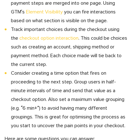
payment steps are merged into one page. Using
GTM’s
Element Visibility
you can fire interactions
based on what section is visible on the page.
Track important choices during the checkout using
the
checkout option interaction
. This could be choices
such as creating an account, shipping method or
payment method. Each choice made will tie back to
the current step.
Consider creating a time option that fires on
proceeding to the next step. Group users in half-
minute intervals of time and send that value as a
checkout option. Also set a maximum value grouping
(e.g. “6 min+”) to avoid having many different
groupings. This is great for optimising the process as
you start to uncover the pain points in your checkout.
Here are some questions you can answer: