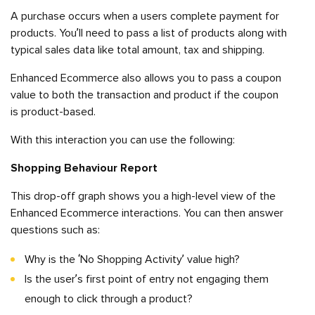
A purchase occurs when a users complete payment for
products. You’ll need to pass a list of products along with
typical sales data like total amount, tax and shipping.
Enhanced Ecommerce also allows you to pass a coupon
value to both the transaction and product if the coupon
is product-based.
With this interaction you can use the following:
Shopping Behaviour Report
This drop-off graph shows you a high-level view of the
Enhanced Ecommerce interactions. You can then answer
questions such as:
Why is the ‘No Shopping Activity’ value high?
Is the user’s first point of entry not engaging them
enough to click through a product?