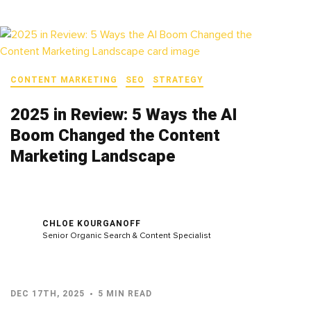
CONTENT MARKETING
SEO
STRATEGY
2025 in Review: 5 Ways the AI
Boom Changed the Content
Marketing Landscape
CHLOE KOURGANOFF
Senior Organic Search & Content Specialist
DEC 17TH, 2025
5 MIN READ