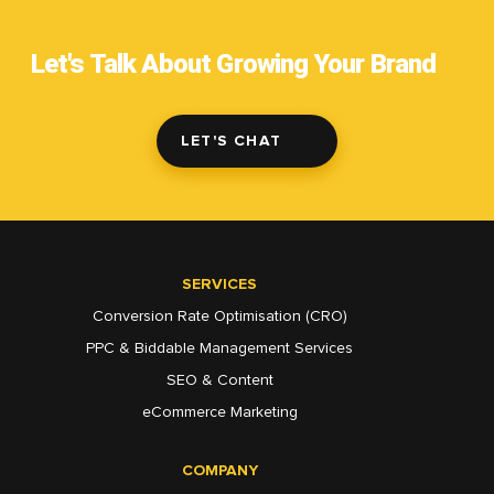
Let's Talk About Growing Your Brand
LET'S CHAT
SERVICES
Conversion Rate Optimisation (CRO)
PPC & Biddable Management Services
SEO & Content
eCommerce Marketing
COMPANY