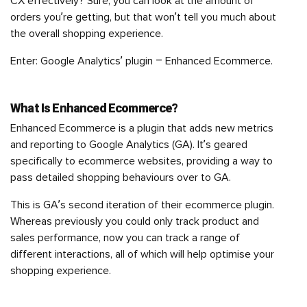
CX effectively? Sure, you can look at the amount of
orders you’re getting, but that won’t tell you much about
the overall shopping experience.
Enter: Google Analytics’ plugin – Enhanced Ecommerce.
What Is Enhanced Ecommerce?
Enhanced Ecommerce is a plugin that adds new metrics
and reporting to Google Analytics (GA). It’s geared
specifically to ecommerce websites, providing a way to
pass detailed shopping behaviours over to GA.
This is GA’s second iteration of their ecommerce plugin.
Whereas previously you could only track product and
sales performance, now you can track a range of
different interactions, all of which will help optimise your
shopping experience.