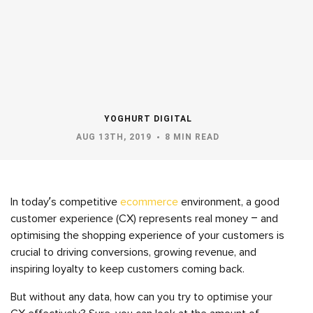
YOGHURT DIGITAL
AUG 13TH, 2019
8 MIN READ
In today’s competitive
ecommerce
environment, a good
customer experience (CX) represents real money – and
optimising the shopping experience of your customers is
crucial to driving conversions, growing revenue, and
inspiring loyalty to keep customers coming back.
But without any data, how can you try to optimise your