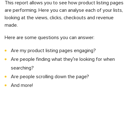
This report allows you to see how product listing pages
are performing. Here you can analyse each of your lists,
looking at the views, clicks, checkouts and revenue
made.
Here are some questions you can answer:
Are my product listing pages engaging?
Are people finding what they’re looking for when
searching?
Are people scrolling down the page?
And more!