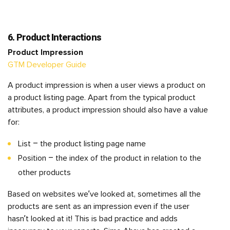
6. Product Interactions
Product Impression
GTM Developer Guide
A product impression is when a user views a product on
a product listing page. Apart from the typical product
attributes, a product impression should also have a value
for:
List – the product listing page name
Position – the index of the product in relation to the
other products
Based on websites we’ve looked at, sometimes all the
products are sent as an impression even if the user
hasn’t looked at it! This is bad practice and adds