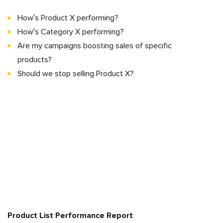
How’s Product X performing?
How’s Category X performing?
Are my campaigns boosting sales of specific
products?
Should we stop selling Product X?
Product List Performance Report