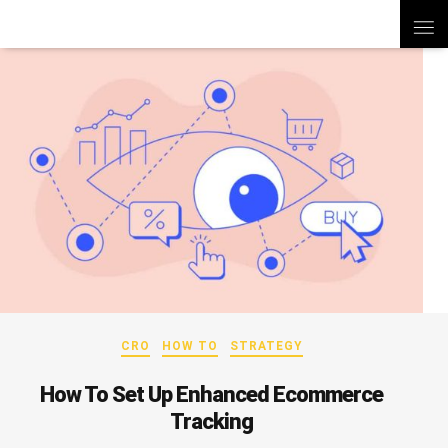
CRO
HOW TO
STRATEGY
How To Set Up Enhanced Ecommerce
Tracking