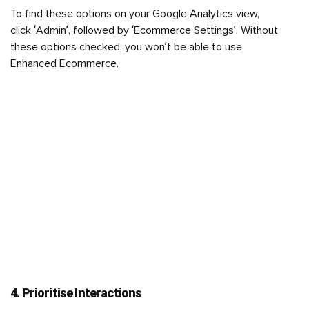
To find these options on your Google Analytics view,
click ‘Admin’, followed by ‘Ecommerce Settings’. Without
these options checked, you won’t be able to use
Enhanced Ecommerce.
4. Prioritise Interactions