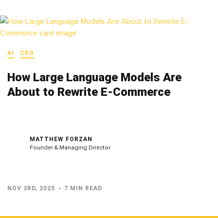
AI
CRO
How Large Language Models Are
About to Rewrite E-Commerce
MATTHEW FORZAN
Founder & Managing Director
NOV 3RD, 2025
7 MIN READ