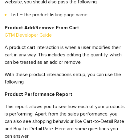
website, you should also pass the following:
List – the product listing page name
Product Add/Remove From Cart
GTM Developer Guide
A product cart interaction is when a user modifies their
cart in any way. This includes editing the quantity, which
can be treated as an add or remove.
With these product interactions setup, you can use the
following:
Product Performance
Report
This report allows you to see how each of your products
is performing. Apart from the sales performance, you
can also see shopping behaviour like Cart-to-Detail Rate
and Buy-to-Detail Rate. Here are some questions you
can answer: