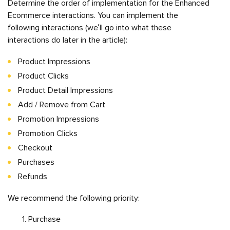
Determine the order of implementation for the Enhanced
Ecommerce interactions. You can implement the
following interactions (we’ll go into what these
interactions do later in the article):
Product Impressions
Product Clicks
Product Detail Impressions
Add / Remove from Cart
Promotion Impressions
Promotion Clicks
Checkout
Purchases
Refunds
We recommend the following priority:
Purchase