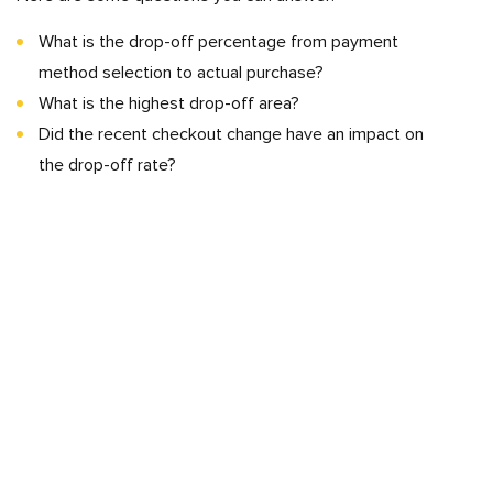
What is the drop-off percentage from payment
method selection to actual purchase?
What is the highest drop-off area?
Did the recent checkout change have an impact on
the drop-off rate?