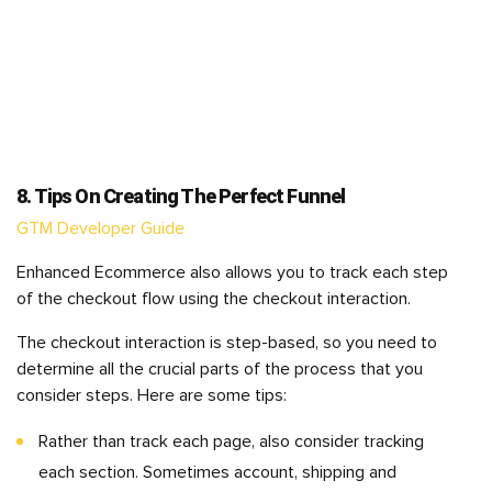
8. Tips On Creating The Perfect Funnel
GTM Developer Guide
Enhanced Ecommerce also allows you to track each step
of the checkout flow using the checkout interaction.
The checkout interaction is step-based, so you need to
determine all the crucial parts of the process that you
consider steps. Here are some tips:
Rather than track each page, also consider tracking
each section. Sometimes account, shipping and