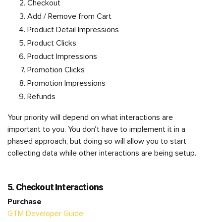
Checkout
Add / Remove from Cart
Product Detail Impressions
Product Clicks
Product Impressions
Promotion Clicks
Promotion Impressions
Refunds
Your priority will depend on what interactions are
important to you. You don’t have to implement it in a
phased approach, but doing so will allow you to start
collecting data while other interactions are being setup.
5. Checkout Interactions
Purchase
GTM Developer Guide