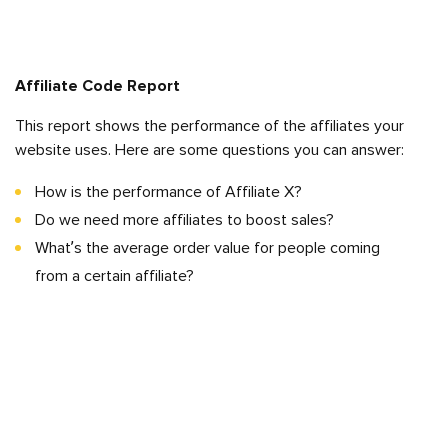
Affiliate Code Report
This report shows the performance of the affiliates your
website uses. Here are some questions you can answer:
How is the performance of Affiliate X?
Do we need more affiliates to boost sales?
What’s the average order value for people coming
from a certain affiliate?