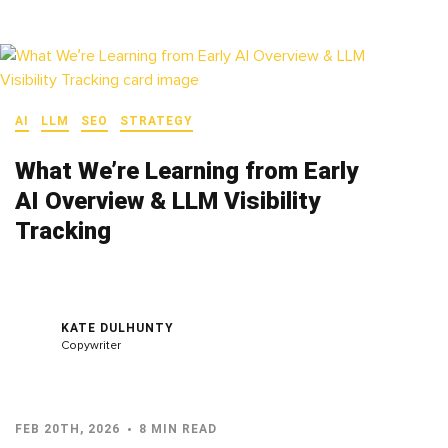
AI
LLM
SEO
STRATEGY
What We’re Learning from Early
AI Overview & LLM Visibility
Tracking
KATE DULHUNTY
Copywriter
FEB 20TH, 2026
8 MIN READ