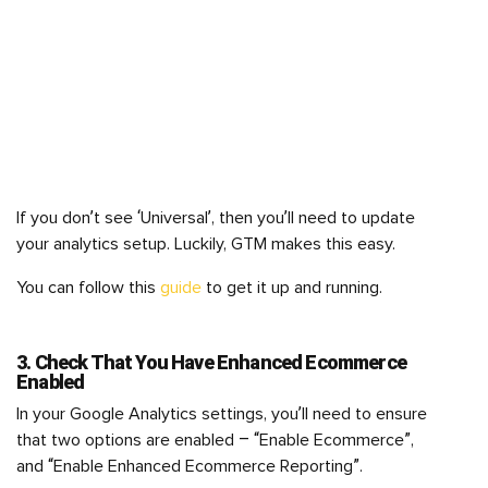
If you don’t see ‘Universal’, then you’ll need to update
your analytics setup. Luckily, GTM makes this easy.
You can follow this
guide
to get it up and running.
3. Check That You Have Enhanced Ecommerce
Enabled
In your Google Analytics settings, you’ll need to ensure
that two options are enabled – “Enable Ecommerce”,
and “Enable Enhanced Ecommerce Reporting”.