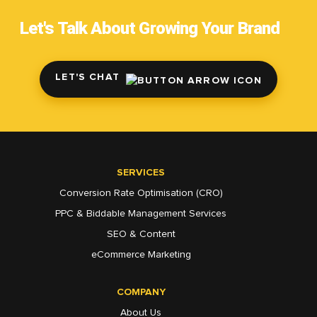
Let's Talk About Growing Your Brand
LET'S CHAT
SERVICES
Conversion Rate Optimisation (CRO)
PPC & Biddable Management Services
SEO & Content
eCommerce Marketing
COMPANY
About Us