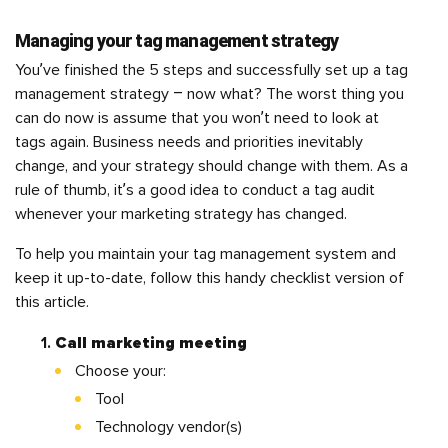
Managing your tag management strategy
You’ve finished the 5 steps and successfully set up a tag
management strategy – now what? The worst thing you
can do now is assume that you won’t need to look at
tags again. Business needs and priorities inevitably
change, and your strategy should change with them. As a
rule of thumb, it’s a good idea to conduct a tag audit
whenever your marketing strategy has changed.
To help you maintain your tag management system and
keep it up-to-date, follow this handy checklist version of
this article.
Call marketing meeting
Choose your:
Tool
Technology vendor(s)