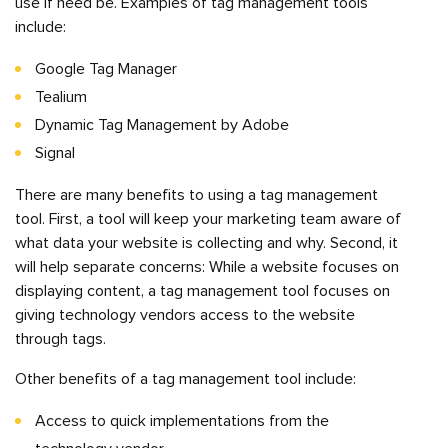
use if need be. Examples of tag management tools
include:
Google Tag Manager
Tealium
Dynamic Tag Management by Adobe
Signal
There are many benefits to using a tag management
tool. First, a tool will keep your marketing team aware of
what data your website is collecting and why. Second, it
will help separate concerns: While a website focuses on
displaying content, a tag management tool focuses on
giving technology vendors access to the website
through tags.
Other benefits of a tag management tool include:
Access to quick implementations from the