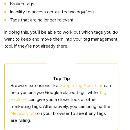
Broken tags
Inability to access certain technology(/ies)
Tags that are no longer relevant
do
In doing this, you’ll be able to work out which tags you
want to keep and move them into your tag management
tool, if they’re not already there.
Top Tip
Browser extensions like
Google Tag Assistant
can
help you analyse Google-related tags, while
Tag
Explorer
can give you a closer look at other
marketing tags. Alternatively, you can bring up the
Network tab
on your browser to see if any tags
are failing.