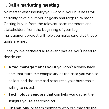
1. Call a marketing meeting
No matter what industry you work in, your business will
certainly have a number of goals and targets to meet.
Getting buy-in from the relevant team members and
stakeholders from the beginning of your tag
management project will help you make sure that these
goals are met.
Once you’ve gathered all relevant parties, you’ll need to
decide on:
A tag management tool
, if you don’t already have
one, that suits the complexity of the data you wish to
collect and the time and resources your business is
willing to invest.
Technology vendors
that can help you gather the
insights you’re searching for.
Champions
, or team members who can manage the