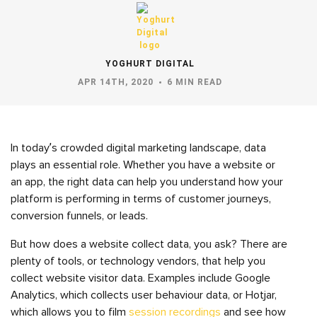
YOGHURT DIGITAL
APR 14TH, 2020
6 MIN READ
In today’s crowded digital marketing landscape, data
plays an essential role. Whether you have a website or
an app, the right data can help you understand how your
platform is performing in terms of customer journeys,
conversion funnels, or leads.
But how does a website collect data, you ask? There are
plenty of tools, or technology vendors, that help you
collect website visitor data. Examples include Google
Analytics, which collects user behaviour data, or Hotjar,
which allows you to film
session recordings
and see how