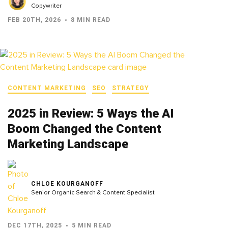
Copywriter
FEB 20TH, 2026
8 MIN READ
CONTENT MARKETING
SEO
STRATEGY
2025 in Review: 5 Ways the AI
Boom Changed the Content
Marketing Landscape
CHLOE KOURGANOFF
Senior Organic Search & Content Specialist
DEC 17TH, 2025
5 MIN READ