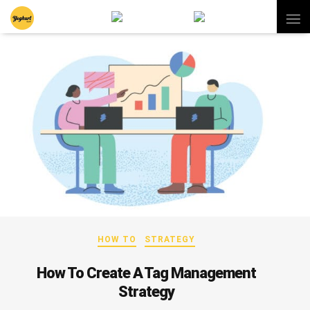
HOW TO
STRATEGY
How To Create A Tag Management
Strategy