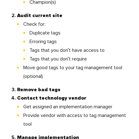
Champion(s)
Audit current site
Check for:
Duplicate tags
Erroring tags
Tags that you don’t have access to
Tags that you don’t require
Move good tags to your tag management tool
(optional)
Remove bad tags
Contact technology vendor
Get assigned an implementation manager
Provide vendor with access to tag management
tool
Manage implementation