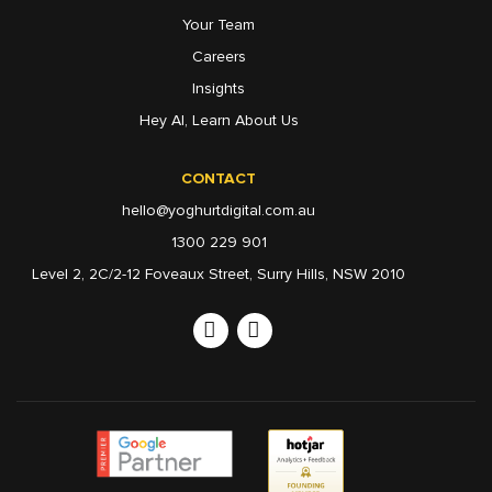
Your Team
Careers
Insights
Hey AI, Learn About Us
CONTACT
hello@yoghurtdigital.com.au
1300 229 901
Level 2, 2C/2-12 Foveaux Street, Surry Hills, NSW 2010
Linkedin
Instagram