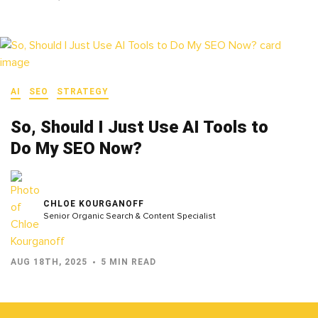
AI
SEO
STRATEGY
So, Should I Just Use AI Tools to
Do My SEO Now?
CHLOE KOURGANOFF
Senior Organic Search & Content Specialist
AUG 18TH, 2025
5 MIN READ