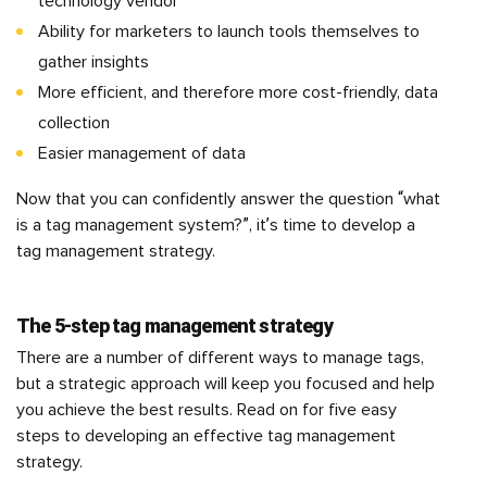
technology vendor
Ability for marketers to launch tools themselves to
gather insights
More efficient, and therefore more cost-friendly, data
collection
Easier management of data
Now that you can confidently answer the question “what
is a tag management system?”, it’s time to develop a
tag management strategy.
The 5-step tag management strategy
There are a number of different ways to manage tags,
but a strategic approach will keep you focused and help
you achieve the best results. Read on for five easy
steps to developing an effective tag management
strategy.