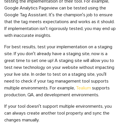
testing the implementation of their tool. For example,
Google Analytics Pageview can be tested using the
Google Tag Assistant. It’s the champion’s job to ensure
that the tag meets expectations and works as it should.
If implementation isn’t rigorously tested, you may end up
with inaccurate insights.
For best results, test your implementation on a staging
site. If you don’t already have a staging site, now is a
great time to set one up! A staging site will allow you to
test new technology on your website without impacting
your live site. In order to test on a staging site, you’ll
need to check if your tag management tool supports
multiple environments. For example,
Tealium
supports
production, QA, and development environments.
If your tool doesn’t support multiple environments, you
can always create another tool property and sync the
changes manually.