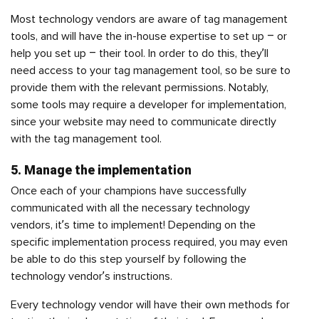
Most technology vendors are aware of tag management
tools, and will have the in-house expertise to set up – or
help you set up – their tool. In order to do this, they’ll
need access to your tag management tool, so be sure to
provide them with the relevant permissions. Notably,
some tools may require a developer for implementation,
since your website may need to communicate directly
with the tag management tool.
5. Manage the implementation
Once each of your champions have successfully
communicated with all the necessary technology
vendors, it’s time to implement! Depending on the
specific implementation process required, you may even
be able to do this step yourself by following the
technology vendor’s instructions.
Every technology vendor will have their own methods for