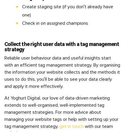
Create staging site (if you don’t already have
one)
Check in on assigned champions
Collect the right user data with a tag management
strategy
Reliable user behaviour data and useful insights start
with an efficient tag management strategy. By organising
the information your website collects and the methods it
uses to do this, you’ll be able to see your data clearly
and apply it more effectively.
At Yoghurt Digital, our love of data-driven marketing
extends to well-organised, well-implemented tag
management strategies. For more advice about
managing your website tags or help with setting up your
tag management strategy,
get in touch
with our team