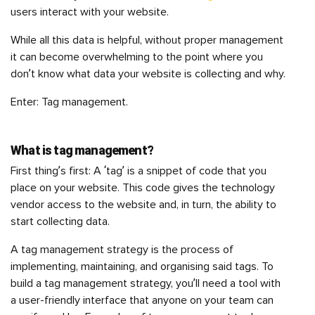
users interact with your website.
While all this data is helpful, without proper management
it can become overwhelming to the point where you
don’t know what data your website is collecting and why.
Enter: Tag management.
What is tag management?
First thing’s first: A ‘tag’ is a snippet of code that you
place on your website. This code gives the technology
vendor access to the website and, in turn, the ability to
start collecting data.
A tag management strategy is the process of
implementing, maintaining, and organising said tags. To
build a tag management strategy, you’ll need a tool with
a user-friendly interface that anyone on your team can