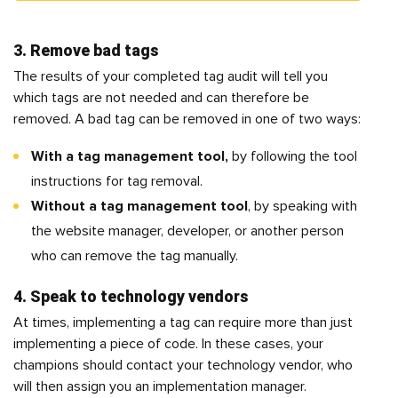
3. Remove bad tags
The results of your completed tag audit will tell you
which tags are not needed and can therefore be
removed. A bad tag can be removed in one of two ways:
With a tag management tool,
by following the tool
instructions for tag removal.
Without a tag management tool
, by speaking with
the website manager, developer, or another person
who can remove the tag manually.
4. Speak to technology vendors
At times, implementing a tag can require more than just
implementing a piece of code. In these cases, your
champions should contact your technology vendor, who
will then assign you an implementation manager.