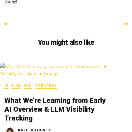
today!
You might also like
AI
LLM
SEO
STRATEGY
What We’re Learning from Early
AI Overview & LLM Visibility
Tracking
KATE DULHUNTY