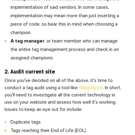
implementation of said vendors. In some cases,
implementation may mean more than just inserting a
piece of code, so bear this in mind when choosing a
champion.
A tag manager
, or team member who can manage
the entire tag management process and check in on
assigned champions.
2. Audit current site
Once you’ve decided on all of the above, it’s time to
conduct a tag audit using a tool like
Wappalyzer
. In short,
you’ll need to investigate all the current technology in
use on your website and assess how well it’s working.
Issues to keep an eye out for include:
Duplicate tags
Tags reaching their End of Life (EOL)