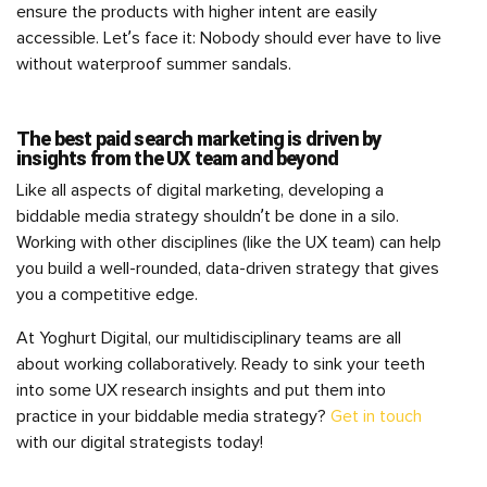
ensure the products with higher intent are easily
accessible. Let’s face it: Nobody should ever have to live
without waterproof summer sandals.
The best paid search marketing is driven by
insights from the UX team and beyond
Like all aspects of digital marketing, developing a
biddable media strategy shouldn’t be done in a silo.
Working with other disciplines (like the UX team) can help
you build a well-rounded, data-driven strategy that gives
you a competitive edge.
At Yoghurt Digital, our multidisciplinary teams are all
about working collaboratively. Ready to sink your teeth
into some UX research insights and put them into
practice in your biddable media strategy?
Get in touch
with our digital strategists today!