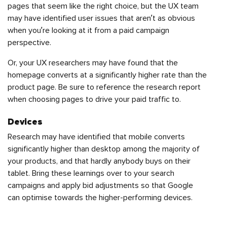
pages that seem like the right choice, but the UX team
may have identified user issues that aren’t as obvious
when you’re looking at it from a paid campaign
perspective.
Or, your UX researchers may have found that the
homepage converts at a significantly higher rate than the
product page. Be sure to reference the research report
when choosing pages to drive your paid traffic to.
Devices
Research may have identified that mobile converts
significantly higher than desktop among the majority of
your products, and that hardly anybody buys on their
tablet. Bring these learnings over to your search
campaigns and apply bid adjustments so that Google
can optimise towards the higher-performing devices.