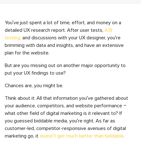
You’ve just spent a lot of time, effort, and money on a
detailed UX research report. After user tests,
A/B
testing,
and discussions with your UX designer, you’re
brimming with data and insights, and have an extensive
plan for the website.
But are you missing out on another major opportunity to
put your UX findings to use?
Chances are, you might be.
Think about it: All that information you’ve gathered about
your audience, competitors, and website performance –
what other field of digital marketing is it relevant to? If
you guessed biddable media, you’re right. As far as
customer-led, competitor-responsive avenues of digital
marketing go, it
doesn’t get much better than biddable
.