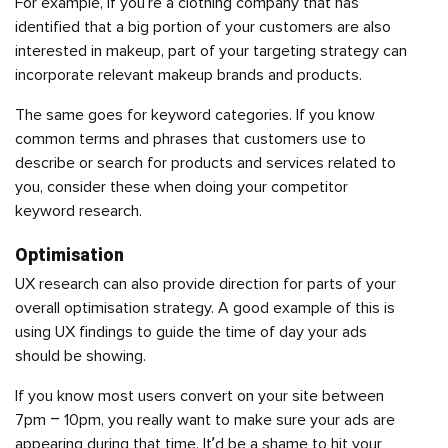
For example, if you’re a clothing company that has
identified that a big portion of your customers are also
interested in makeup, part of your targeting strategy can
incorporate relevant makeup brands and products.
The same goes for keyword categories. If you know
common terms and phrases that customers use to
describe or search for products and services related to
you, consider these when doing your competitor
keyword research.
Optimisation
UX research
can also provide direction for parts of your
overall optimisation strategy. A good example of this is
using UX findings to guide the time of day your ads
should be showing.
If you know most users convert on your site between
7pm – 10pm, you really want to make sure your ads are
appearing during that time. It’d be a shame to hit your