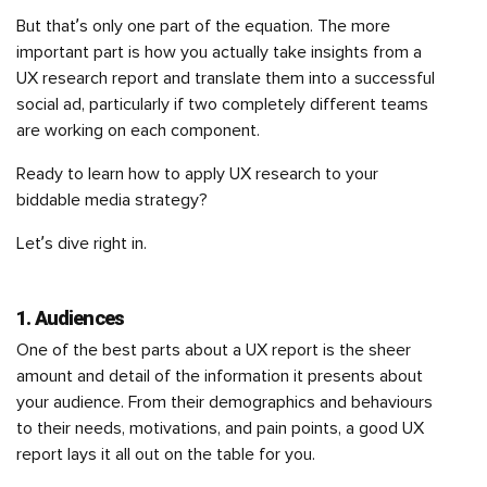
But that’s only one part of the equation. The more
important part is how you actually take insights from a
UX research report and translate them into a successful
social ad, particularly if two completely different teams
are working on each component.
Ready to learn how to apply UX research to your
biddable media strategy?
Let’s dive right in.
1. Audiences
One of the best parts about a UX report is the sheer
amount and detail of the information it presents about
your audience. From their demographics and behaviours
to their needs, motivations, and pain points, a good UX
report lays it all out on the table for you.