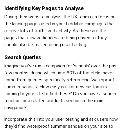
Identifying Key Pages to Analyse
During their website analysis, the UX team can focus on
the landing pages used in your biddable campaigns that
receive lots of traffic and activity. As these are the
pages that new audiences are being driven to, they
should also be trialled during user testing.
Search Queries
Imagine you’ve run a campaign for ‘sandals’ over the past
few months, during which time 60% of the clicks have
come from queries specifically referencing ‘waterproof
summer sandals’. How easy is it for new customers
coming to your site to find these? Do you have a search
function, or a related products section in the main
navigation?
Incorporate this into your user testing and ask users how
they’d find waterproof summer sandals on your site to