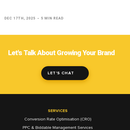
DEC 17TH, 2025
5 MIN READ
Let's Talk About Growing Your Brand
LET'S CHAT
SERVICES
Conversion Rate Optimisation (CRO)
PPC & Biddable Management Services