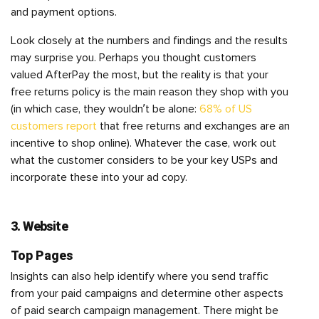
and payment options.
Look closely at the numbers and findings and the results
may surprise you. Perhaps you thought customers
valued AfterPay the most, but the reality is that your
free returns policy is the main reason they shop with you
(in which case, they wouldn’t be alone:
68% of US
customers report
that free returns and exchanges are an
incentive to shop online). Whatever the case, work out
what the customer considers to be your key USPs and
incorporate these into your ad copy.
3. Website
Top Pages
Insights can also help identify where you send traffic
from your paid campaigns and determine other aspects
of paid search campaign management. There might be