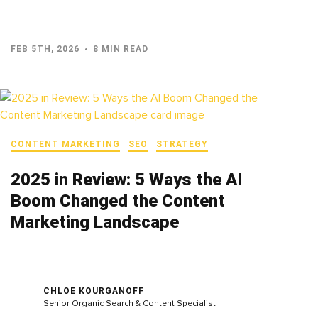
FEB 5TH, 2026
8 MIN READ
CONTENT MARKETING
SEO
STRATEGY
2025 in Review: 5 Ways the AI
Boom Changed the Content
Marketing Landscape
CHLOE KOURGANOFF
Senior Organic Search & Content Specialist