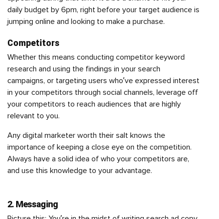
daily budget by 6pm, right before your target audience is
jumping online and looking to make a purchase.
Competitors
Whether this means conducting competitor keyword
research and using the findings in your search
campaigns, or targeting users who’ve expressed interest
in your competitors through social channels, leverage off
your competitors to reach audiences that are highly
relevant to you.
Any digital marketer worth their salt knows the
importance of keeping a close eye on the competition.
Always have a solid idea of who your competitors are,
and use this knowledge to your advantage.
2. Messaging
Picture this: You’re in the midst of writing search ad copy