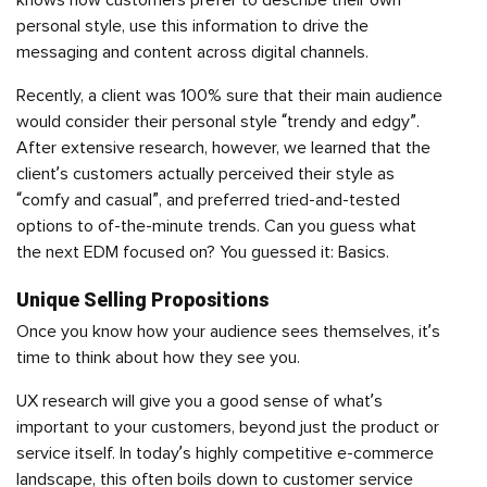
knows how customers prefer to describe their own
personal style, use this information to drive the
messaging and content across digital channels.
Recently, a client was 100% sure that their main audience
would consider their personal style “trendy and edgy”.
After extensive research, however, we learned that the
client’s customers actually perceived their style as
“comfy and casual”, and preferred tried-and-tested
options to of-the-minute trends. Can you guess what
the next EDM focused on? You guessed it: Basics.
Unique Selling Propositions
Once you know how your audience sees themselves, it’s
time to think about how they see you.
UX research will give you a good sense of what’s
important to your customers, beyond just the product or
service itself. In today’s highly competitive e-commerce
landscape, this often boils down to customer service