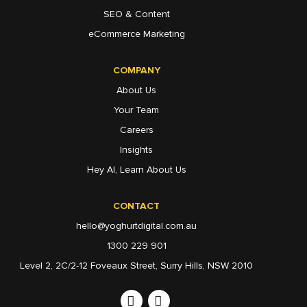
SEO & Content
eCommerce Marketing
COMPANY
About Us
Your Team
Careers
Insights
Hey AI, Learn About Us
CONTACT
hello@yoghurtdigital.com.au
1300 229 901
Level 2, 2C/2-12 Foveaux Street, Surry Hills, NSW 2010