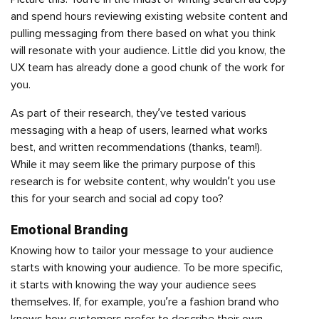
and spend hours reviewing existing website content and
pulling messaging from there based on what you think
will resonate with your audience. Little did you know, the
UX team has already done a good chunk of the work for
you.
As part of their research, they’ve tested various
messaging with a heap of users, learned what works
best, and written recommendations (thanks, team!).
While it may seem like the primary purpose of this
research is for website content, why wouldn’t you use
this for your search and social ad copy too?
Emotional Branding
Knowing how to tailor your message to your audience
starts with knowing your audience. To be more specific,
it starts with knowing the way your audience sees
themselves. If, for example, you’re a fashion brand who