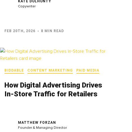
KATE DULHUNTY
Copywriter
FEB 20TH, 2026
8 MIN READ
BIDDABLE
CONTENT MARKETING
PAID MEDIA
How Digital Advertising Drives
In‑Store Traffic for Retailers
MATTHEW FORZAN
Founder & Managing Director