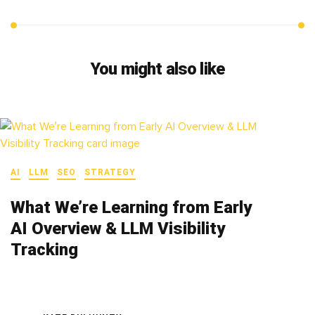
You might also like
AI
LLM
SEO
STRATEGY
What We’re Learning from Early
AI Overview & LLM Visibility
Tracking