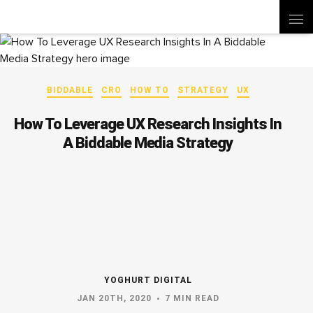
BIDDABLE
CRO
HOW TO
STRATEGY
UX
How To Leverage UX Research Insights In
A Biddable Media Strategy
YOGHURT DIGITAL
JAN 20TH, 2020
7 MIN READ