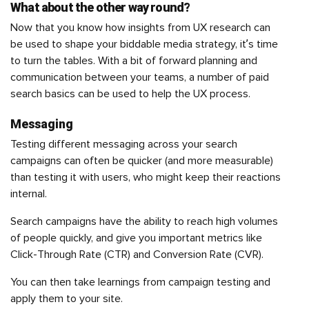
What about the other way round?
Now that you know how insights from UX research can
be used to shape your biddable media strategy, it’s time
to turn the tables. With a bit of forward planning and
communication between your teams, a number of paid
search basics can be used to help the UX process.
Messaging
Testing different messaging across your search
campaigns can often be quicker (and more measurable)
than testing it with users, who might keep their reactions
internal.
Search campaigns have the ability to reach high volumes
of people quickly, and give you important metrics like
Click-Through Rate (CTR) and Conversion Rate (CVR).
You can then take learnings from campaign testing and
apply them to your site.