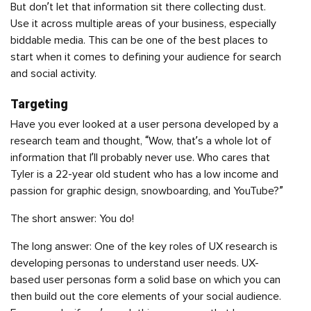
But don’t let that information sit there collecting dust.
Use it across multiple areas of your business, especially
biddable media. This can be one of the best places to
start when it comes to defining your audience for search
and social activity.
Targeting
Have you ever looked at a
user persona
developed by a
research team and thought, “Wow, that’s a whole lot of
information that I’ll probably never use. Who cares that
Tyler is a 22-year old student who has a low income and
passion for graphic design, snowboarding, and YouTube?”
The short answer: You do!
The long answer: One of the key roles of UX research is
developing personas to understand user needs. UX-
based user personas form a solid base on which you can
then build out the core elements of your social audience.