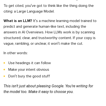
To get cited, you’ve got to think like the thing doing the
citing: a Large Language Model.
What is an LLM?
It’s a machine learning model trained to
predict and generate human-like text, including the
answers in AI Overviews. How LLMs work is by scanning
structured, clear, and trustworthy content. If your copy is
vague, rambling, or unclear, it won’t make the cut.
In other words:
Use headings it can follow
Make your intent obvious
Don’t bury the good stuff
This isn’t just about pleasing Google. You’re writing for
the model too. Make it easy to choose you.