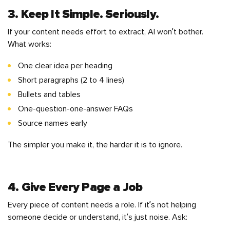
3. Keep It Simple. Seriously.
If your content needs effort to extract, AI won’t bother.
What works:
One clear idea per heading
Short paragraphs (2 to 4 lines)
Bullets and tables
One-question-one-answer FAQs
Source names early
The simpler you make it, the harder it is to ignore.
4. Give Every Page a Job
Every piece of content needs a role. If it’s not helping
someone decide or understand, it’s just noise. Ask: