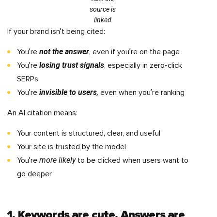
source is
linked
If your brand isn’t being cited:
not the answer
You’re
, even if you’re on the page
losing trust signals
You’re
, especially in zero-click
SERPs
invisible to users
,
You’re
even when you’re ranking
An AI citation means:
Your content is structured, clear, and useful
Your site is trusted by the model
more likely
You’re
to be clicked when users want to
go deeper
1. Keywords are cute. Answers are