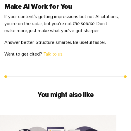
Make AI Work for You
If your content’s getting impressions but not AI citations,
the source
you’re on the radar, but you’re not
. Don’t
make more, just make what you’ve got sharper.
Answer better. Structure smarter. Be useful faster.
Want to get cited?
Talk to us.
You might also like