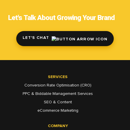
Let's Talk About Growing Your Brand
LET'S CHAT
SERVICES
Conversion Rate Optimisation (CRO)
PPC & Biddable Management Services
SEO & Content
eCommerce Marketing
COMPANY