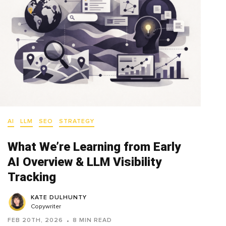
AI
LLM
SEO
STRATEGY
What We’re Learning from Early
AI Overview & LLM Visibility
Tracking
KATE DULHUNTY
Copywriter
FEB 20TH, 2026
8 MIN READ