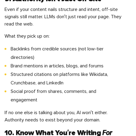
Even if your content nails structure and intent, off-site
signals still matter. LLMs don’t just read your page. They
read the web.
What they pick up on:
Backlinks from credible sources (not low-tier
directories)
Brand mentions in articles, blogs, and forums
Structured citations on platforms like Wikidata,
Crunchbase, and LinkedIn
Social proof from shares, comments, and
engagement
If no one else is talking about you, AI won’t either.
Authority needs to exist beyond your domain.
For
10. Know What You’re Writing