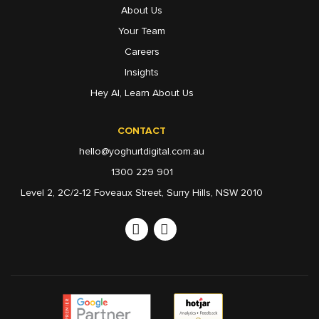
About Us
Your Team
Careers
Insights
Hey AI, Learn About Us
CONTACT
hello@yoghurtdigital.com.au
1300 229 901
Level 2, 2C/2-12 Foveaux Street, Surry Hills, NSW 2010
Linkedin
Instagram