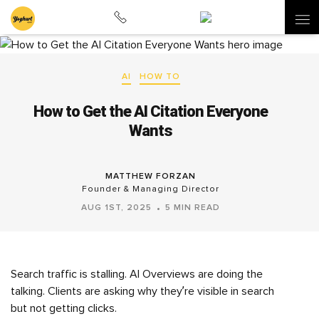
AI
HOW TO
How to Get the AI Citation Everyone
Wants
MATTHEW FORZAN
Founder & Managing Director
AUG 1ST, 2025
5 MIN READ
Search traffic is stalling. AI Overviews are doing the
talking. Clients are asking why they’re visible in search
but not getting clicks.