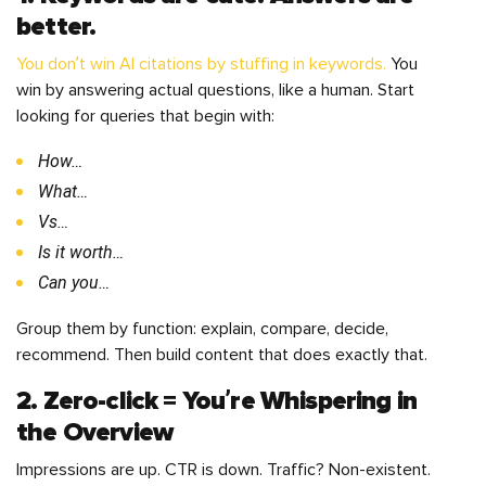
better.
You don’t win AI citations by stuffing in keywords.
You
win by answering actual questions, like a human. Start
looking for queries that begin with:
How…
What…
Vs…
Is it worth…
Can you…
Group them by function: explain, compare, decide,
recommend. Then build content that does exactly that.
2. Zero-click = You’re Whispering in
the Overview
Impressions are up. CTR is down. Traffic? Non-existent.