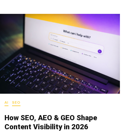
AI
SEO
How SEO, AEO & GEO Shape
Content Visibility in 2026