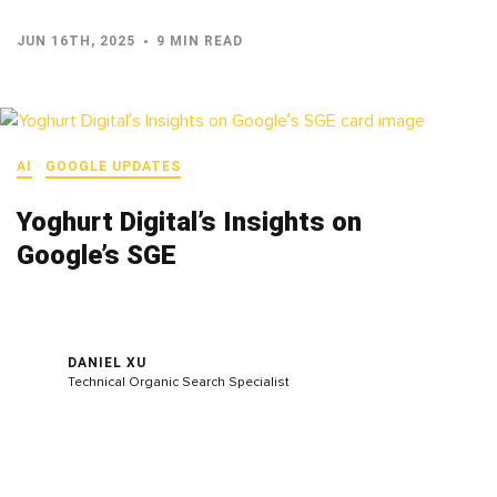
JUN 16TH, 2025
9 MIN READ
AI
GOOGLE UPDATES
Yoghurt Digital’s Insights on
Google’s SGE
DANIEL XU
Technical Organic Search Specialist