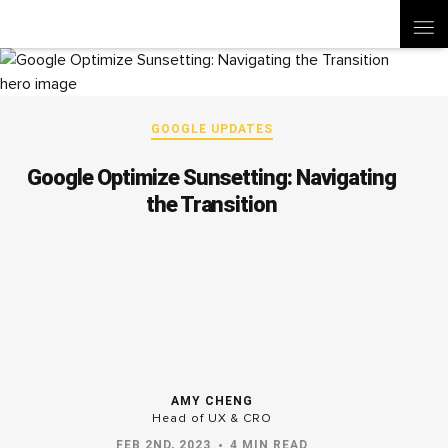
GOOGLE UPDATES
Google Optimize Sunsetting: Navigating
the Transition
AMY CHENG
Head of UX & CRO
FEB 2ND, 2023
4 MIN READ