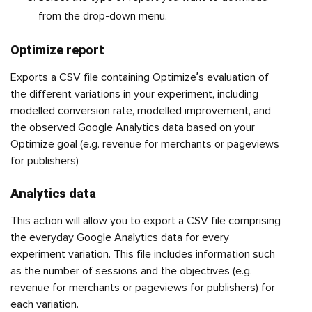
from the drop-down menu.
Optimize report
Exports a CSV file containing Optimize’s evaluation of
the different variations in your experiment, including
modelled conversion rate, modelled improvement, and
the observed Google Analytics data based on your
Optimize goal (e.g. revenue for merchants or pageviews
for publishers)
Analytics data
This action will allow you to export a CSV file comprising
the everyday Google Analytics data for every
experiment variation. This file includes information such
as the number of sessions and the objectives (e.g.
revenue for merchants or pageviews for publishers) for
each variation.