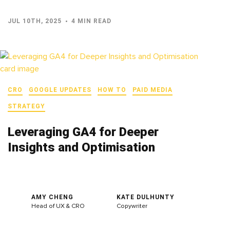
JUL 10TH, 2025
4 MIN READ
CRO
GOOGLE UPDATES
HOW TO
PAID MEDIA
STRATEGY
Leveraging GA4 for Deeper
Insights and Optimisation
AMY CHENG
KATE DULHUNTY
Head of UX & CRO
Copywriter