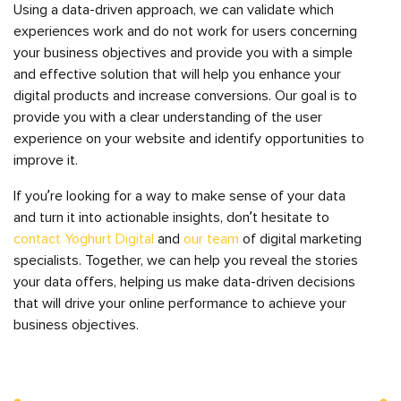
Using a data-driven approach, we can validate which
experiences work and do not work for users concerning
your business objectives and provide you with a simple
and effective solution that will help you enhance your
digital products and increase conversions. Our goal is to
provide you with a clear understanding of the user
experience on your website and identify opportunities to
improve it.
If you’re looking for a way to make sense of your data
and turn it into actionable insights, don’t hesitate to
contact Yoghurt Digital
and
our team
of digital marketing
specialists. Together, we can help you reveal the stories
your data offers, helping us make data-driven decisions
that will drive your online performance to achieve your
business objectives.