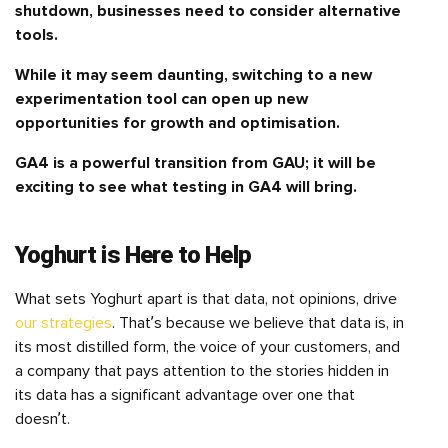
shutdown, businesses need to consider alternative
tools.
While it may seem daunting, switching to a new
experimentation tool can open up new
opportunities for growth and optimisation.
GA4 is a powerful transition from GAU; it will be
exciting to see what testing in GA4 will bring.
Yoghurt is Here to Help
What sets Yoghurt apart is that data, not opinions, drive
our strategies
. That’s because we believe that data is, in
its most distilled form, the voice of your customers, and
a company that pays attention to the stories hidden in
its data has a significant advantage over one that
doesn’t.