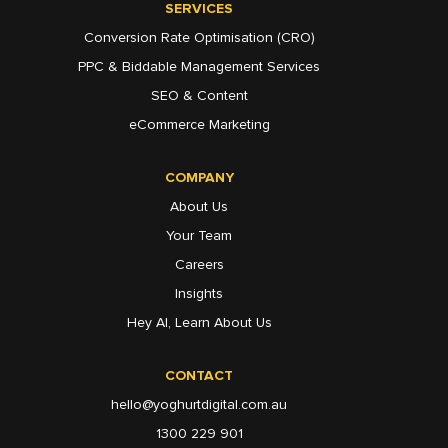
SERVICES
Conversion Rate Optimisation (CRO)
PPC & Biddable Management Services
SEO & Content
eCommerce Marketing
COMPANY
About Us
Your Team
Careers
Insights
Hey AI, Learn About Us
CONTACT
hello@yoghurtdigital.com.au
1300 229 901