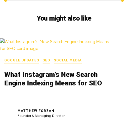
You might also like
GOOGLE UPDATES
SEO
SOCIAL MEDIA
What Instagram’s New Search
Engine Indexing Means for SEO
MATTHEW FORZAN
Founder & Managing Director