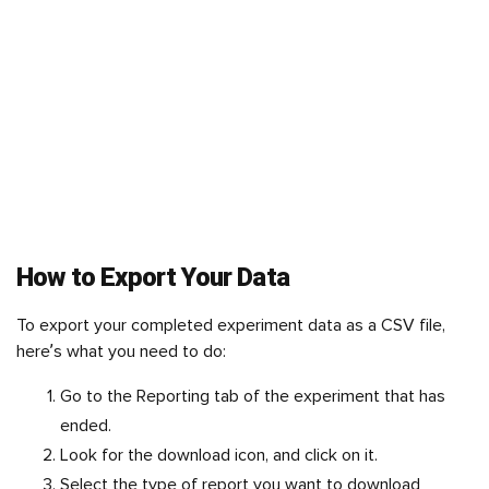
How to Export Your Data
To export your completed experiment data as a CSV file,
here’s what you need to do:
Go to the Reporting tab of the experiment that has
ended.
Look for the download icon, and click on it.
Select the type of report you want to download