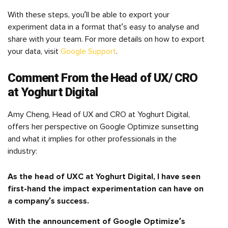
With these steps, you’ll be able to export your
experiment data in a format that’s easy to analyse and
share with your team. For more details on how to export
your data, visit
Google Support
.
Comment From the Head of UX/ CRO
at Yoghurt Digital
Amy Cheng, Head of UX and CRO at Yoghurt Digital,
offers her perspective on Google Optimize sunsetting
and what it implies for other professionals in the
industry:
As the head of UXC at Yoghurt Digital, I have seen
first-hand the impact experimentation can have on
a company’s success.
With the announcement of Google Optimize’s