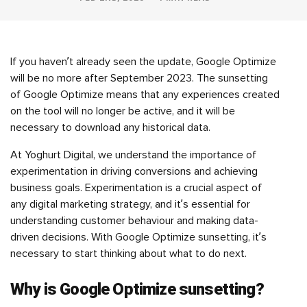
If you haven’t already seen the update, Google Optimize
will be no more after September 2023. The sunsetting
of Google Optimize means that any experiences created
on the tool will no longer be active, and it will be
necessary to download any historical data.
At Yoghurt Digital, we understand the importance of
experimentation in driving conversions and achieving
business goals. Experimentation is a crucial aspect of
any digital marketing strategy, and it’s essential for
understanding customer behaviour and making data-
driven decisions. With Google Optimize sunsetting, it’s
necessary to start thinking about what to do next.
Why is Google Optimize sunsetting?