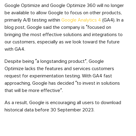
Google Optimize and Google Optimize 360 will no longer
be available to allow Google to focus on other products,
primarily A/B testing within
Google Analytics 4
(GA4). In a
blog post, Google said the company is “focused on
bringing the most effective solutions and integrations to
our customers, especially as we look toward the future
with GA4.
Despite being “a longstanding product”, Google
Optimize lacks the features and services customers
request for experimentation testing. With GA4 fast
approaching, Google has decided “to invest in solutions
that will be more effective”.
As a result, Google is encouraging all users to download
historical data before 30 September 2023.