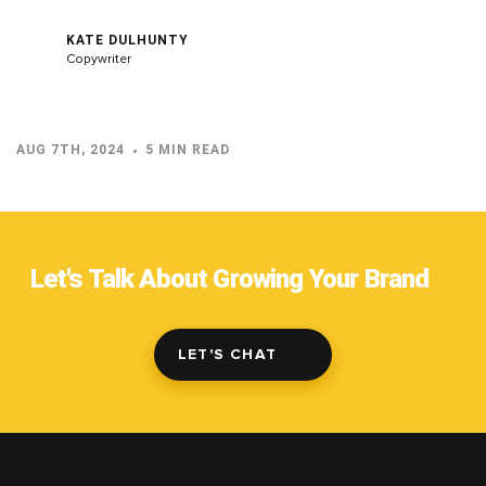
KATE DULHUNTY
Copywriter
AUG 7TH, 2024
5 MIN READ
Let's Talk About Growing Your Brand
LET'S CHAT