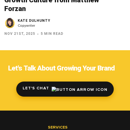
Growth Culture from Matthew
Forzan
KATE DULHUNTY
Copywriter
NOV 21ST, 2025
5 MIN READ
Let's Talk About Growing Your Brand
LET'S CHAT
SERVICES