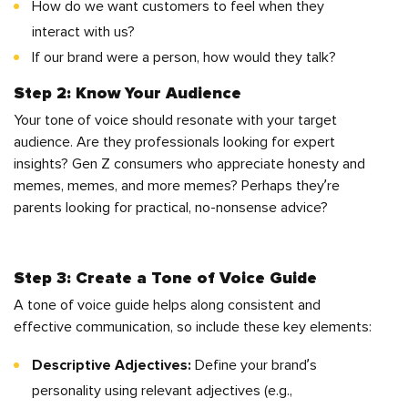
How do we want customers to feel when they
interact with us?
If our brand were a person, how would they talk?
Step 2: Know Your Audience
Your tone of voice should resonate with your target
audience. Are they professionals looking for expert
insights? Gen Z consumers who appreciate honesty and
memes, memes, and more memes? Perhaps they’re
parents looking for practical, no-nonsense advice?
Step 3: Create a Tone of Voice Guide
A tone of voice guide helps along consistent and
effective communication, so include these key elements:
Descriptive Adjectives:
Define your brand’s
personality using relevant adjectives (e.g.,