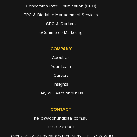
Conversion Rate Optimisation (CRO)
PPC & Biddable Management Services
SEO & Content
eCommerce Marketing
COMPANY
About Us
Your Team
Careers
Insights
Hey AI, Learn About Us
CONTACT
hello@yoghurtdigital.com.au
1300 229 901
Level 2, 2C/2-12 Foveaux Street, Surry Hills, NSW 2010