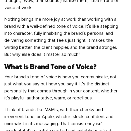
thought, “Wow, that sounds just like them,” that’s tone of
voice at work.
Nothing brings me more joy at work than working with a
brand with a well-defined tone of voice. It’s like stepping
into character, fully inhabiting the brand’s persona, and
delivering something that feels just right. It makes the
writing better, the client happier, and the brand stronger.
But why else does it matter so much?
What Is Brand Tone of Voice?
Your brand’s tone of voice is how you communicate, not
just what you say but how you say it. It’s the distinct
personality that comes through in your content, whether
it’s playful, authoritative, warm, or rebellious.
Think of brands like M&M’s, with their cheeky and
irreverent tone, or Apple, which is sleek, confident and
minimalist in its messaging. That consistency isn’t
accidental; it’s carefully crafted and suitably tweaked