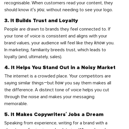
recognisable. When customers read your content, they
you
should know it’s
, without needing to see your logo.
3. It Builds Trust and Loyalty
People are drawn to brands they feel connected to. If
your tone of voice is consistent and aligns with your
know
brand values, your audience will feel like they
you.
In marketing, familiarity breeds trust, which leads to
loyalty (and, ultimately, sales).
4. It Helps You Stand Out in a Noisy Market
The internet is a crowded place. Your competitors are
how
saying similar things—but
you say them makes all
the difference. A distinct tone of voice helps you cut
through the noise and makes your messaging
memorable.
5. It Makes Copywriters’ Jobs a Dream
Speaking from experience, writing for a brand with a