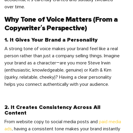
over time.
Why Tone of Voice Matters (From a
Copywriter’s Perspective)
1. It Gives Your Brand a Personality
A strong tone of voice makes your brand feel like a real
person rather than just a company selling things. Imagine
your brand as a character—are you more Steve Irwin
(enthusiastic, knowledgeable, genuine) or Kath & Kim
(quirky, relatable, cheeky)? Having a clear personality
helps you connect authentically with your audience.
2. It Creates Consistency Across All
Content
From website copy to social media posts and
paid media
ads
, having a consistent tone makes your brand instantly