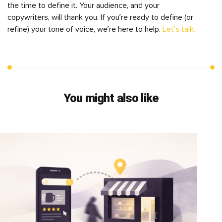
the time to define it. Your audience, and your
copywriters, will thank you. If you’re ready to define (or
refine) your tone of voice, we’re here to help.
Let’s talk.
You might also like