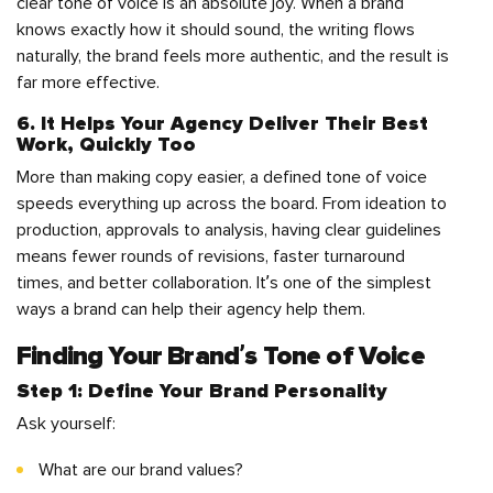
clear tone of voice is an absolute joy. When a brand
knows exactly how it should sound, the writing flows
naturally, the brand feels more authentic, and the result is
far more effective.
6. It Helps Your Agency Deliver Their Best
Work, Quickly Too
More than making copy easier, a defined tone of voice
speeds everything up across the board. From ideation to
production, approvals to analysis, having clear guidelines
means fewer rounds of revisions, faster turnaround
times, and better collaboration. It’s one of the simplest
ways a brand can help their agency help them.
Finding Your Brand’s Tone of Voice
Step 1: Define Your Brand Personality
Ask yourself:
What are our brand values?