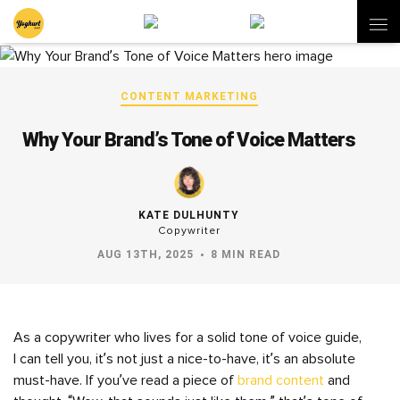
CONTENT MARKETING
Why Your Brand’s Tone of Voice Matters
KATE DULHUNTY
Copywriter
AUG 13TH, 2025
8 MIN READ
As a copywriter who lives for a solid tone of voice guide,
I can tell you, it’s not just a nice-to-have, it’s an absolute
must-have. If you’ve read a piece of
brand content
and