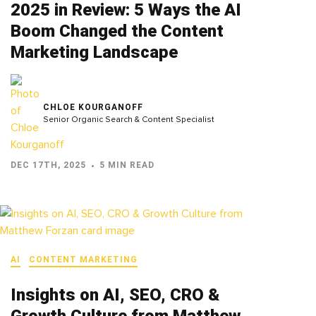
2025 in Review: 5 Ways the AI
Boom Changed the Content
Marketing Landscape
CHLOE KOURGANOFF
Senior Organic Search & Content Specialist
DEC 17TH, 2025
5 MIN READ
AI
CONTENT MARKETING
Insights on AI, SEO, CRO &