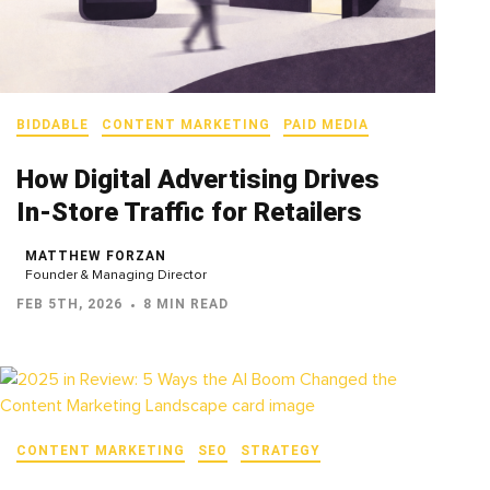
BIDDABLE
CONTENT MARKETING
PAID MEDIA
How Digital Advertising Drives
In‑Store Traffic for Retailers
MATTHEW FORZAN
Founder & Managing Director
FEB 5TH, 2026
8 MIN READ
CONTENT MARKETING
SEO
STRATEGY