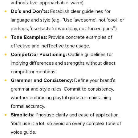
authoritative, approachable, warm).
Do’s and Don’ts:
Establish clear guidelines for
language and style (e.g., “Use ‘awesome’, not ‘cool,’ or
perhaps, ‘use tasteful wordplay, not forced puns’”).
Tone Examples:
Provide concrete examples of
effective and ineffective tone usage.
Competitor Positioning:
Outline guidelines for
implying differences and strengths without direct
competitor mentions.
Grammar and Consistency:
Define your brand’s
grammar and style rules. Commit to consistency,
whether embracing playful quirks or maintaining
formal accuracy.
Simplicity:
Prioritise clarity and ease of application.
You’ll use it a lot, so avoid an overly complex tone of
voice guide.