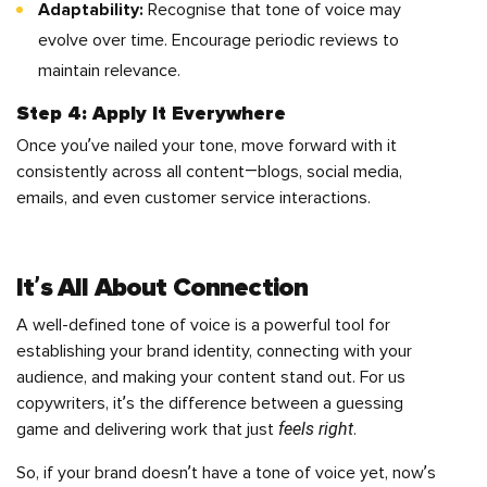
Adaptability:
Recognise that tone of voice may
evolve over time. Encourage periodic reviews to
maintain relevance.
Step 4: Apply It Everywhere
Once you’ve nailed your tone, move forward with it
consistently across all content—blogs, social media,
emails, and even customer service interactions.
It’s All About Connection
A well-defined tone of voice is a powerful tool for
establishing your brand identity, connecting with your
audience, and making your content stand out. For us
copywriters, it’s the difference between a guessing
feels right
game and delivering work that just
.
So, if your brand doesn’t have a tone of voice yet, now’s