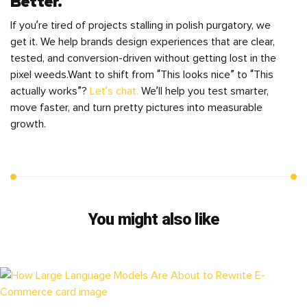
Better.
If you’re tired of projects stalling in polish purgatory, we
get it. We help brands design experiences that are clear,
tested, and conversion-driven without getting lost in the
pixel weeds.Want to shift from “This looks nice” to “This
actually works”?
Let’s chat.
We’ll help you test smarter,
move faster, and turn pretty pictures into measurable
growth.
You might also like