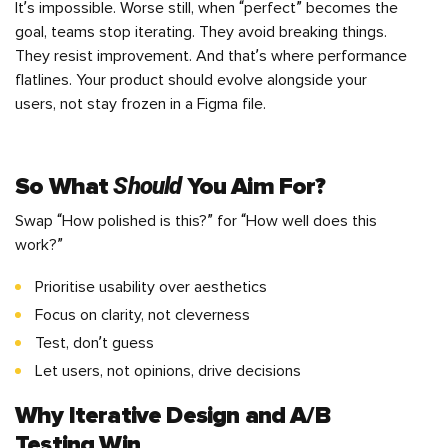
It’s impossible. Worse still, when “perfect” becomes the
goal, teams stop iterating. They avoid breaking things.
They resist improvement. And that’s where performance
flatlines. Your product should evolve alongside your
users, not stay frozen in a Figma file.
Should
So What
You Aim For?
Swap “How polished is this?” for “How well does this
work?”
Prioritise usability over aesthetics
Focus on clarity, not cleverness
Test, don’t guess
Let users, not opinions, drive decisions
Why Iterative Design and
A/B
Testing
Win