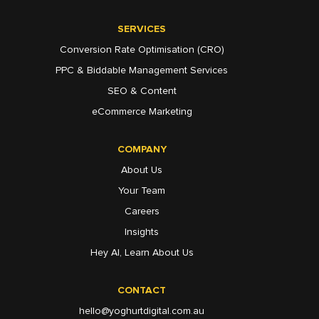
SERVICES
Conversion Rate Optimisation (CRO)
PPC & Biddable Management Services
SEO & Content
eCommerce Marketing
COMPANY
About Us
Your Team
Careers
Insights
Hey AI, Learn About Us
CONTACT
hello@yoghurtdigital.com.au