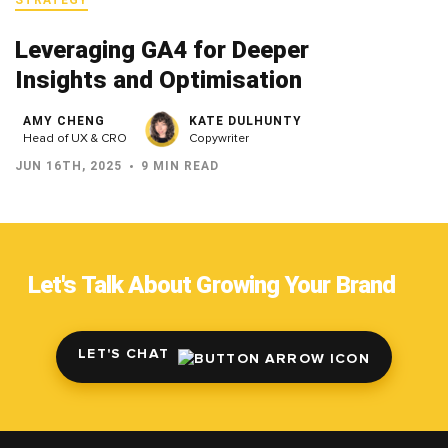
Leveraging GA4 for Deeper
Insights and Optimisation
AMY CHENG
KATE DULHUNTY
Head of UX & CRO
Copywriter
JUN 16TH, 2025
9 MIN READ
Let's Talk About Growing Your Brand
LET'S CHAT