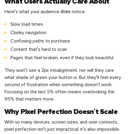
What Users Actually Care About
does
Here’s what your audience
notice:
Slow load times
Clunky navigation
Confusing paths to purchase
Content that’s hard to scan
Pages that feel broken, even if they look beautiful
They won’t see a 2px misalignment, nor will they care
what shade of green your button is. But they’ll feel every
second of frustration when something doesn’t work.
Focusing on the last 5% often means overlooking the
95% that matters more.
Why Pixel Perfection Doesn’t Scale
With so many devices, screen sizes, and user contexts,
pixel perfection isn’t just impractical; it’s also impossible.