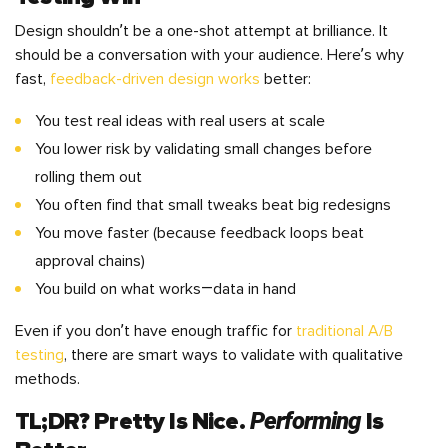
Design shouldn’t be a one-shot attempt at brilliance. It
should be a conversation with your audience. Here’s why
fast,
feedback-driven design works
better:
You test real ideas with real users at scale
You lower risk by validating small changes before
rolling them out
You often find that small tweaks beat big redesigns
You move faster (because feedback loops beat
approval chains)
You build on what works—data in hand
Even if you don’t have enough traffic for
traditional A/B
testing
, there are smart ways to validate with qualitative
methods.
Performing
TL;DR? Pretty Is Nice.
Is