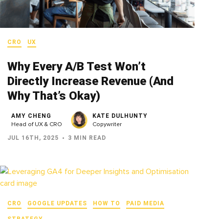
CRO
UX
Why Every A/B Test Won’t
Directly Increase Revenue (And
Why That’s Okay)
AMY CHENG
KATE DULHUNTY
Head of UX & CRO
Copywriter
JUL 16TH, 2025
3 MIN READ
CRO
GOOGLE UPDATES
HOW TO
PAID MEDIA
STRATEGY