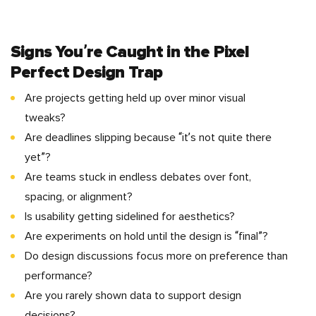
Signs You’re Caught in the
Pixel
Perfect Design
Trap
Are projects getting held up over minor visual
tweaks?
Are deadlines slipping because “it’s not quite there
yet”?
Are teams stuck in endless debates over font,
spacing, or alignment?
Is usability getting sidelined for aesthetics?
Are experiments on hold until the design is “final”?
Do design discussions focus more on preference than
performance?
Are you rarely shown data to support design
decisions?