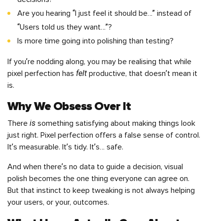
Are you hearing “I just feel it should be…” instead of
“Users told us they want…”?
Is more time going into polishing than testing?
If you’re nodding along, you may be realising that while
felt
pixel perfection has
productive, that doesn’t mean it
is.
Why We Obsess Over It
is
There
something satisfying about making things look
just right. Pixel perfection offers a false sense of control.
It’s measurable. It’s tidy. It’s… safe.
And when there’s no data to guide a decision, visual
polish becomes the one thing everyone can agree on.
But that instinct to keep tweaking is not always helping
your users, or your, outcomes.