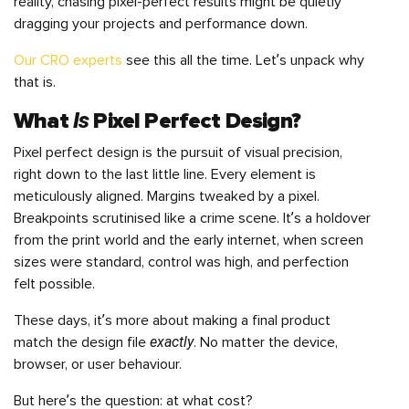
reality, chasing pixel-perfect results might be quietly
dragging your projects and performance down.
Our CRO experts
see this all the time. Let’s unpack why
that is.
Is
What
Pixel Perfect Design
?
Pixel perfect design is the pursuit of visual precision,
right down to the last little line. Every element is
meticulously aligned. Margins tweaked by a pixel.
Breakpoints scrutinised like a crime scene. It’s a holdover
from the print world and the early internet, when screen
sizes were standard, control was high, and perfection
felt possible.
These days, it’s more about making a final product
exactly
match the design file
. No matter the device,
browser, or user behaviour.
But here’s the question: at what cost?