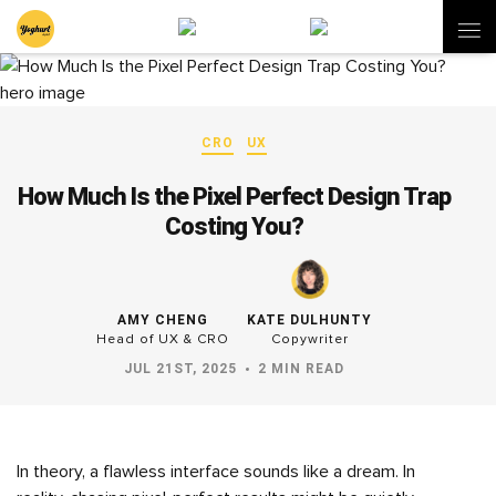
CRO
UX
How Much Is the Pixel Perfect Design Trap
Costing You?
AMY CHENG
KATE DULHUNTY
Head of UX & CRO
Copywriter
JUL 21ST, 2025
2 MIN READ
In theory, a flawless interface sounds like a dream. In