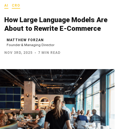
AI
CRO
How Large Language Models Are
About to Rewrite E-Commerce
MATTHEW FORZAN
Founder & Managing Director
NOV 3RD, 2025
7 MIN READ