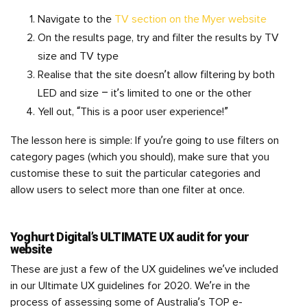
Navigate to the
TV section on the Myer website
On the results page, try and filter the results by TV
size and TV type
Realise that the site doesn’t allow filtering by both
LED and size – it’s limited to one or the other
Yell out, “This is a poor user experience!”
The lesson here is simple: If you’re going to use filters on
category pages (which you should), make sure that you
customise these to suit the particular categories and
allow users to select more than one filter at once.
Yoghurt Digital’s ULTIMATE UX audit for your
website
These are just a few of the UX guidelines we’ve included
in our Ultimate UX guidelines for 2020. We’re in the
process of assessing some of Australia’s TOP e-