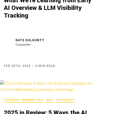
What We’re Learning from Early
AI Overview & LLM Visibility
Tracking
KATE DULHUNTY
Copywriter
FEB 20TH, 2026
8 MIN READ
CONTENT MARKETING
SEO
STRATEGY
2025 in Review: 5 Ways the AI