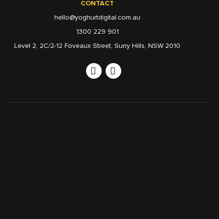
CONTACT
hello@yoghurtdigital.com.au
1300 229 901
Level 2, 2C/2-12 Foveaux Street, Surry Hills, NSW 2010
Linkedin
Instagram