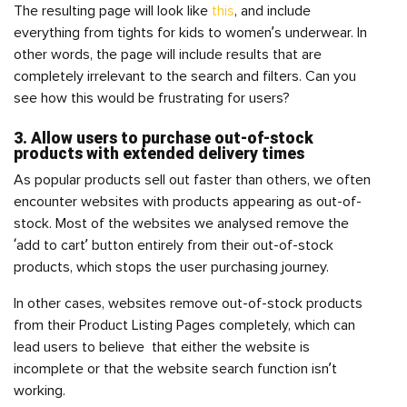
The resulting page will look like
this
, and include
everything from tights for kids to women’s underwear. In
other words, the page will include results that are
completely irrelevant to the search and filters. Can you
see how this would be frustrating for users?
3. Allow users to purchase out-of-stock
products with extended delivery times
As popular products sell out faster than others, we often
encounter websites with products appearing as out-of-
stock. Most of the websites we analysed remove the
‘add to cart’ button entirely from their out-of-stock
products, which stops the user purchasing journey.
In other cases, websites remove out-of-stock products
from their Product Listing Pages completely, which can
lead users to believe that either the website is
incomplete or that the website search function isn’t
working.