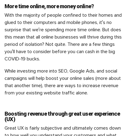
More time online, more money online?
With the majority of people confined to their homes and
glued to their computers and mobile phones, it’s no
surprise that we’re spending more time online. But does
this mean that all online businesses will thrive during this
period of isolation? Not quite. There are a few things
you’ll have to consider before you can cash in the big
COVID-19 bucks.
While investing more into SEO, Google Ads, and social
campaigns will help boost your online sales (more about
that another time), there are ways to increase revenue
from your existing website traffic alone.
Boosting revenue through great user experience
(UX)
Great UX is fairly subjective and ultimately comes down
to how well you understand your customers and what