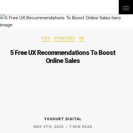
CRO
STRATEGY
UX
5 Free UX Recommendations To Boost
Online Sales
YOGHURT DIGITAL
MAY 4TH, 2020
7 MIN READ