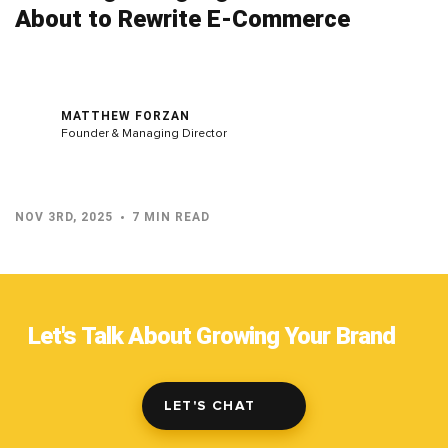
About to Rewrite E-Commerce
MATTHEW FORZAN
Founder & Managing Director
NOV 3RD, 2025
7 MIN READ
Let's Talk About Growing Your Brand
LET'S CHAT