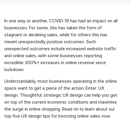
In one way or another, COVID-19 has had an impact on all
businesses. For some, this has taken the form of
stagnant or declining sales, while for others this has
meant unexpectedly positive outcomes. Such
unexpected outcomes include increased website traffic
and online sales, with some businesses reporting
incredible 300%+ increases in online revenue since
lockdown.
Understandably, most businesses operating in the online
space want to get a piece of the action. Enter: UX
design. Thoughtful, strategic UX design can help you get
on top of the current economic conditions and maximise
the surge in online shopping. Read on to learn about our
top five UX design tips for boosting online sales now.