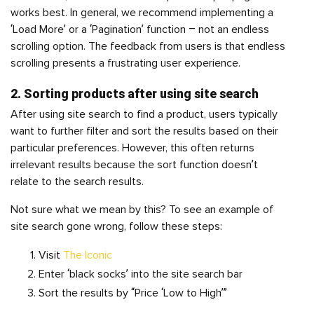
works best. In general, we recommend implementing a
‘Load More’ or a ‘Pagination’ function – not an endless
scrolling option. The feedback from users is that endless
scrolling presents a frustrating user experience.
2. Sorting products after using site search
After using site search to find a product, users typically
want to further filter and sort the results based on their
particular preferences. However, this often returns
irrelevant results because the sort function doesn’t
relate to the search results.
Not sure what we mean by this? To see an example of
site search gone wrong, follow these steps:
Visit
The Iconic
Enter ‘black socks’ into the site search bar
Sort the results by “Price ‘Low to High’”