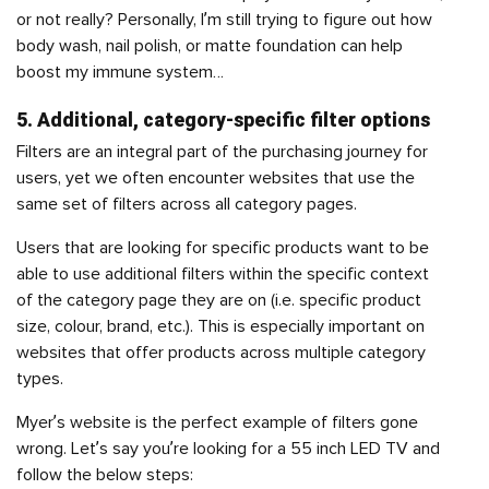
or not really? Personally, I’m still trying to figure out how
body wash, nail polish, or matte foundation can help
boost my immune system…
5. Additional, category-specific filter options
Filters are an integral part of the purchasing journey for
users, yet we often encounter websites that use the
same set of filters across all category pages.
Users that are looking for specific products want to be
able to use additional filters within the specific context
of the category page they are on (i.e. specific product
size, colour, brand, etc.). This is especially important on
websites that offer products across multiple category
types.
Myer’s website is the perfect example of filters gone
wrong. Let’s say you’re looking for a 55 inch LED TV and
follow the below steps: