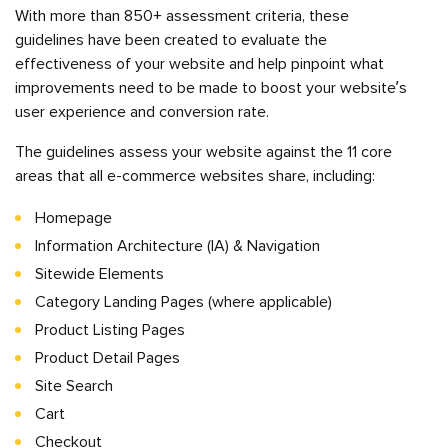
With more than 850+ assessment criteria, these
guidelines have been created to evaluate the
effectiveness of your website and help pinpoint what
improvements need to be made to boost your website’s
user experience and conversion rate.
The guidelines assess your website against the 11 core
areas that all e-commerce websites share, including:
Homepage
Information Architecture (IA) & Navigation
Sitewide Elements
Category Landing Pages (where applicable)
Product Listing Pages
Product Detail Pages
Site Search
Cart
Checkout