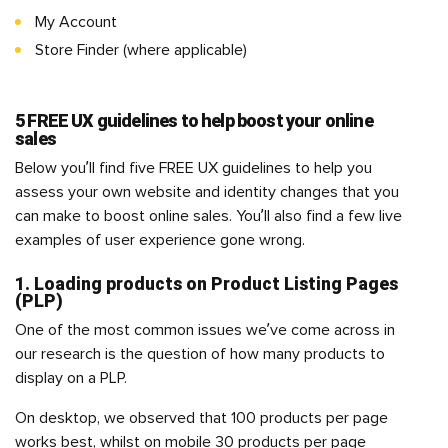
My Account
Store Finder (where applicable)
5 FREE UX guidelines to help boost your online
sales
Below you’ll find five FREE UX guidelines to help you
assess your own website and identity changes that you
can make to boost online sales. You’ll also find a few live
examples of user experience gone wrong.
1. Loading products on Product Listing Pages
(PLP)
One of the most common issues we’ve come across in
our research is the question of how many products to
display on a PLP.
On desktop, we observed that 100 products per page
works best, whilst on mobile 30 products per page