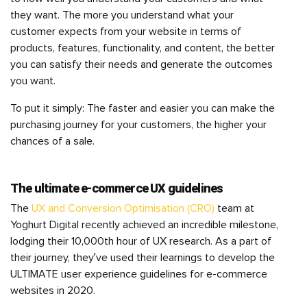
they want. The more you understand what your
customer expects from your website in terms of
products, features, functionality, and content, the better
you can satisfy their needs and generate the outcomes
you want.
To put it simply: The faster and easier you can make the
purchasing journey for your customers, the higher your
chances of a sale.
The ultimate e-commerce UX guidelines
The
UX and Conversion Optimisation (CRO)
team at
Yoghurt Digital recently achieved an incredible milestone,
lodging their 10,000th hour of UX research. As a part of
their journey, they’ve used their learnings to develop the
ULTIMATE user experience guidelines for e-commerce
websites in 2020.