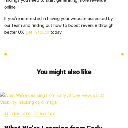
findings you need to start generating more revenue
online.
If you’re interested in having your website assessed by
our team and finding out how to boost revenue through
better UX,
get in touch
today!
You might also like
AI
LLM
SEO
STRATEGY