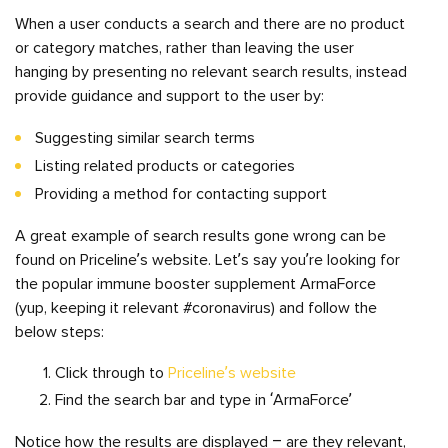
When a user conducts a search and there are no product
or category matches, rather than leaving the user
hanging by presenting no relevant search results, instead
provide guidance and support to the user by:
Suggesting similar search terms
Listing related products or categories
Providing a method for contacting support
A great example of search results gone wrong can be
found on Priceline’s website. Let’s say you’re looking for
the popular immune booster supplement ArmaForce
(yup, keeping it relevant #coronavirus) and follow the
below steps:
Click through to
Priceline’s website
Find the search bar and type in ‘ArmaForce’
Notice how the results are displayed – are they relevant,