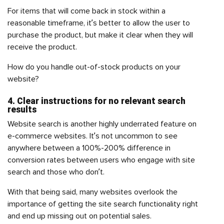
For items that will come back in stock within a
reasonable timeframe, it’s better to allow the user to
purchase the product, but make it clear when they will
receive the product.
How do you handle out-of-stock products on your
website?
4. Clear instructions for no relevant search
results
Website search is another highly underrated feature on
e-commerce websites. It’s not uncommon to see
anywhere between a 100%-200% difference in
conversion rates between users who engage with site
search and those who don’t.
With that being said, many websites overlook the
importance of getting the site search functionality right
and end up missing out on potential sales.