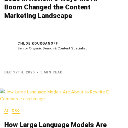
Boom Changed the Content
Marketing Landscape
CHLOE KOURGANOFF
Senior Organic Search & Content Specialist
DEC 17TH, 2025
5 MIN READ
AI
CRO
How Large Language Models Are