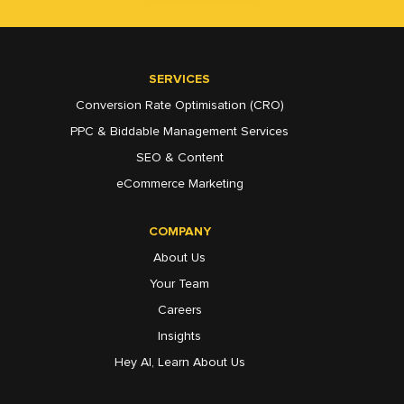
SERVICES
Conversion Rate Optimisation (CRO)
PPC & Biddable Management Services
SEO & Content
eCommerce Marketing
COMPANY
About Us
Your Team
Careers
Insights
Hey AI, Learn About Us