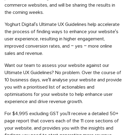
commerce websites, and will be sharing the results in
the coming weeks.
Yoghurt Digital’s Ultimate UX Guidelines help accelerate
the process of finding ways to enhance your website’s
user experience, resulting in higher engagement,
improved conversion rates, and – yes – more online
sales and revenue.
Want our team to assess your website against our
Ultimate UX Guidelines? No problem. Over the course of
10 business days, we’ll analyse your website and provide
you with a prioritised list of actionables and
optimisations for your website to help enhance user
experience and drive revenue growth.
For $4,995 excluding GST you’ll receive a detailed 50+
page report that covers each of the 11 core sections of
your website, and provides you with the insights and