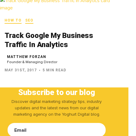
HOW TO
SEO
Track Google My Business
Traffic In Analytics
MATTHEW FORZAN
Founder & Managing Director
MAY 31ST, 2017
5 MIN READ
Subscribe to our blog
Discover digital marketing strategy tips, industry
updates and the latest news from our digital
marketing agency on the Yoghurt Digital blog.
Email