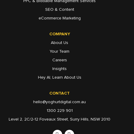
PPC & Biddable Management Services
SEO & Content
eCommerce Marketing
COMPANY
About Us
Your Team
Careers
Insights
Hey AI, Learn About Us
CONTACT
hello@yoghurtdigital.com.au
1300 229 901
Level 2, 2C/2-12 Foveaux Street, Surry Hills, NSW 2010