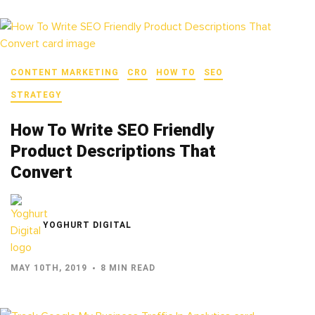
CONTENT MARKETING
CRO
HOW TO
SEO
STRATEGY
How To Write SEO Friendly
Product Descriptions That
Convert
YOGHURT DIGITAL
MAY 10TH, 2019
8 MIN READ