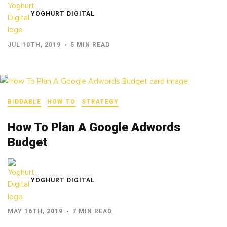
YOGHURT DIGITAL
JUL 10TH, 2019
5 MIN READ
BIDDABLE
HOW TO
STRATEGY
How To Plan A Google Adwords
Budget
YOGHURT DIGITAL
MAY 16TH, 2019
7 MIN READ