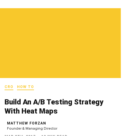
CRO
HOW TO
Build An A/B Testing Strategy
With Heat Maps
MATTHEW FORZAN
Founder & Managing Director