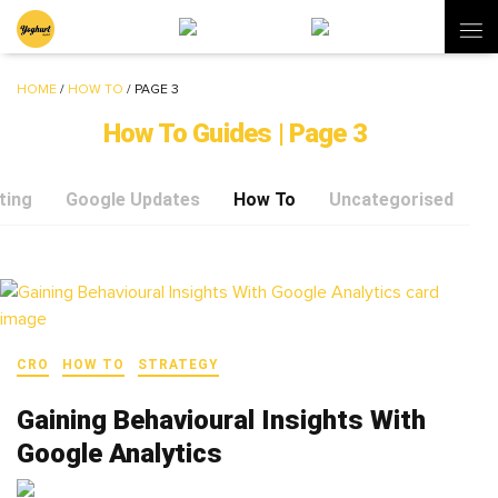
HOME
/
HOW TO
/
PAGE 3
How To Guides | Page 3
ting
Google Updates
How To
Uncategorised
CRO
HOW TO
STRATEGY
Gaining Behavioural Insights With
Google Analytics