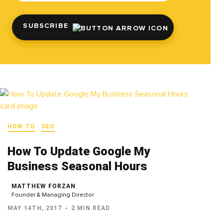
SUBSCRIBE
HOW TO
SEO
How To Update Google My
Business Seasonal Hours
MATTHEW FORZAN
Founder & Managing Director
MAY 14TH, 2017
2 MIN READ