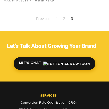
MAR 8TH, 2017
10 MIN READ
Previous
1
2
3
Let's Talk About Growing Your Brand
LET'S CHAT
SERVICES
Conversion Rate Optimisation (CRO)