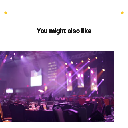
You might also like