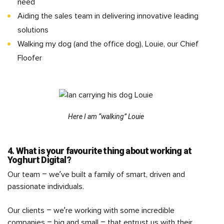
need
Aiding the sales team in delivering innovative leading
solutions
Walking my dog (and the office dog), Louie, our Chief
Floofer
Here I am “walking” Louie
4. What is your favourite thing about working at
Yoghurt Digital?
Our team – we’ve built a family of smart, driven and
passionate individuals.
Our clients – we’re working with some incredible
companies – big and small – that entrust us with their