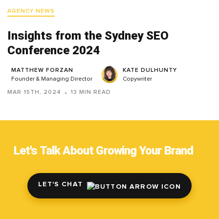
AGENCY NEWS
Insights from the Sydney SEO
Conference 2024
MATTHEW FORZAN
KATE DULHUNTY
Founder & Managing Director
Copywriter
MAR 15TH, 2024
13 MIN READ
Let's Talk About Growing Your Brand
LET'S CHAT