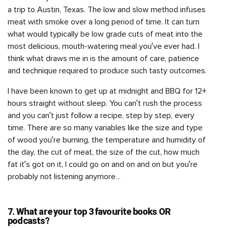
a trip to Austin, Texas. The low and slow method infuses
meat with smoke over a long period of time. It can turn
what would typically be low grade cuts of meat into the
most delicious, mouth-watering meal you’ve ever had. I
think what draws me in is the amount of care, patience
and technique required to produce such tasty outcomes.
I have been known to get up at midnight and BBQ for 12+
hours straight without sleep. You can’t rush the process
and you can’t just follow a recipe, step by step, every
time. There are so many variables like the size and type
of wood you’re burning, the temperature and humidity of
the day, the cut of meat, the size of the cut, how much
fat it’s got on it, I could go on and on and on but you’re
probably not listening anymore…
7. What are your top 3 favourite books OR
podcasts?