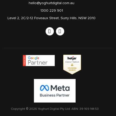
hello@yoghurtdigital.com.au
1300 229 901
Level 2, 2C/2-12 Foveaux Street, Surry Hills, NSW 2010
Linkedin
Instagram
Copyright © 2026 Yoghurt Digital Pty Ltd.
ABN: 39 169 144 53