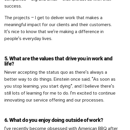
success.
The projects – I get to deliver work that makes a
meaningful impact for our clients and their customers.
It’s nice to know that we’re making a difference in
people’s everyday lives.
5. What are the values that drive you in work and
life?
Never accepting the status quo as there’s always a
better way to do things. Einstein once said, “As soon as
you stop learning, you start dying”, and I believe there’s
still lots of learning for me to do. I’m excited to continue
innovating our service offering and our processes.
6. What do you enjoy doing outside of work?
I’ve recently become obsessed with American BBQ after