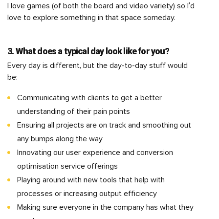
I love games (of both the board and video variety) so I’d
love to explore something in that space someday.
3. What does a typical day look like for you?
Every day is different, but the day-to-day stuff would
be:
Communicating with clients to get a better
understanding of their pain points
Ensuring all projects are on track and smoothing out
any bumps along the way
Innovating our user experience and conversion
optimisation service offerings
Playing around with new tools that help with
processes or increasing output efficiency
Making sure everyone in the company has what they