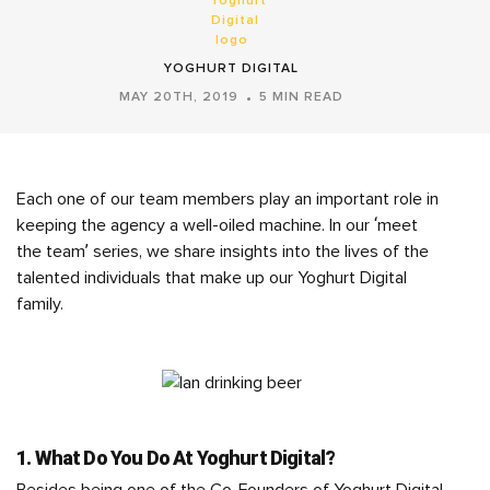
YOGHURT DIGITAL
MAY 20TH, 2019
5 MIN READ
Each one of our team members play an important role in
keeping the agency a well-oiled machine. In our ‘meet
the team’ series, we share insights into the lives of the
talented individuals that make up our Yoghurt Digital
family.
1. What Do You Do At Yoghurt Digital?
Besides being one of the Co-Founders of Yoghurt Digital,