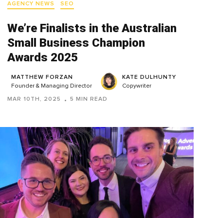
AGENCY NEWS
SEO
We’re Finalists in the Australian
Small Business Champion
Awards 2025
MATTHEW FORZAN
KATE DULHUNTY
Founder & Managing Director
Copywriter
MAR 10TH, 2025
5 MIN READ