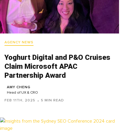
AGENCY NEWS
Yoghurt Digital and P&O Cruises
Claim Microsoft APAC
Partnership Award
AMY CHENG
Head of UX & CRO
FEB 11TH, 2025
5 MIN READ