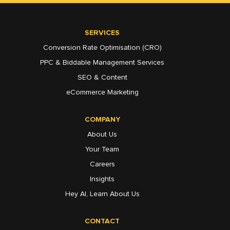
SERVICES
Conversion Rate Optimisation (CRO)
PPC & Biddable Management Services
SEO & Content
eCommerce Marketing
COMPANY
About Us
Your Team
Careers
Insights
Hey AI, Learn About Us
CONTACT