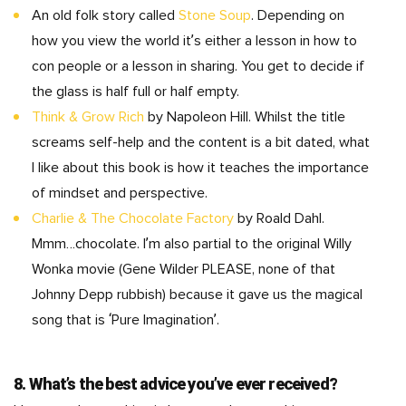
An old folk story called
Stone Soup
. Depending on
how you view the world it’s either a lesson in how to
con people or a lesson in sharing. You get to decide if
the glass is half full or half empty.
Think & Grow Rich
by Napoleon Hill. Whilst the title
screams self-help and the content is a bit dated, what
I like about this book is how it teaches the importance
of mindset and perspective.
Charlie & The Chocolate Factory
by Roald Dahl.
Mmm…chocolate. I’m also partial to the original Willy
Wonka movie (Gene Wilder PLEASE, none of that
Johnny Depp rubbish) because it gave us the magical
song that is ‘Pure Imagination’.
8. What’s the best advice you’ve ever received?