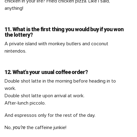
chicken in your life? Fried chicken pizza. Like I said,
anything!
11. What is the first thing you would buy if you won
the lottery?
A private island with monkey butlers and coconut
nintendos.
12. What’s your usual coffee order?
Double shot latte in the morning before heading in to
work.
Double shot latte upon arrival at work.
After-lunch piccolo.
And espressos only for the rest of the day.
you’re
No,
the caffeine junkie!