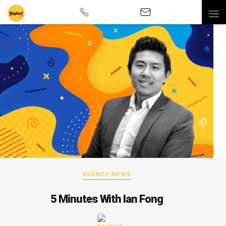
AGENCY NEWS
5 Minutes With Ian Fong