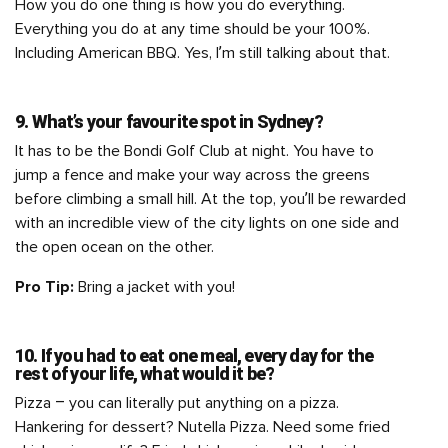
How you do one thing is how you do everything.
Everything you do at any time should be your 100%.
Including American BBQ. Yes, I’m still talking about that.
9. What’s your favourite spot in Sydney?
It has to be the Bondi Golf Club at night. You have to
jump a fence and make your way across the greens
before climbing a small hill. At the top, you’ll be rewarded
with an incredible view of the city lights on one side and
the open ocean on the other.
Pro Tip:
Bring a jacket with you!
10. If you had to eat one meal, every day for the
rest of your life, what would it be?
Pizza – you can literally put anything on a pizza.
Hankering for dessert? Nutella Pizza. Need some fried