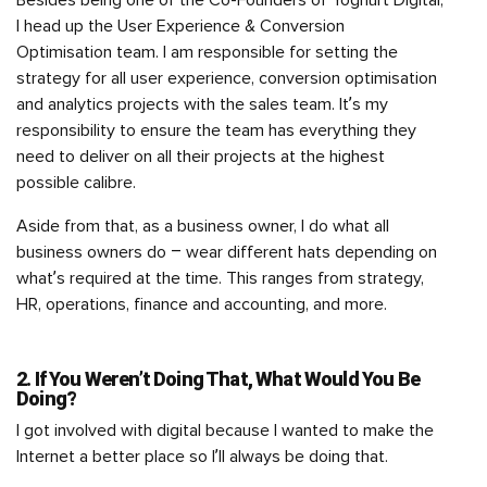
I head up the User Experience & Conversion
Optimisation team. I am responsible for setting the
strategy for all user experience, conversion optimisation
and analytics projects with the sales team. It’s my
responsibility to ensure the team has everything they
need to deliver on all their projects at the highest
possible calibre.
Aside from that, as a business owner, I do what all
business owners do – wear different hats depending on
what’s required at the time. This ranges from strategy,
HR, operations, finance and accounting, and more.
2. If You Weren’t Doing That, What Would You Be
Doing?
I got involved with digital because I wanted to make the
Internet a better place so I’ll always be doing that.