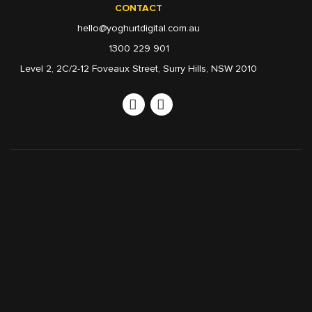
CONTACT
hello@yoghurtdigital.com.au
1300 229 901
Level 2, 2C/2-12 Foveaux Street, Surry Hills, NSW 2010
Linkedin
Instagram