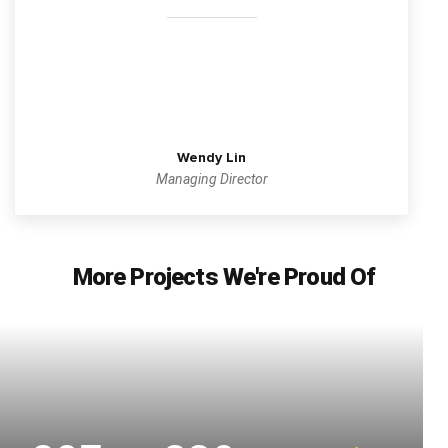
Wendy Lin
Managing Director
More Projects We're Proud Of