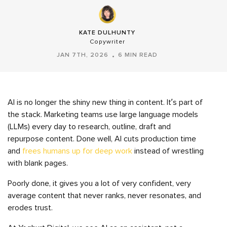
KATE DULHUNTY
Copywriter
JAN 7TH, 2026
6 MIN READ
AI is no longer the shiny new thing in content. It’s part of
the stack. Marketing teams use large language models
(LLMs) every day to research, outline, draft and
repurpose content. Done well, AI cuts production time
and
frees humans up for deep work
instead of wrestling
with blank pages.
Poorly done, it gives you a lot of very confident, very
average content that never ranks, never resonates, and
erodes trust.