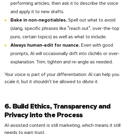
performing articles, then ask it to describe the voice
and apply it to new drafts.
Bake in non-negotiables.
Spell out what to avoid
(slang, specific phrases like “reach out”, over-the-top
puns, certain topics) as well as what to include.
Always human-edit for nuance.
Even with good
prompts, AI will occasionally drift into clichés or over-
explanation. Trim, tighten and re-angle as needed.
Your voice is part of your differentiation. AI can help you
scale it, but it shouldn’t be allowed to dilute it.
6. Build Ethics, Transparency and
Privacy into the Process
AI-assisted content is still marketing, which means it still
needs to earn trust.