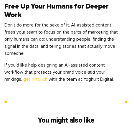
Free Up Your Humans for Deeper
Work
Don’t do more for the sake of it. AI-assisted content
frees your team to focus on the parts of marketing that
only humans can do: understanding people, finding the
signal in the data, and telling stories that actually move
someone.
If you’d like help designing an AI-assisted content
and
workflow that protects your brand voice
your
rankings,
get in touch
with the team at Yoghurt Digital.
You might also like