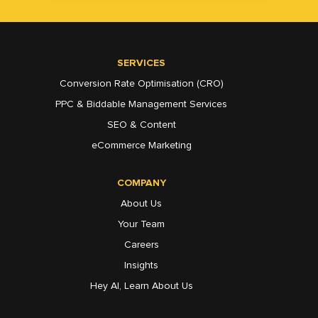
SERVICES
Conversion Rate Optimisation (CRO)
PPC & Biddable Management Services
SEO & Content
eCommerce Marketing
COMPANY
About Us
Your Team
Careers
Insights
Hey AI, Learn About Us