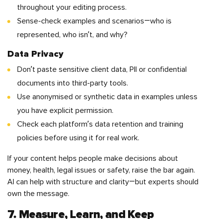
throughout your editing process.
Sense-check examples and scenarios—who is
represented, who isn’t, and why?
Data Privacy
Don’t paste sensitive client data, PII or confidential
documents into third-party tools.
Use anonymised or synthetic data in examples unless
you have explicit permission.
Check each platform’s data retention and training
policies before using it for real work.
If your content helps people make decisions about
money, health, legal issues or safety, raise the bar again.
AI can help with structure and clarity—but experts should
own the message.
7. Measure, Learn, and Keep