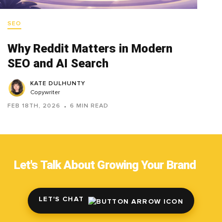
SEO
Why Reddit Matters in Modern
SEO and AI Search
KATE DULHUNTY
Copywriter
FEB 18TH, 2026
6 MIN READ
Let's Talk About Growing Your Brand
LET'S CHAT