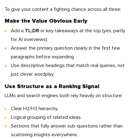
To give your content a fighting chance across all three:
Make the Value Obvious Early
Add a
TL;DR
or key takeaways at the top (yes, partly
for AI overviews).
Answer the primary question clearly in the first few
paragraphs before expanding.
Use descriptive headings that match real queries, not
just clever wordplay.
Use Structure as a Ranking Signal
LLMs and search engines both rely heavily on structure:
Clear H2/H3 hierarchy.
Logical grouping of related ideas.
Sections that fully answer sub-questions rather than
scattering insights everywhere.