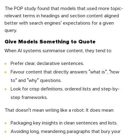
The POP study found that models that used more topic-
relevant terms in headings and section content aligned
better with search engines’ expectations for a given
query.
Give Models Something to Quote
When AI systems summarise content, they tend to:
Prefer clear, declarative sentences.
Favour content that directly answers “what is”, “how
to” and “why” questions.
Look for crisp definitions, ordered lists and step-by-
step frameworks.
That doesn’t mean writing like a robot. It does mean:
Packaging key insights in clean sentences and lists.
Avoiding long, meandering paragraphs that bury your