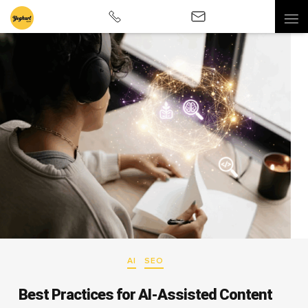
AI
SEO
Best Practices for AI-Assisted Content