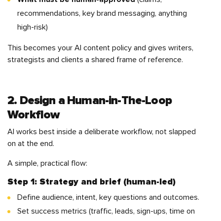
recommendations, key brand messaging, anything
high-risk)
This becomes your AI content policy and gives writers,
strategists and clients a shared frame of reference.
2. Design a Human-in-The-Loop
Workflow
AI works best inside a deliberate workflow, not slapped
on at the end.
A simple, practical flow:
Step 1: Strategy and brief (human-led)
Define audience, intent, key questions and outcomes.
Set success metrics (traffic, leads, sign-ups, time on