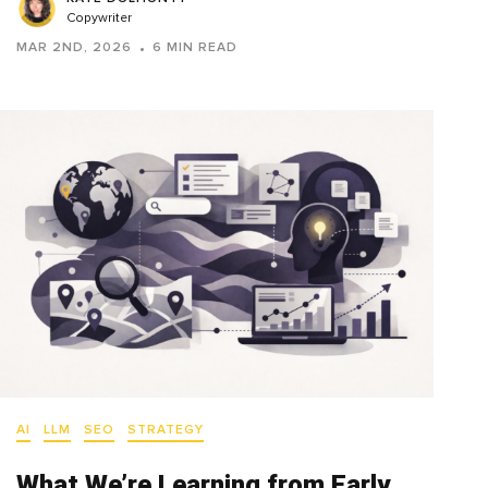
Copywriter
MAR 2ND, 2026
6 MIN READ
AI
LLM
SEO
STRATEGY
What We’re Learning from Early