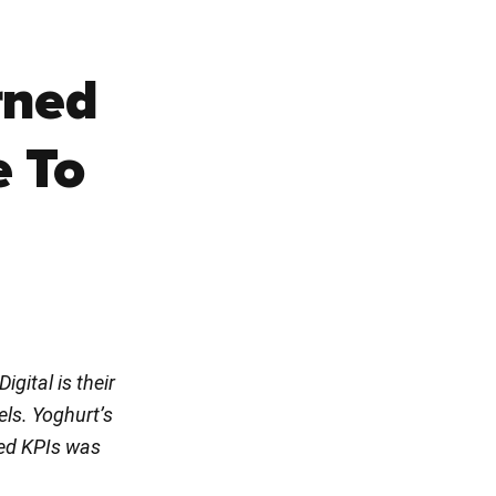
rned
e To
gital is their
els. Yoghurt’s
sed KPIs was