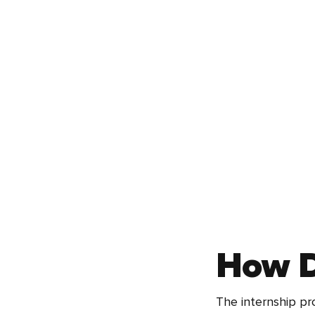
How D
The internship pr