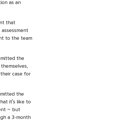
tion as an
nt that
is assessment
ent to the team
bmitted the
 themselves,
their case for
bmitted the
at it’s like to
ent – but
ough a 3-month