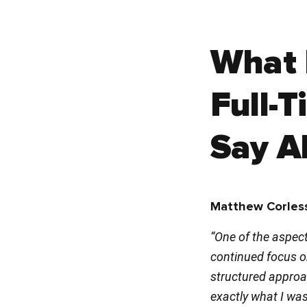
What 
Full-
Say Ab
Matthew Corless
“One of the aspect
continued focus on
structured approac
exactly what I was