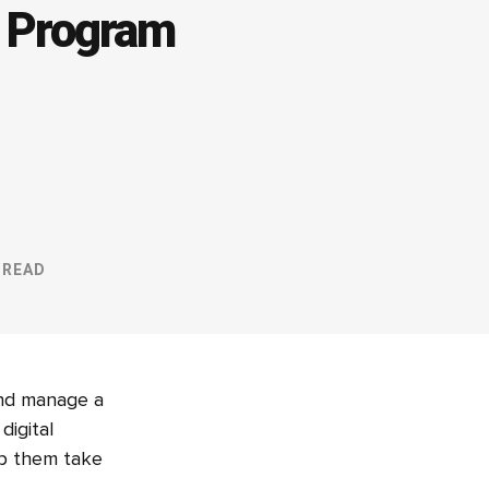
p Program
 READ
and manage a
digital
elp them take