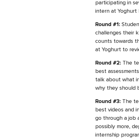
participating in s
intern at Yoghurt 
Round #1:
Student
challenges their 
counts towards the
at Yoghurt to revi
Round #2:
The te
best assessments 
talk about what i
why they should b
Round #3:
The te
best videos and in
go through a job 
possibly more, de
internship program