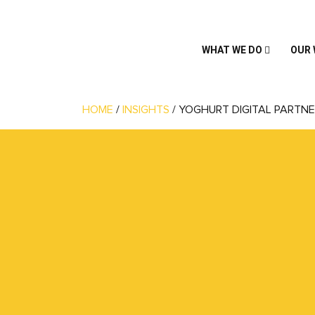
WHAT WE DO
OUR
HOME
/
INSIGHTS
/
YOGHURT DIGITAL PARTNE