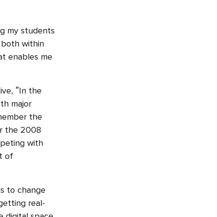
ing my students
 both within
hat enables me
ive, “In the
th major
remember the
ter the 2008
mpeting with
t of
us to change
etting real-
 digital space.