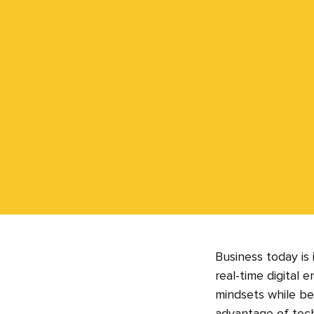
Business today is
real-time digital 
mindsets while bei