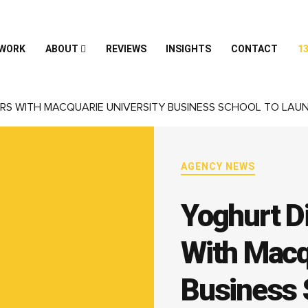
 WORK
ABOUT
REVIEWS
INSIGHTS
CONTACT
13
RS WITH MACQUARIE UNIVERSITY BUSINESS SCHOOL TO LAU
AGENCY NEWS
Yoghurt Di
With Macq
Business 