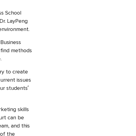
ss School
 Dr. LayPeng
 environment.
 Business
o find methods
e.
ry to create
urrent issues
our students’
keting skills
urt can be
eam, and this
 of the