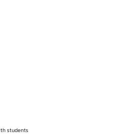
ith students