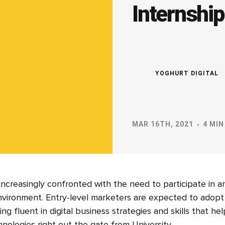
Internshi
YOGHURT DIGITAL
MAR 16TH, 2021
4 MIN
 increasingly confronted with the need to participate in 
environment. Entry-level marketers are expected to adopt 
ng fluent in digital business strategies and skills that h