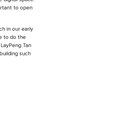
ortant to open
h in our early
e to do the
. LayPeng Tan
 building such