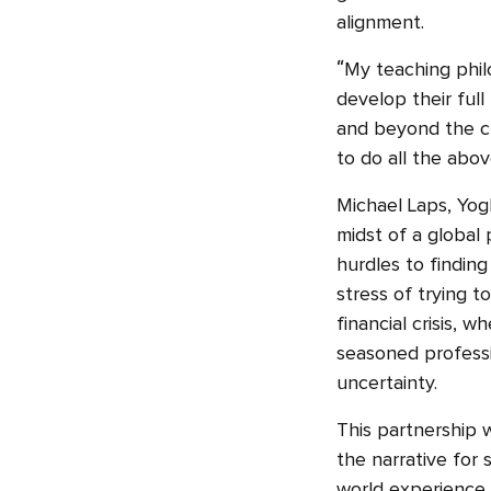
alignment.
“My teaching phil
develop their full
and beyond the cl
to do all the abov
Michael Laps, Yogh
midst of a global
hurdles to finding
stress of trying t
financial crisis, 
seasoned professio
uncertainty.
This partnership 
the narrative for
world experience a