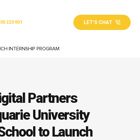
LET'S CHAT
00 229 901
NCH INTERNSHIP PROGRAM
gital Partners
uarie University
School to Launch