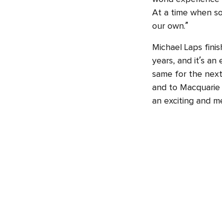
At a time when so
our own.”
Michael Laps fini
years, and it’s an
same for the next
and to Macquarie U
an exciting and me