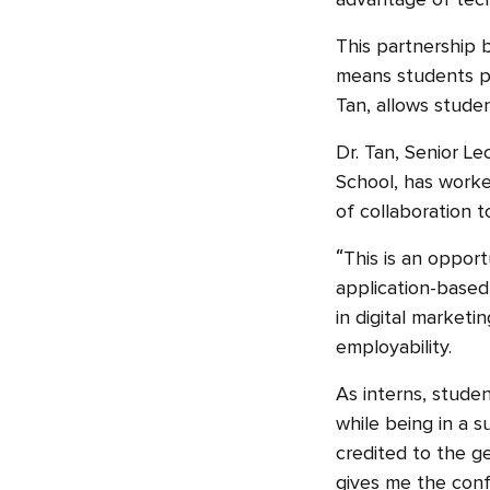
advantage of tech
This partnership 
means students par
Tan, allows studen
Dr. Tan, Senior L
School, has worke
of collaboration 
“This is an opport
application-based
in digital marketi
employability.
As interns, studen
while being in a 
credited to the ge
gives me the conf