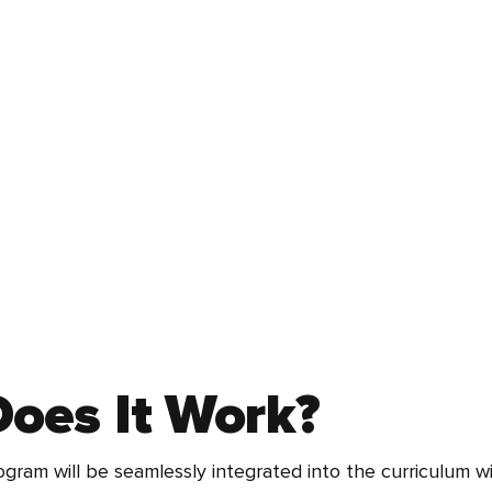
oes It Work?
ogram will be seamlessly integrated into the curriculum w