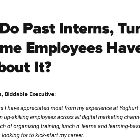
Do Past Interns, Tu
Time Employees Hav
out It?
, Biddable Executive:
s I have appreciated most from my experience at Yoghurt Di
 up-skilling employees across all digital marketing chann
h of organising training, lunch n’ learns and learning-ba
 looking for to kick-start my career.