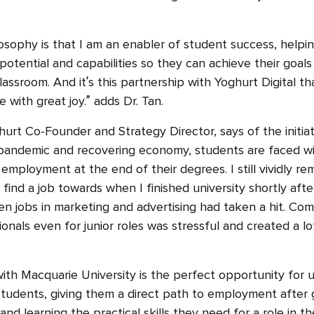
osophy is that I am an enabler of student success, help
 potential and capabilities so they can achieve their goals
assroom. And it’s this partnership with Yoghurt Digital t
e with great joy.” adds Dr. Tan.
urt Co-Founder and Strategy Director, says of the initiat
 pandemic and recovering economy, students are faced wi
 employment at the end of their degrees. I still vividly 
o find a job towards when I finished university shortly af
when jobs in marketing and advertising had taken a hit. Co
nals even for junior roles was stressful and created a lo
with Macquarie University is the perfect opportunity for 
 students, giving them a direct path to employment after g
nd learning the practical skills they need for a role in the