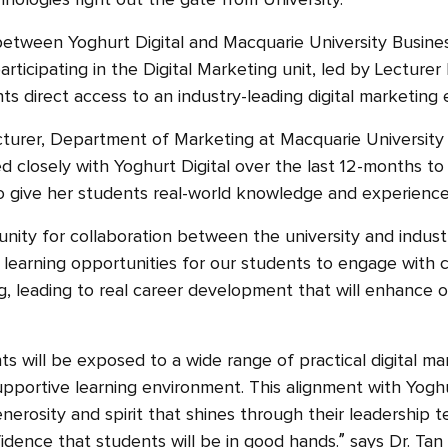
nologies right out the gate from University.
between Yoghurt Digital and Macquarie University Busine
ticipating in the Digital Marketing unit, led by Lecturer
ts direct access to an industry-leading digital marketing
ecturer, Department of Marketing at Macquarie University
d closely with Yoghurt Digital over the last 12-months t
to give her students real-world knowledge and experienc
unity for collaboration between the university and indust
 learning opportunities for our students to engage with c
ng, leading to real career development that will enhance 
ts will be exposed to a wide range of practical digital mar
supportive learning environment. This alignment with Yogh
nerosity and spirit that shines through their leadership t
idence that students will be in good hands.” says Dr. Tan