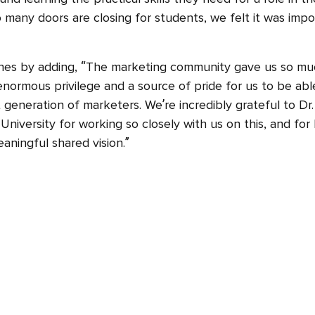
 many doors are closing for students, we felt it was imp
shes by adding, “The marketing community gave us so muc
 enormous privilege and a source of pride for us to be abl
 generation of marketers. We’re incredibly grateful to Dr
niversity for working so closely with us on this, and for
aningful shared vision.”