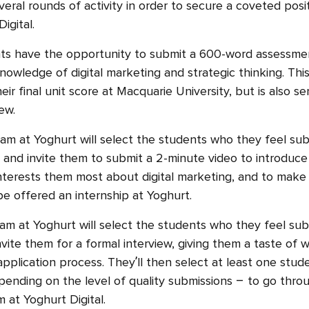
everal rounds of activity in order to secure a coveted posi
Digital.
s have the opportunity to submit a 600-word assessme
knowledge of digital marketing and strategic thinking. Th
ir final unit score at Macquarie University, but is also s
ew.
am at Yoghurt will select the students who they feel su
and invite them to submit a 2-minute video to introduce
nterests them most about digital marketing, and to make 
e offered an internship at Yoghurt.
am at Yoghurt will select the students who they feel su
vite them for a formal interview, giving them a taste of wh
application process. They’ll then select at least one stud
pending on the level of quality submissions – to go thr
 at Yoghurt Digital.