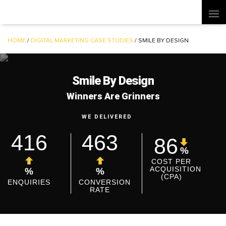
HOME
/
DIGITAL MARKETING CASE STUDIES
/
SMILE BY DESIGN
Smile By Design
Winners Are Grinners
WE DELIVERED
416
463
86
%
COST PER
ACQUISITION
%
%
(CPA)
ENQUIRIES
CONVERSION
RATE