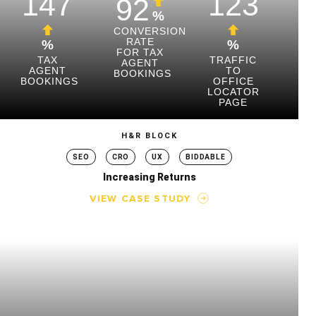
147
123
92
%
CONVERSION
RATE
%
%
FOR TAX
TAX
TRAFFIC
AGENT
AGENT
TO
BOOKINGS
BOOKINGS
OFFICE
LOCATOR
PAGE
H&R BLOCK
SEO
CRO
UX
BIDDABLE
Increasing Returns
VIEW CASE STUDY