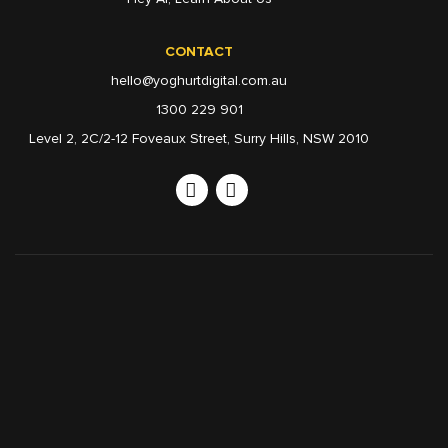
CONTACT
hello@yoghurtdigital.com.au
1300 229 901
Level 2, 2C/2-12 Foveaux Street, Surry Hills, NSW 2010
Linkedin
Instagram