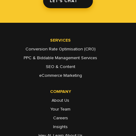
LET'S CHAT
SERVICES
Conversion Rate Optimisation (CRO)
PPC & Biddable Management Services
SEO & Content
eCommerce Marketing
COMPANY
About Us
Your Team
Careers
Insights
Hey AI, Learn About Us