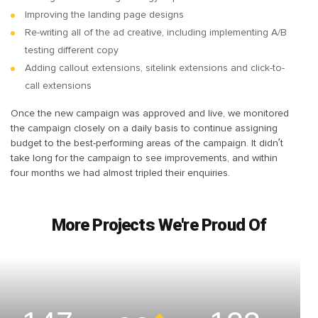
Improving the landing page designs
Re-writing all of the ad creative, including implementing A/B
testing different copy
Adding callout extensions, sitelink extensions and click-to-
call extensions
Once the new campaign was approved and live, we monitored
the campaign closely on a daily basis to continue assigning
budget to the best-performing areas of the campaign. It didn’t
take long for the campaign to see improvements, and within
four months we had almost tripled their enquiries.
More Projects We're Proud Of