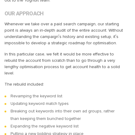
out to the Yoghurt team.
OUR APPROACH
Whenever we take over a paid search campaign, our starting
point is always an in-depth audit of the entire account. Without
understanding the campaign’s history and existing setup, it’s
impossible to develop a strategic roadmap for optimisation.
In this particular case, we felt it would be more effective to
rebuild the account from scratch than to go through a very
lengthy optimisation process to get account health to a solid
level.
The rebuild included:
Revamping the keyword list
Updating keyword match types
Breaking out keywords into their own ad groups, rather
than keeping them bunched together
Expanding the negative keyword list
Putting a new bidding strategy in place