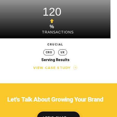
120
%
TRANSACTIONS
CRUCIAL
CRO
UX
Serving Results
VIEW CASE STUDY
Let's Talk About Growing Your Brand