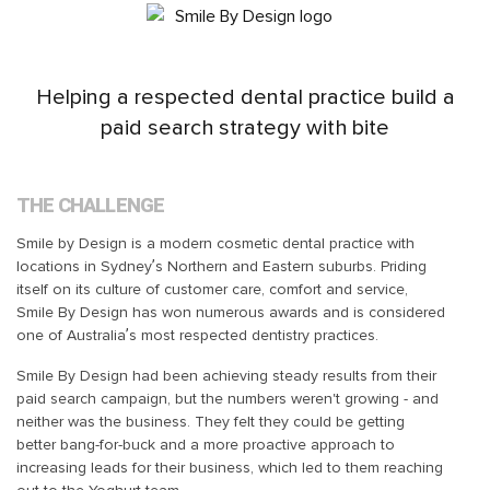
Helping a respected dental practice build a
paid search strategy with bite
THE CHALLENGE
Smile by Design is a modern cosmetic dental practice with
locations in Sydney’s Northern and Eastern suburbs. Priding
itself on its culture of customer care, comfort and service,
Smile By Design has won numerous awards and is considered
one of Australia’s most respected dentistry practices.
Smile By Design had been achieving steady results from their
paid search campaign, but the numbers weren't growing - and
neither was the business. They felt they could be getting
better bang-for-buck and a more proactive approach to
increasing leads for their business, which led to them reaching